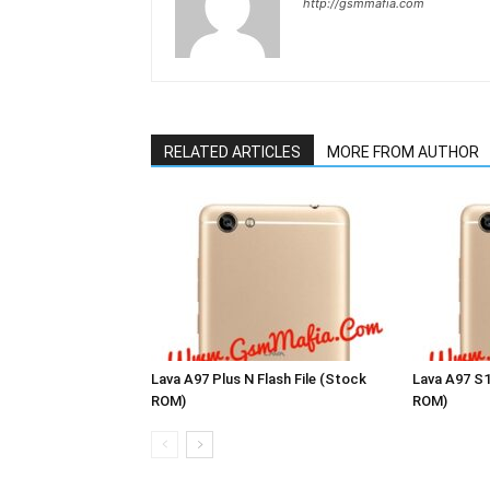
http://gsmmafia.com
RELATED ARTICLES
MORE FROM AUTHOR
Lava A97 Plus N Flash File (Stock
Lava A97 S1
ROM)
ROM)