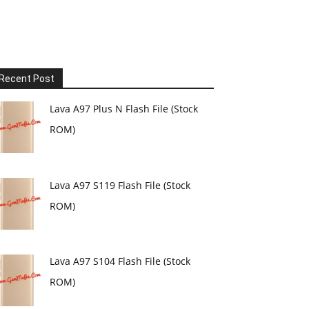
Recent Post
Lava A97 Plus N Flash File (Stock
ROM)
Lava A97 S119 Flash File (Stock
ROM)
Lava A97 S104 Flash File (Stock
ROM)