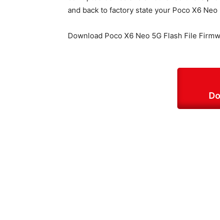
and back to factory state your Poco X6 Neo
Download Poco X6 Neo 5G Flash File Firmw
Do