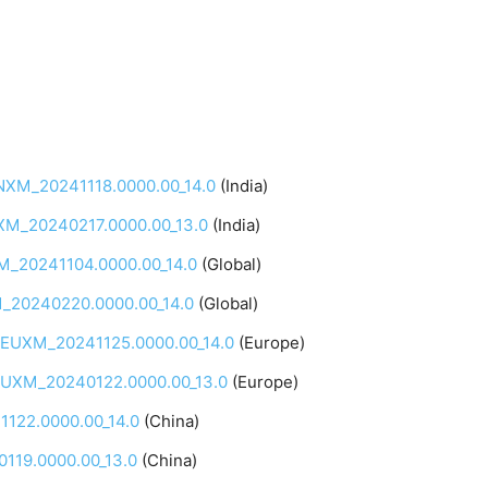
INXM_20241118.0000.00_14.0
(India)
NXM_20240217.0000.00_13.0
(India)
M_20241104.0000.00_14.0
(Global)
M_20240220.0000.00_14.0
(Global)
QEUXM_20241125.0000.00_14.0
(Europe)
QEUXM_20240122.0000.00_13.0
(Europe)
122.0000.00_14.0
(China)
119.0000.00_13.0
(China)