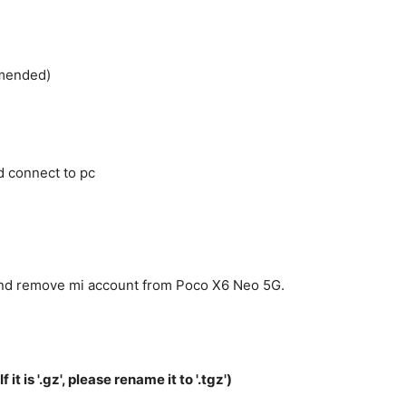
mmended)
 connect to pc
 and remove mi account from Poco X6 Neo 5G.
f it is '.gz', please rename it to '.tgz')