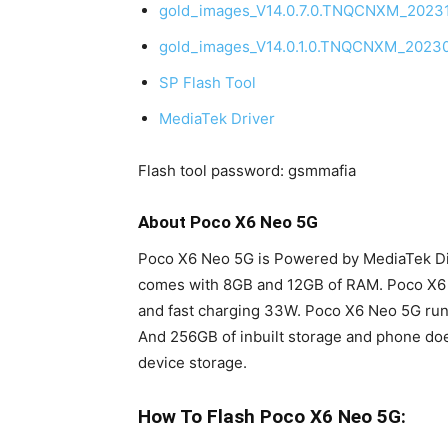
gold_images_V14.0.7.0.TNQCNXM_20231
gold_images_V14.0.1.0.TNQCNXM_20230
SP Flash Tool
MediaTek Driver
Flash tool password: gsmmafia
About Poco X6 Neo 5G
Poco X6 Neo 5G is Powered by MediaTek Dim
comes with 8GB and 12GB of RAM. Poco X6
and fast charging 33W. Poco X6 Neo 5G run
And 256GB of inbuilt storage and phone doe
device storage.
How To Flash Poco X6 Neo 5G: