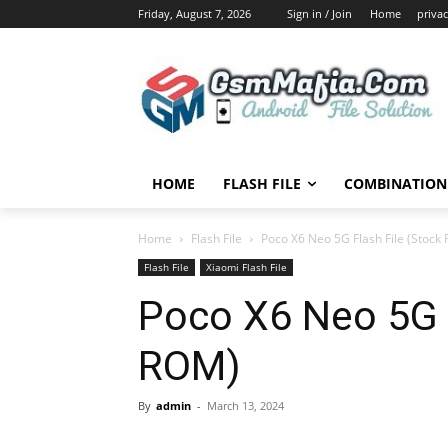
Friday, August 7, 2026
Sign in / Join
Home
privac
HOME
FLASH FILE
COMBINATION 
Home
Flash File
Poco X6 Neo 5G Flash File (Stock
Flash File
Xiaomi Flash File
Poco X6 Neo 5G F
ROM)
By
admin
-
March 13, 2024