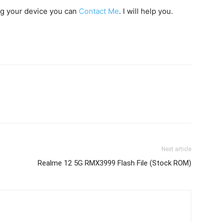
ing your device you can
Contact Me
. I will help you.
Next article
Realme 12 5G RMX3999 Flash File (Stock ROM)