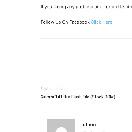
If you facing any problem or error on flash
Follow Us On Facebook
Click Here
Previous article
Xiaomi 14 Ultra Flash File (Stock ROM)
admin