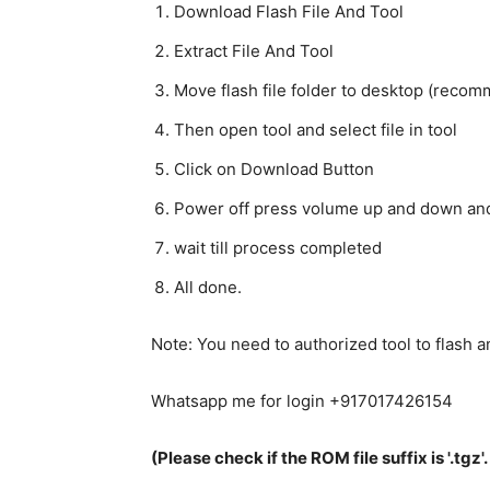
Download Flash File And Tool
Extract File And Tool
Move flash file folder to desktop (reco
Then open tool and select file in tool
Click on Download Button
Power off press volume up and down and
wait till process completed
All done.
Note: You need to authorized tool to flash
Whatsapp me for login +917017426154
(Please check if the ROM file suffix is '.tgz'. I