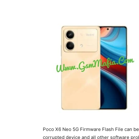
Poco X6 Neo 5G Firmware Flash File can be 
corrupted device and all other software prob