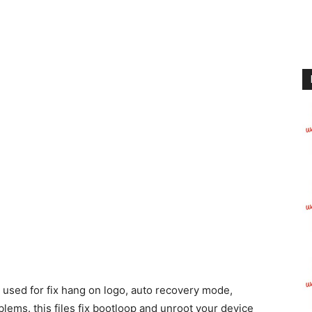
used for fix hang on logo, auto recovery mode,
lems. this files fix bootloop and unroot your device