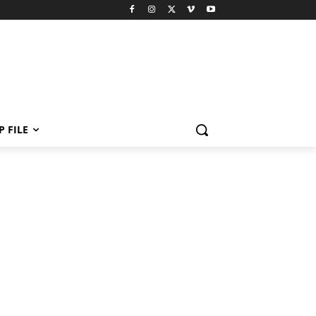
P FILE