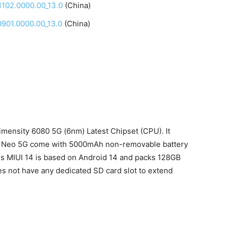
102.0000.00_13.0
(China)
901.0000.00_13.0
(China)
ensity 6080 5G (6nm) Latest Chipset (CPU). It
 Neo 5G come with 5000mAh non-removable battery
s MIUI 14 is based on Android 14 and packs 128GB
s not have any dedicated SD card slot to extend