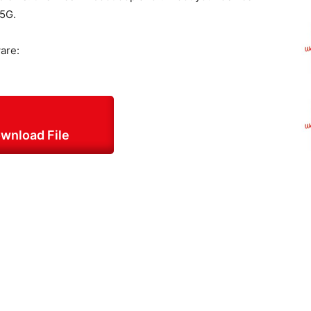
 5G.
are:
wnload File