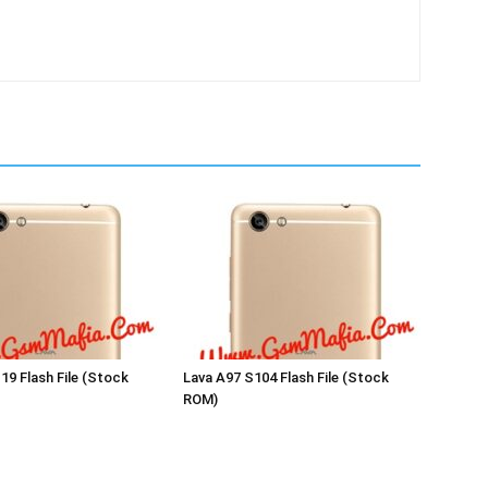
19 Flash File (Stock
Lava A97 S104 Flash File (Stock
ROM)