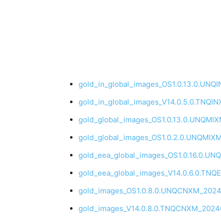
gold_in_global_images_OS1.0.13.0.UNQ
gold_in_global_images_V14.0.5.0.TNQI
gold_global_images_OS1.0.13.0.UNQMIX
gold_global_images_OS1.0.2.0.UNQMIX
gold_eea_global_images_OS1.0.16.0.UN
gold_eea_global_images_V14.0.6.0.TN
gold_images_OS1.0.8.0.UNQCNXM_20241
gold_images_V14.0.8.0.TNQCNXM_20240