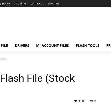
y policy
disclaimer
contact us
about us
FILE
DRIVERS
MI ACCOUNT FILES
FLASH TOOLS
FR
 ROM)
lash File (Stock
6188
0