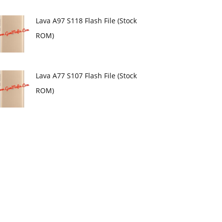
Lava A97 S118 Flash File (Stock
ROM)
Lava A77 S107 Flash File (Stock
ROM)