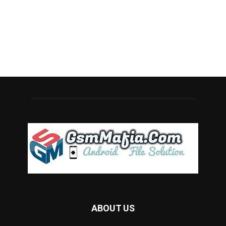
ABOUT US