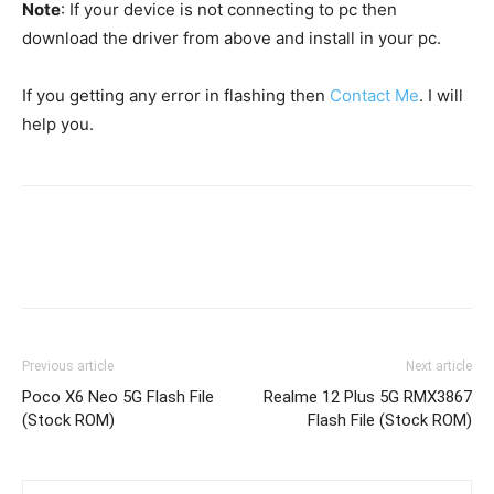
Note
: If your device is not connecting to pc then
download the driver from above and install in your pc.
If you getting any error in flashing then
Contact Me
. I will
help you.
Previous article
Next article
Poco X6 Neo 5G Flash File
Realme 12 Plus 5G RMX3867
(Stock ROM)
Flash File (Stock ROM)