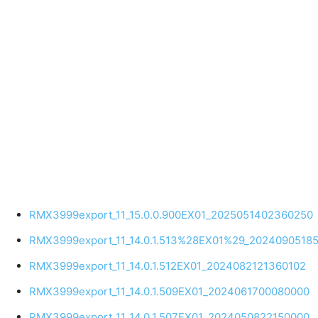
RMX3999export_11_15.0.0.900EX01_2025051402360250
RMX3999export_11_14.0.1.513%28EX01%29_2024090518
RMX3999export_11_14.0.1.512EX01_2024082121360102
RMX3999export_11_14.0.1.509EX01_2024061700080000
RMX3999export_11_14.0.1.507EX01_2024050822150000