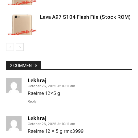
Lava A97 S104 Flash File (Stock ROM)
2 COMMENTS
Lekhraj
October 26, 2025 At 10:11 am
Raelme 12×5 g
Reply
Lekhraj
October 26, 2025 At 10:11 am
Raelme 12 x 5 g rmx3999