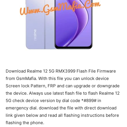
Download Realme 12 5G RMX3999 Flash File Firmware
from GsmMafia. With this file you can unlock device
Screen lock Pattern, FRP and can upgrade or downgrade
the device. Always use latest flash file to flash Realme 12
5G check device version by dial code *#899# in
emergency dial. download the file with direct download
link given below and read all flashing instructions before
flashing the phone.