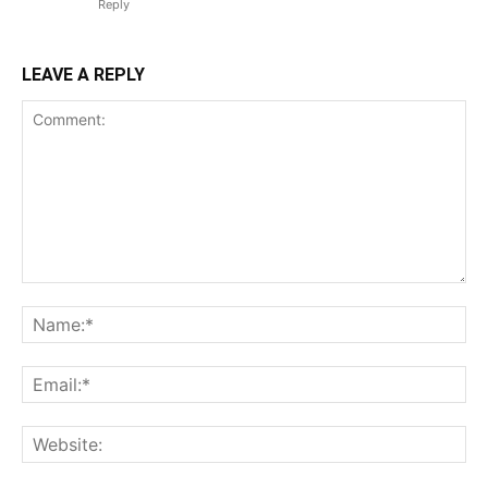
Reply
LEAVE A REPLY