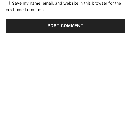
Save my name, email, and website in this browser for the
next time I comment.