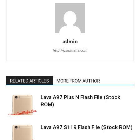
admin
http://gsmmafia.com
RELATED ARTICLES
MORE FROM AUTHOR
Lava A97 Plus N Flash File (Stock
ROM)
Lava A97 S119 Flash File (Stock ROM)