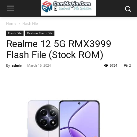
Home
Flash File
Flash File
Realme Flash File
Realme 12 5G RMX3999
Flash File (Stock ROM)
By
admin
-
March 16, 2024
6754
2