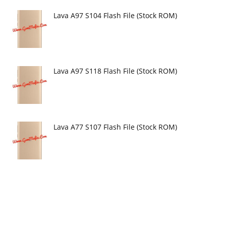
Lava A97 S104 Flash File (Stock ROM)
Lava A97 S118 Flash File (Stock ROM)
Lava A77 S107 Flash File (Stock ROM)