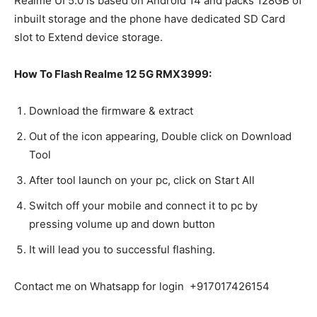
Realme UI 5.0 is based on Android 14 and packs 128GB of
inbuilt storage and the phone have dedicated SD Card
slot to Extend device storage.
How To Flash Realme 12 5G RMX3999:
Download the firmware & extract
Out of the icon appearing, Double click on Download
Tool
After tool launch on your pc, click on Start All
Switch off your mobile and connect it to pc by
pressing volume up and down button
It will lead you to successful flashing.
Contact me on Whatsapp for login +917017426154