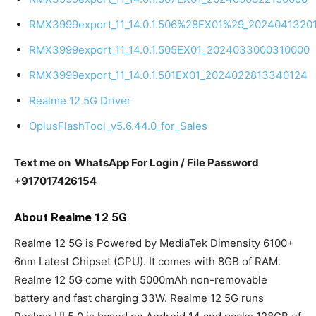
RMX3999export_11_14.0.1.506%28EX01%29_2024041320
RMX3999export_11_14.0.1.505EX01_2024033000310000
RMX3999export_11_14.0.1.501EX01_2024022813340124
Realme 12 5G Driver
OplusFlashTool_v5.6.44.0_for_Sales
Text me on WhatsApp For Login / File Password
+917017426154
About Realme 12 5G
Realme 12 5G is Powered by MediaTek Dimensity 6100+
6nm Latest Chipset (CPU). It comes with 8GB of RAM.
Realme 12 5G come with 5000mAh non-removable
battery and fast charging 33W. Realme 12 5G runs