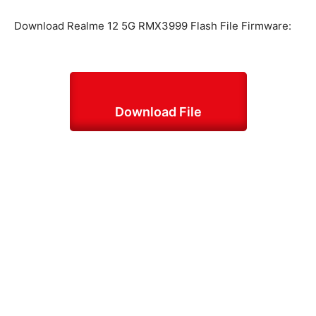
Download Realme 12 5G RMX3999 Flash File Firmware:
Download File