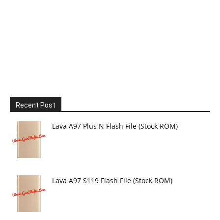
Recent Post
Lava A97 Plus N Flash File (Stock ROM)
Lava A97 S119 Flash File (Stock ROM)