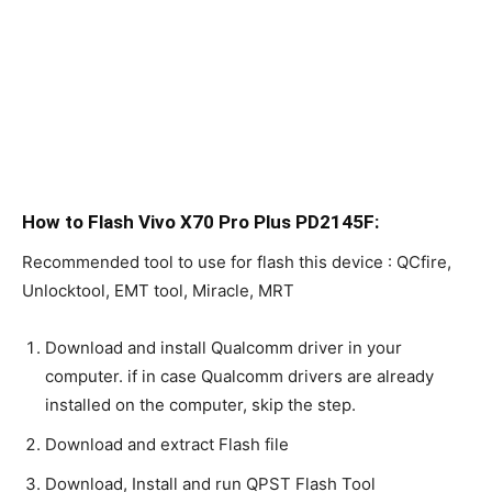
How to Flash Vivo X70 Pro Plus PD2145F:
Recommended tool to use for flash this device : QCfire,
Unlocktool, EMT tool, Miracle, MRT
Download and install Qualcomm driver in your
computer. if in case Qualcomm drivers are already
installed on the computer, skip the step.
Download and extract Flash file
Download, Install and run QPST Flash Tool