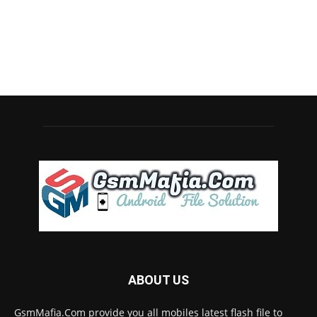
ABOUT US
GsmMafia.Com provide you all mobiles latest flash file to