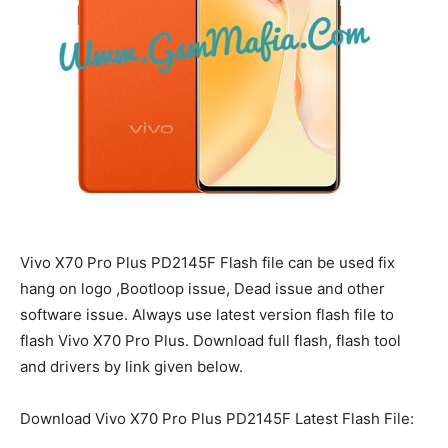
Vivo X70 Pro Plus PD2145F Flash file can be used fix
hang on logo ,Bootloop issue, Dead issue and other
software issue. Always use latest version flash file to
flash Vivo X70 Pro Plus. Download full flash, flash tool
and drivers by link given below.
Download Vivo X70 Pro Plus PD2145F Latest Flash File: