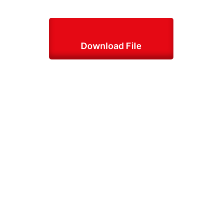
Download File