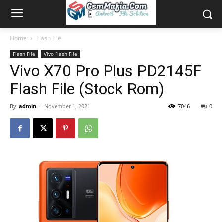
Home
Flash File
Flash File
Vivo Flash File
Vivo X70 Pro Plus PD2145F
Flash File (Stock Rom)
By
admin
-
November 1, 2021
7046
0