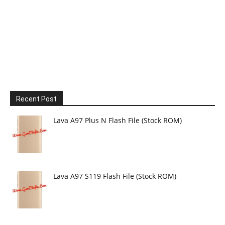
Recent Post
Lava A97 Plus N Flash File (Stock ROM)
Lava A97 S119 Flash File (Stock ROM)