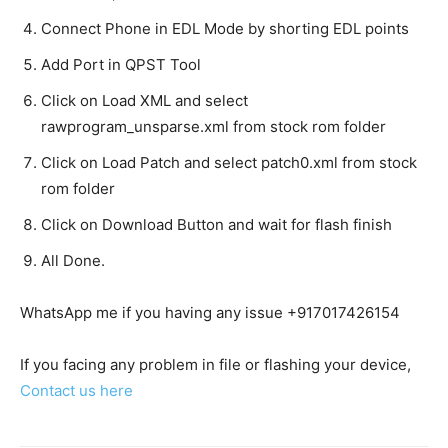
Connect Phone in EDL Mode by shorting EDL points
Add Port in QPST Tool
Click on Load XML and select
rawprogram_unsparse.xml from stock rom folder
Click on Load Patch and select patch0.xml from stock
rom folder
Click on Download Button and wait for flash finish
All Done.
WhatsApp me if you having any issue +917017426154
If you facing any problem in file or flashing your device,
Contact us here