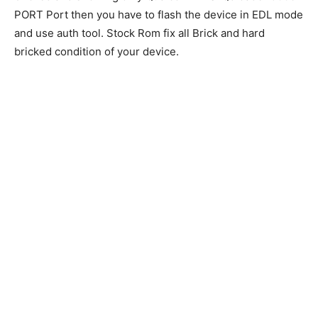
PORT Port then you have to flash the device in EDL mode
and use auth tool. Stock Rom fix all Brick and hard
bricked condition of your device.