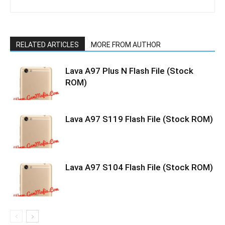
RELATED ARTICLES
MORE FROM AUTHOR
Lava A97 Plus N Flash File (Stock
ROM)
Lava A97 S119 Flash File (Stock ROM)
Lava A97 S104 Flash File (Stock ROM)