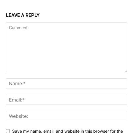
LEAVE A REPLY
Save my name, email, and website in this browser for the