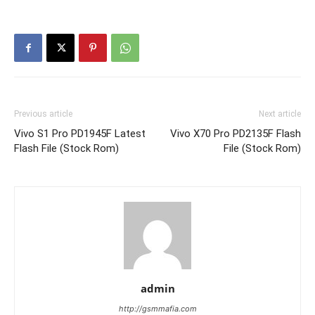
Previous article
Next article
Vivo S1 Pro PD1945F Latest
Vivo X70 Pro PD2135F Flash
Flash File (Stock Rom)
File (Stock Rom)
admin
http://gsmmafia.com