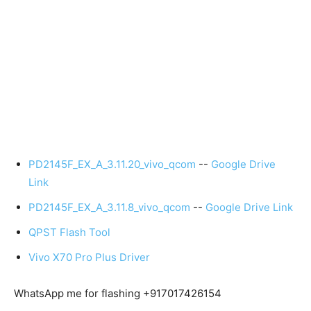
PD2145F_EX_A_3.11.20_vivo_qcom
--
Google Drive
Link
PD2145F_EX_A_3.11.8_vivo_qcom
--
Google Drive Link
QPST Flash Tool
Vivo X70 Pro Plus Driver
WhatsApp me for flashing +917017426154