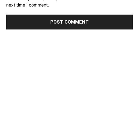
next time I comment.