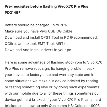
Pre-requisites before flashing Vivo X70 Pro Plus
PD2145F
Battery should be charged up to 70%
Make sure you have Vivo USB OG Cable
Download and install QPST Tool in PC (Recommended:
QCfire, Unlocktool, EMT Tool, MRT)
Download And install drivers in your pc
Here is some advantage of flashing stock rom to Vivo X70
Pro Plus remove root sign, fix hanging problem, back
your device to factory state and warranty state and In
some situations we make our device bricked by rooting
or testing something else or by doing such experiments
with our mobile due to all of these things sometimes our
device got hard bricked. If your Vivo X70 Pro Plus is hard
bricked and showing only Qualcomm HS-Qdloader 9008