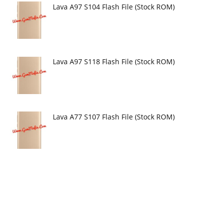
Lava A97 S104 Flash File (Stock ROM)
Lava A97 S118 Flash File (Stock ROM)
Lava A77 S107 Flash File (Stock ROM)