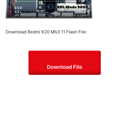
Download Redmi K20 MIUI 11 Flash File:
Download File