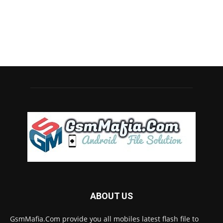
ABOUT US
GsmMafia.Com provide you all mobiles latest flash file to