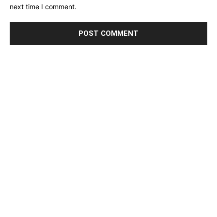
next time I comment.