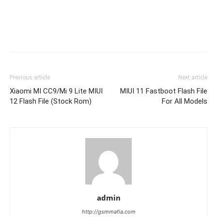
Previous article
Next article
Xiaomi MI CC9/Mi 9 Lite MIUI
MIUI 11 Fastboot Flash File
12 Flash File (Stock Rom)
For All Models
admin
http://gsmmafia.com