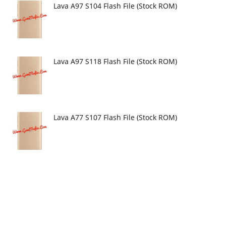
Lava A97 S104 Flash File (Stock ROM)
Lava A97 S118 Flash File (Stock ROM)
Lava A77 S107 Flash File (Stock ROM)