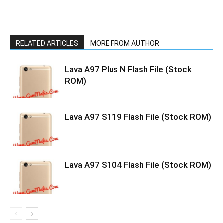
RELATED ARTICLES
MORE FROM AUTHOR
Lava A97 Plus N Flash File (Stock
ROM)
Lava A97 S119 Flash File (Stock ROM)
Lava A97 S104 Flash File (Stock ROM)