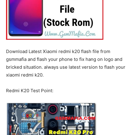
Download Latest Xiaomi redmi k20 flash file from
gsmmafia and flash your phone to fix hang on logo and
bricked situation. always use latest version to flash your
xiaomi redmi k20.
Redmi K20 Test Point: