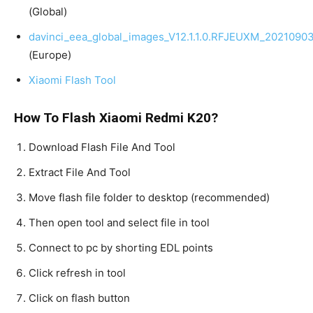
(Global)
davinci_eea_global_images_V12.1.1.0.RFJEUXM_20210903
(Europe)
Xiaomi Flash Tool
How To Flash Xiaomi Redmi K20?
Download Flash File And Tool
Extract File And Tool
Move flash file folder to desktop (recommended)
Then open tool and select file in tool
Connect to pc by shorting EDL points
Click refresh in tool
Click on flash button