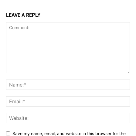
LEAVE A REPLY
Save my name, email, and website in this browser for the