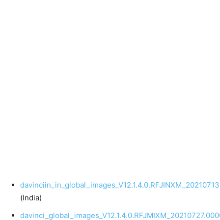
davinciin_in_global_images_V12.1.4.0.RFJINXM_20210713
(India)
davinci_global_images_V12.1.4.0.RFJMIXM_20210727.0000