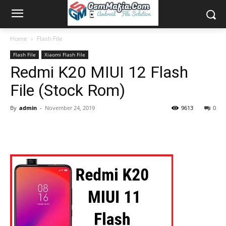
Home
Flash File
Flash File
Xiaomi Flash File
Redmi K20 MIUI 12 Flash
File (Stock Rom)
By
admin
-
November 24, 2019
9613
0