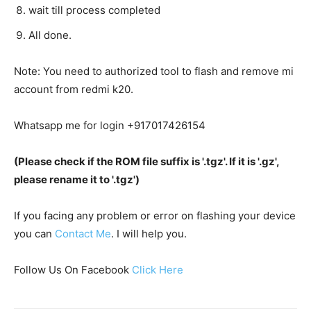
wait till process completed
All done.
Note: You need to authorized tool to flash and remove mi
account from redmi k20.
Whatsapp me for login +917017426154
(Please check if the ROM file suffix is '.tgz'. If it is '.gz',
please rename it to '.tgz')
If you facing any problem or error on flashing your device
you can
Contact Me
. I will help you.
Follow Us On Facebook
Click Here