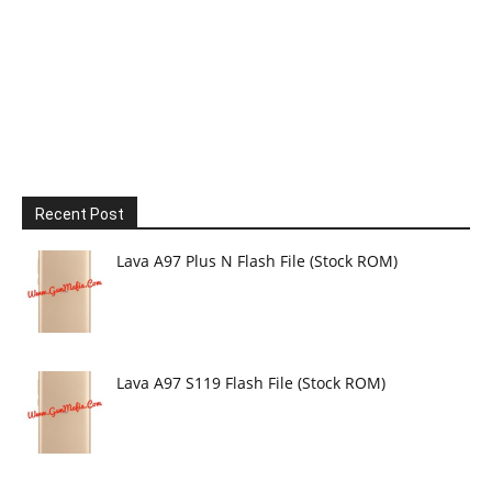
Recent Post
Lava A97 Plus N Flash File (Stock ROM)
Lava A97 S119 Flash File (Stock ROM)