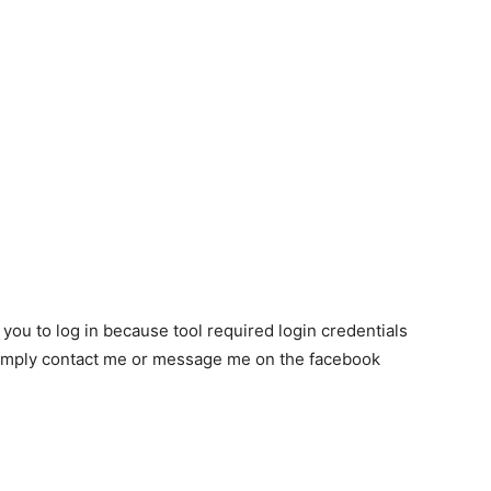
k you to log in because tool required login credentials
n simply contact me or message me on the facebook