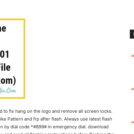
to fix hang on the logo and remove all screen locks.
like Pattern and frp after flash. Always use latest flash
ion by dial code *#899# in emergency dial. download