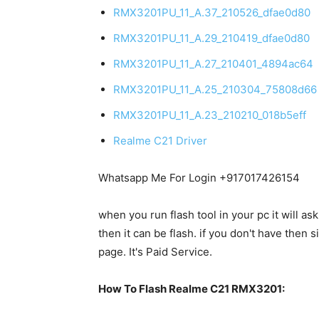
RMX3201PU_11_A.37_210526_dfae0d80
RMX3201PU_11_A.29_210419_dfae0d80
RMX3201PU_11_A.27_210401_4894ac64
RMX3201PU_11_A.25_210304_75808d66
RMX3201PU_11_A.23_210210_018b5eff
Realme C21 Driver
Whatsapp Me For Login +917017426154
when you run flash tool in your pc it will as
then it can be flash. if you don't have the
page. It's Paid Service.
How To Flash Realme C21 RMX3201: