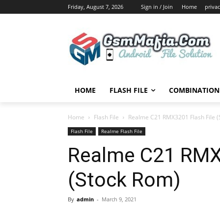
Friday, August 7, 2026
Sign in / Join
Home
privac
HOME
FLASH FILE
COMBINATION 
Home
Flash File
Realme C21 RMX3201 Flash File (
Flash File
Realme Flash File
Realme C21 RMX3
(Stock Rom)
By
admin
-
March 9, 2021