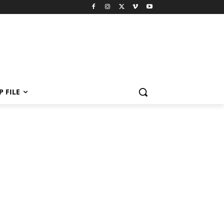
P FILE