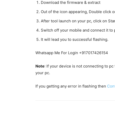
Download the firmware & extract
Out of the icon appearing, Double clic
After tool launch on your pc, click on Star
Switch off your mobile and connect it t
It will lead you to successful flashing.
Whatsapp Me For Login +917017426154
Note
: If your device is not connecting to p
your pc.
If you getting any error in flashing then
Con