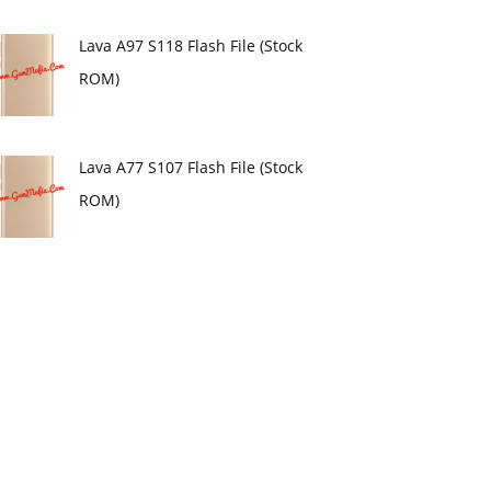
Lava A97 S118 Flash File (Stock
ROM)
Lava A77 S107 Flash File (Stock
ROM)