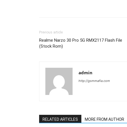
Previous article
Realme Narzo 30 Pro 5G RMX2117 Flash File
(Stock Rom)
admin
http://gsmmafia.com
RELATED ARTICLES
MORE FROM AUTHOR