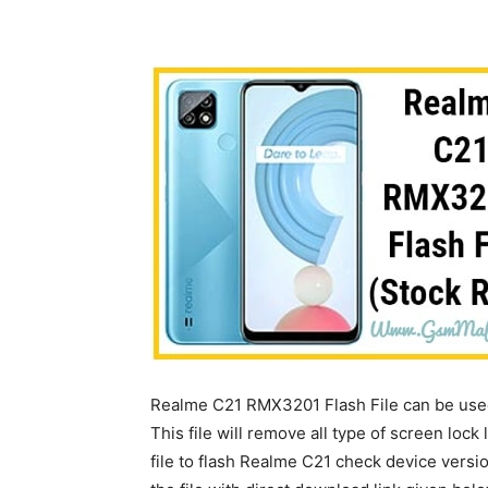
Realme C21 RMX3201 Flash File can be used 
This file will remove all type of screen lock 
file to flash Realme C21 check device vers