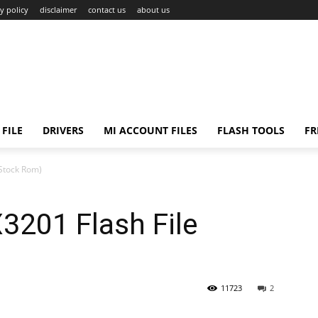
y policy
disclaimer
contact us
about us
FILE
DRIVERS
MI ACCOUNT FILES
FLASH TOOLS
FR
Stock Rom)
201 Flash File
11723
2