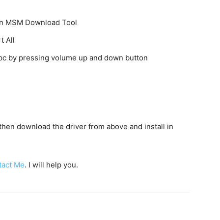
k on MSM Download Tool
t All
o pc by pressing volume up and down button
c then download the driver from above and install in
tact Me
. I will help you.