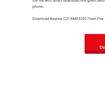
the file with direct download link given belo
phone.
Download Realme C21 RMX3201 Flash File:
Do