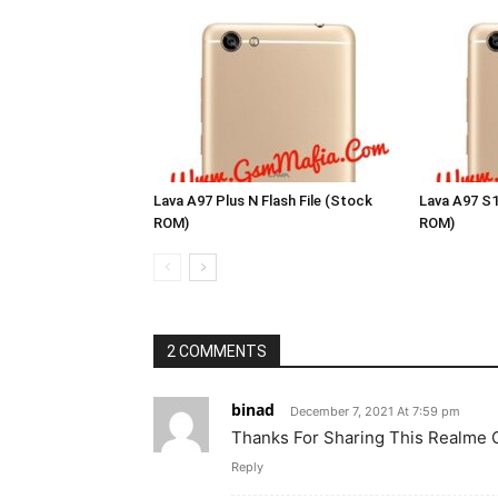
Lava A97 Plus N Flash File (Stock
Lava A97 S1
ROM)
ROM)
2 COMMENTS
binad
December 7, 2021 At 7:59 pm
Thanks For Sharing This Realme
Reply