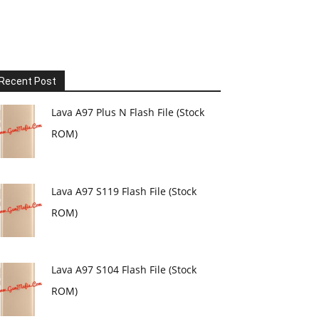
Recent Post
Lava A97 Plus N Flash File (Stock
ROM)
Lava A97 S119 Flash File (Stock
ROM)
Lava A97 S104 Flash File (Stock
ROM)