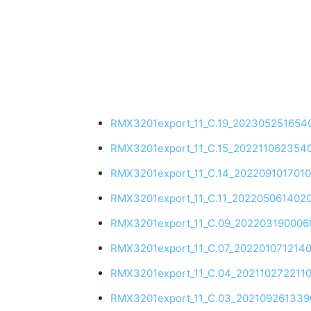
RMX3201export_11_C.19_202305251654
RMX3201export_11_C.15_202211062354
RMX3201export_11_C.14_202209101701
RMX3201export_11_C.11_202205061402
RMX3201export_11_C.09_202203190006
RMX3201export_11_C.07_202201071214
RMX3201export_11_C.04_202110272211
RMX3201export_11_C.03_202109261339