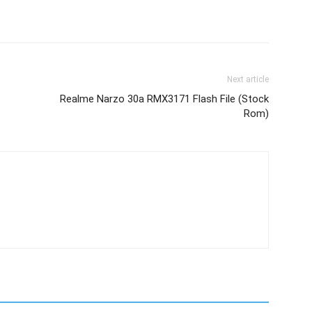
Next article
Realme Narzo 30a RMX3171 Flash File (Stock
Rom)