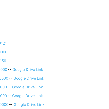
0121
0000
0159
0000
--
Google Drive Link
0000
--
Google Drive Link
0000
--
Google Drive Link
0000
--
Google Drive Link
0000
--
Google Drive Link