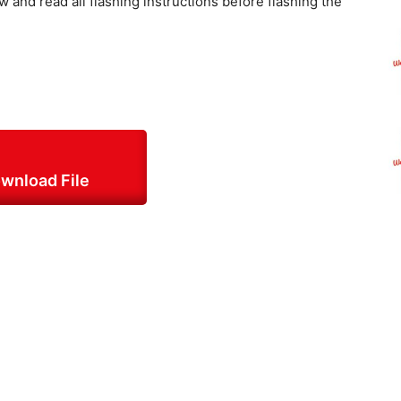
w and read all flashing instructions before flashing the
wnload File