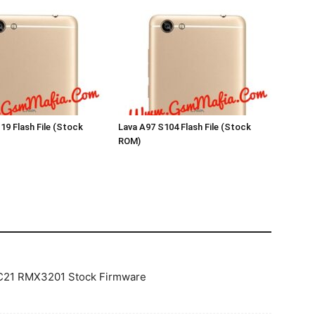
19 Flash File (Stock
Lava A97 S104 Flash File (Stock
ROM)
 C21 RMX3201 Stock Firmware