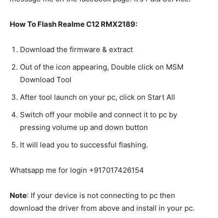
How To Flash Realme C12 RMX2189:
Download the firmware & extract
Out of the icon appearing, Double click on MSM
Download Tool
After tool launch on your pc, click on Start All
Switch off your mobile and connect it to pc by
pressing volume up and down button
It will lead you to successful flashing.
Whatsapp me for login +917017426154
Note
: If your device is not connecting to pc then
download the driver from above and install in your pc.