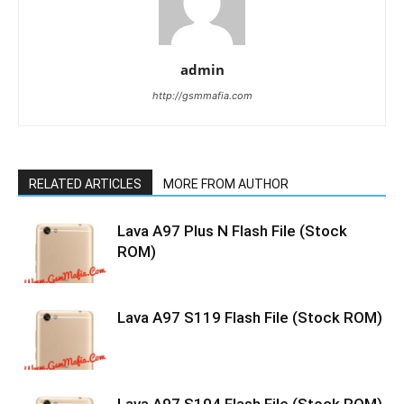
admin
http://gsmmafia.com
RELATED ARTICLES
MORE FROM AUTHOR
Lava A97 Plus N Flash File (Stock
ROM)
Lava A97 S119 Flash File (Stock ROM)