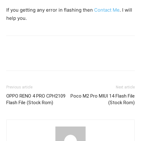
If you getting any error in flashing then
Contact Me
. I will
help you.
Previous article
Next article
OPPO RENO 4 PRO CPH2109
Poco M2 Pro MIUI 14 Flash File
Flash File (Stock Rom)
(Stock Rom)