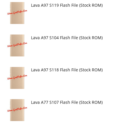
Lava A97 S119 Flash File (Stock ROM)
Lava A97 S104 Flash File (Stock ROM)
Lava A97 S118 Flash File (Stock ROM)
Lava A77 S107 Flash File (Stock ROM)