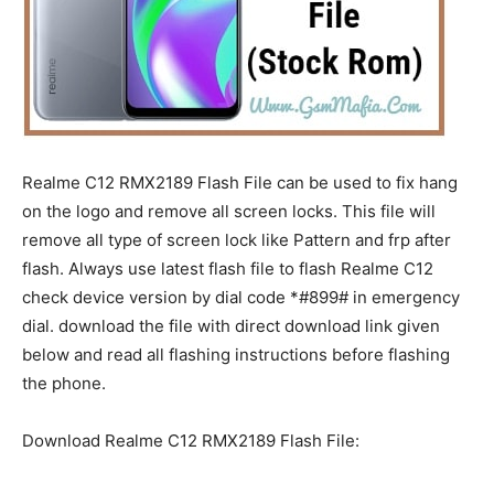
Realme C12 RMX2189 Flash File can be used to fix hang
on the logo and remove all screen locks. This file will
remove all type of screen lock like Pattern and frp after
flash. Always use latest flash file to flash Realme C12
check device version by dial code *#899# in emergency
dial. download the file with direct download link given
below and read all flashing instructions before flashing
the phone.
Download Realme C12 RMX2189 Flash File: