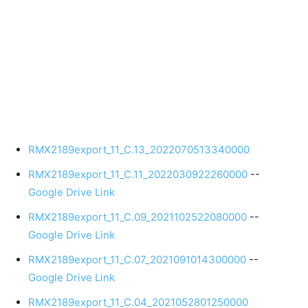
RMX2189export_11_C.13_2022070513340000
RMX2189export_11_C.11_2022030922260000
--
Google Drive Link
RMX2189export_11_C.09_2021102522080000
--
Google Drive Link
RMX2189export_11_C.07_2021091014300000
--
Google Drive Link
RMX2189export_11_C.04_2021052801250000