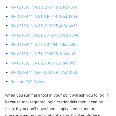
RMX2189_11_A.93_210419_93cb189a
RMX2189_11_A.91_210414_93cb189a
RMX2189_11_A.85_210205_4f3d4a31
RMX2189_11_A.81_201204_cb2e53b4
RMX2189_11_A.79_201104_e6e6c09b
RMX2189_11_A.71_200825_81a0eb21
RMX2189_11_A.69_200812_77a43fe3
RMX2189_11_A.67_200729_77a43fe3
Realme C12 Driver
when you run flash tool in your pc it will ask you to log in
because tool required login credentials then it can be
flash. if you don't have then simply contact me or
message me on the facebook page. It's Paid Service.