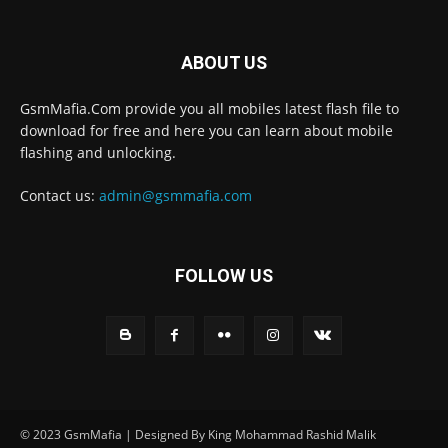
ABOUT US
GsmMafia.Com provide you all mobiles latest flash file to
download for free and here you can learn about mobile
flashing and unlocking.
Contact us:
admin@gsmmafia.com
FOLLOW US
© 2023 GsmMafia | Designed By King Mohammad Rashid Malik