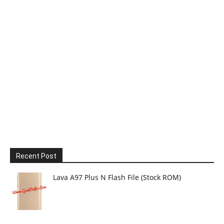
Recent Post
Lava A97 Plus N Flash File (Stock ROM)