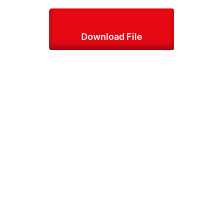
Download File