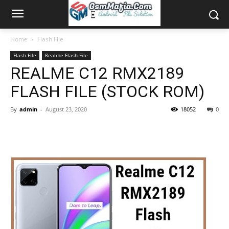
Home
Flash File
Flash File
Realme Flash File
REALME C12 RMX2189
FLASH FILE (STOCK ROM)
By
admin
-
August 23, 2020
18052
0