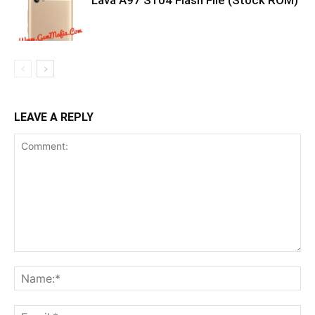
Lava A97 S104 Flash File (Stock ROM)
LEAVE A REPLY