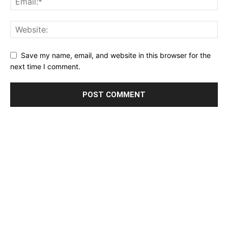
Save my name, email, and website in this browser for the
next time I comment.