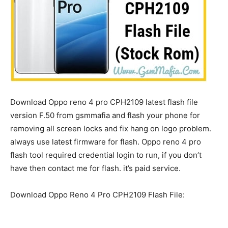
Download Oppo reno 4 pro CPH2109 latest flash file
version F.50 from gsmmafia and flash your phone for
removing all screen locks and fix hang on logo problem.
always use latest firmware for flash. Oppo reno 4 pro
flash tool required credential login to run, if you don’t
have then contact me for flash. it’s paid service.
Download Oppo Reno 4 Pro CPH2109 Flash File: