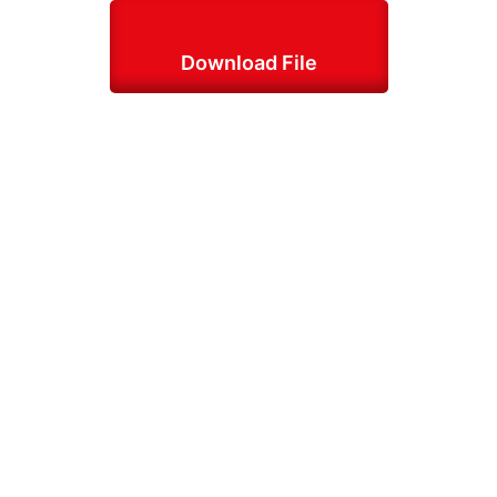
Download File