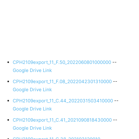
CPH2109export_11_F.50_2022060801000000
--
Google Drive Link
CPH2109export_11_F.08_2022042301310000
--
Google Drive Link
CPH2109export_11_C.44_2022031503410000
--
Google Drive Link
CPH2109export_11_C.41_2021090818430000
--
Google Drive Link