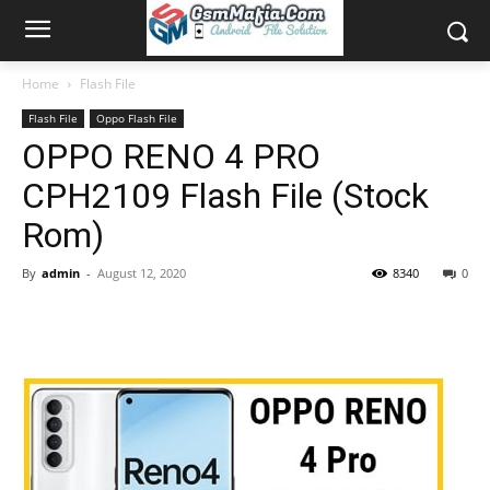
Home
Flash File
Flash File
Oppo Flash File
OPPO RENO 4 PRO
CPH2109 Flash File (Stock
Rom)
By
admin
-
August 12, 2020
8340
0