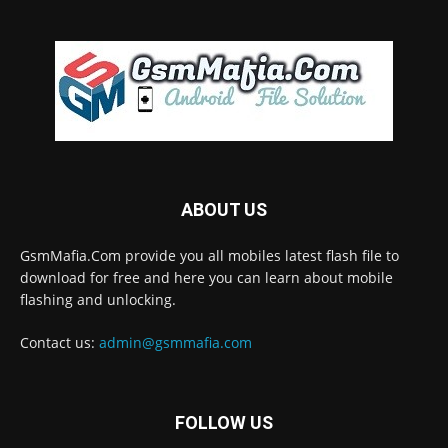
ABOUT US
GsmMafia.Com provide you all mobiles latest flash file to
download for free and here you can learn about mobile
flashing and unlocking.
Contact us:
admin@gsmmafia.com
FOLLOW US