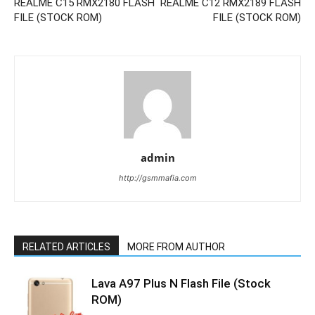
REALME C15 RMX2180 FLASH
REALME C12 RMX2189 FLASH
FILE (STOCK ROM)
FILE (STOCK ROM)
admin
http://gsmmafia.com
RELATED ARTICLES
MORE FROM AUTHOR
Lava A97 Plus N Flash File (Stock
ROM)