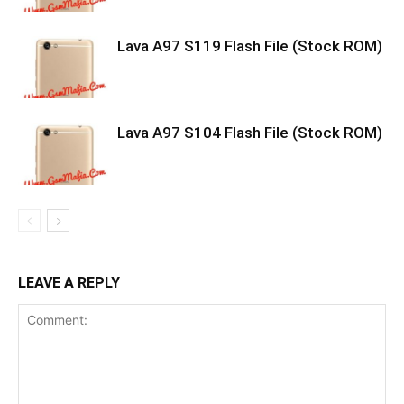
Lava A97 S119 Flash File (Stock ROM)
Lava A97 S104 Flash File (Stock ROM)
LEAVE A REPLY