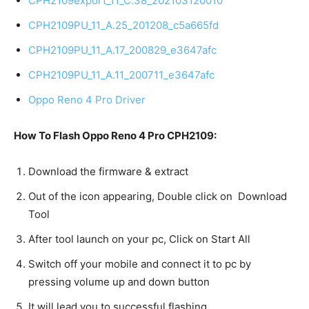
CPH2109export_11_C.38_202103120010
CPH2109PU_11_A.25_201208_c5a665fd
CPH2109PU_11_A.17_200829_e3647afc
CPH2109PU_11_A.11_200711_e3647afc
Oppo Reno 4 Pro Driver
How To Flash Oppo Reno 4 Pro CPH2109:
Download the firmware & extract
Out of the icon appearing, Double click on Download
Tool
After tool launch on your pc, Click on Start All
Switch off your mobile and connect it to pc by
pressing volume up and down button
It will lead you to successful flashing.