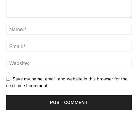
Save my name, email, and website in this browser for the
next time I comment.