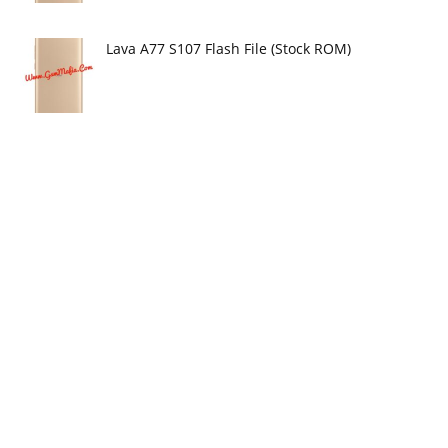
Lava A77 S107 Flash File (Stock ROM)