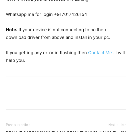
Whatsapp me for login +917017426154
Note
: If your device is not connecting to pc then
download driver from above and install in your pc.
If you getting any error in flashing then
Contact Me
. I will
help you.
Previous article
Next article