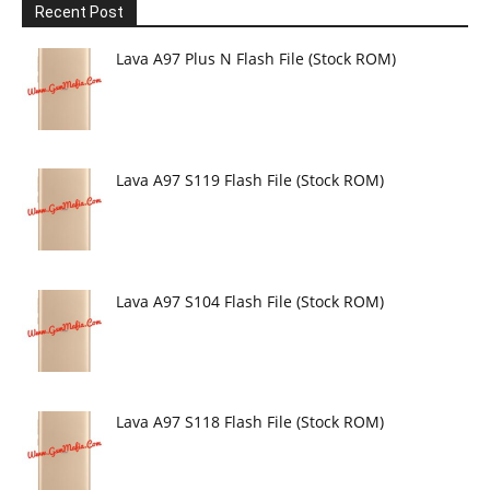
Recent Post
Lava A97 Plus N Flash File (Stock ROM)
Lava A97 S119 Flash File (Stock ROM)
Lava A97 S104 Flash File (Stock ROM)
Lava A97 S118 Flash File (Stock ROM)