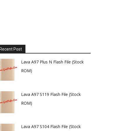
Recent Post
Lava A97 Plus N Flash File (Stock
ROM)
Lava A97 S119 Flash File (Stock
ROM)
Lava A97 S104 Flash File (Stock