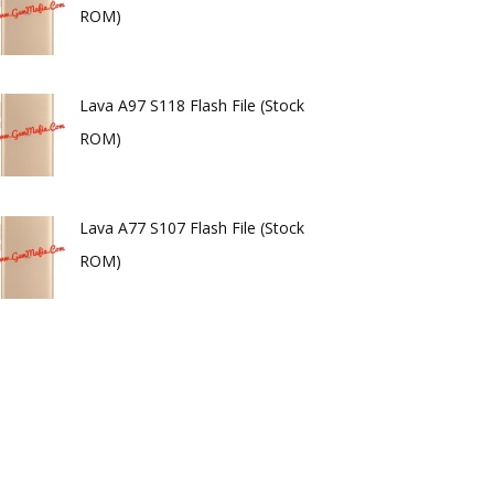
ROM)
Lava A97 S118 Flash File (Stock
ROM)
Lava A77 S107 Flash File (Stock
ROM)