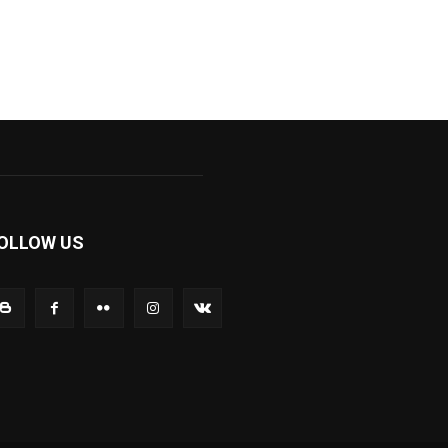
OLLOW US