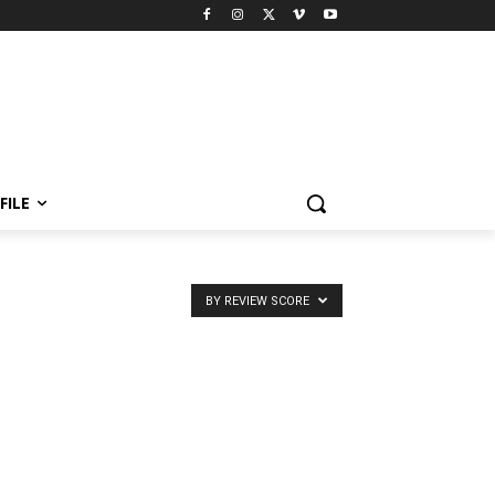
FILE
BY REVIEW SCORE