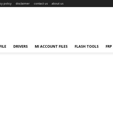
cy policy
disclaimer
contact us
about us
ILE
DRIVERS
MI ACCOUNT FILES
FLASH TOOLS
FRP 