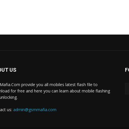
OUT US
F
afia.Com provide you all mobiles latest flash file to
load for free and here you can learn about mobile flashing
unlocking.
act us:
admin@gsmmafia.com