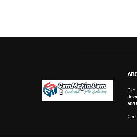
AB
GsmM
down
and 
Cont