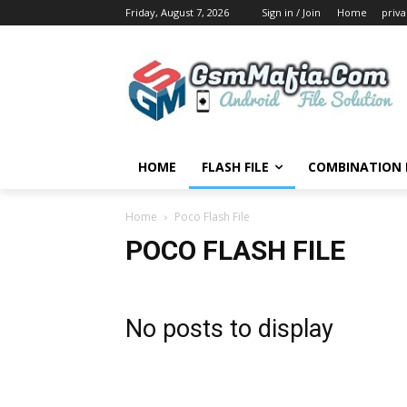
Friday, August 7, 2026
Sign in / Join
Home
priva
HOME
FLASH FILE
COMBINATION F
Home
Poco Flash File
POCO FLASH FILE
No posts to display