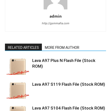
admin
http://gsmmafia.com
RELATED ARTICLES
MORE FROM AUTHOR
Lava A97 Plus N Flash File (Stock
ROM)
Lava A97 S119 Flash File (Stock ROM)
Lava A97 S104 Flash File (Stock ROM)