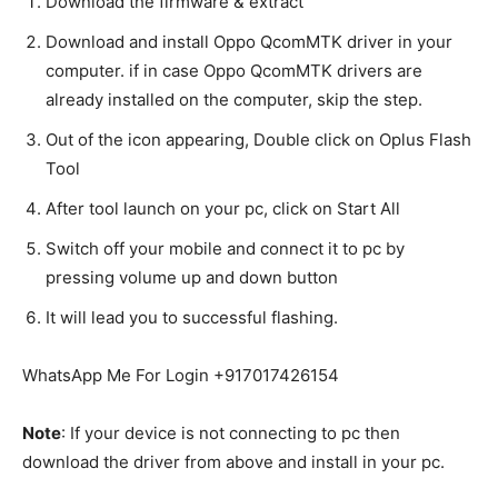
Download the firmware & extract
Download and install Oppo QcomMTK driver in your
computer. if in case Oppo QcomMTK drivers are
already installed on the computer, skip the step.
Out of the icon appearing, Double click on Oplus Flash
Tool
After tool launch on your pc, click on Start All
Switch off your mobile and connect it to pc by
pressing volume up and down button
It will lead you to successful flashing.
WhatsApp Me For Login +917017426154
Note
: If your device is not connecting to pc then
download the driver from above and install in your pc.