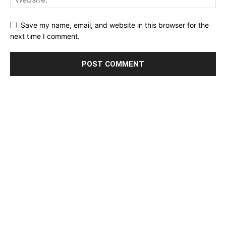
Save my name, email, and website in this browser for the
next time I comment.