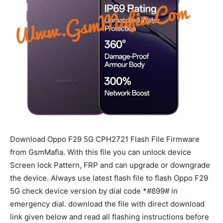
Download Oppo F29 5G CPH2721 Flash File Firmware
from GsmMafia. With this file you can unlock device
Screen lock Pattern, FRP and can upgrade or downgrade
the device. Always use latest flash file to flash Oppo F29
5G check device version by dial code *#899# in
emergency dial. download the file with direct download
link given below and read all flashing instructions before