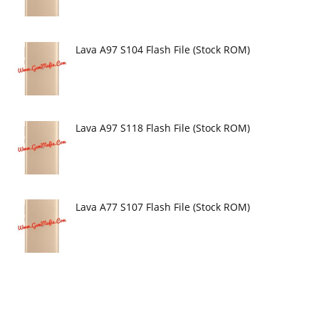
Lava A97 S104 Flash File (Stock ROM)
Lava A97 S118 Flash File (Stock ROM)
Lava A77 S107 Flash File (Stock ROM)