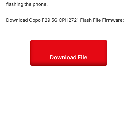
flashing the phone.
Download Oppo F29 5G CPH2721 Flash File Firmware:
Download File