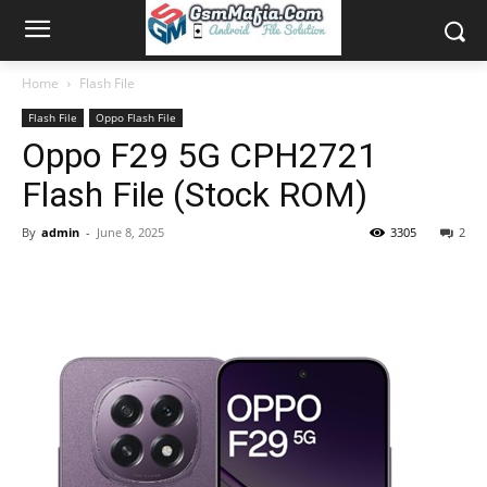
Home
Flash File
Flash File
Oppo Flash File
Oppo F29 5G CPH2721
Flash File (Stock ROM)
By
admin
-
June 8, 2025
3305
2