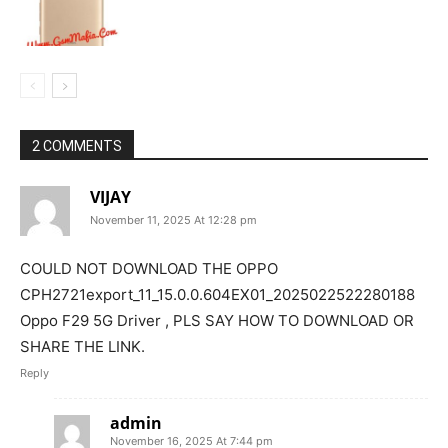
2 COMMENTS
VIJAY
November 11, 2025 At 12:28 pm
COULD NOT DOWNLOAD THE OPPO
CPH2721export_11_15.0.0.604EX01_2025022522280188
Oppo F29 5G Driver , PLS SAY HOW TO DOWNLOAD OR
SHARE THE LINK.
Reply
admin
November 16, 2025 At 7:44 pm