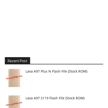
Recent Post
Lava A97 Plus N Flash File (Stock ROM)
Lava A97 S119 Flash File (Stock ROM)