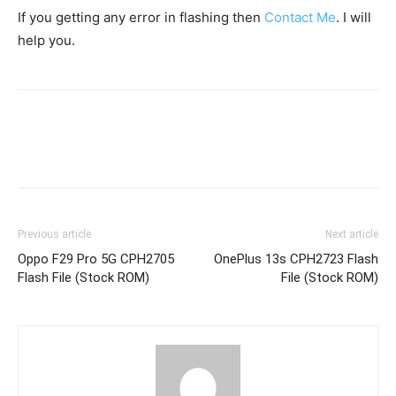
If you getting any error in flashing then
Contact Me
. I will
help you.
Previous article
Next article
Oppo F29 Pro 5G CPH2705
OnePlus 13s CPH2723 Flash
Flash File (Stock ROM)
File (Stock ROM)