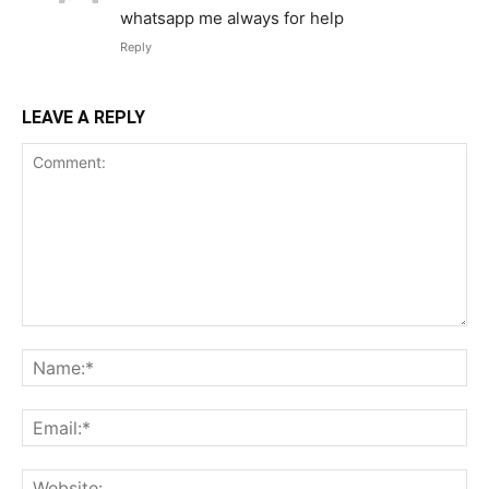
whatsapp me always for help
Reply
LEAVE A REPLY