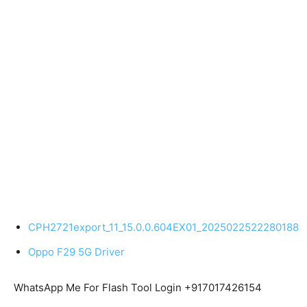
CPH2721export_11_15.0.0.604EX01_2025022522280188
Oppo F29 5G Driver
WhatsApp Me For Flash Tool Login +917017426154