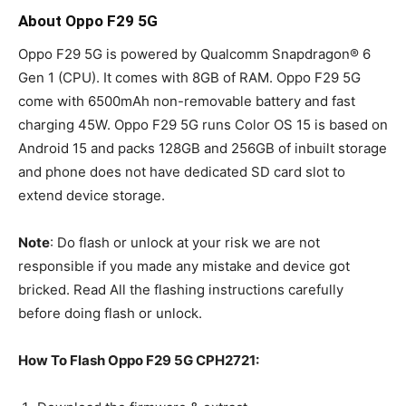
About Oppo F29 5G
Oppo F29 5G is powered by Qualcomm Snapdragon® 6
Gen 1 (CPU). It comes with 8GB of RAM. Oppo F29 5G
come with 6500mAh non-removable battery and fast
charging 45W. Oppo F29 5G runs Color OS 15 is based on
Android 15 and packs 128GB and 256GB of inbuilt storage
and phone does not have dedicated SD card slot to
extend device storage.
Note
: Do flash or unlock at your risk we are not
responsible if you made any mistake and device got
bricked. Read All the flashing instructions carefully
before doing flash or unlock.
How To Flash Oppo F29 5G CPH2721: