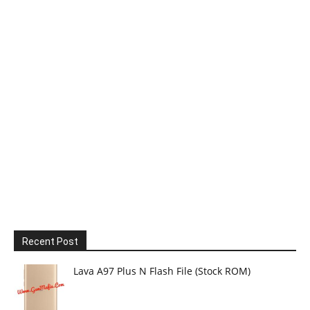
Recent Post
Lava A97 Plus N Flash File (Stock ROM)