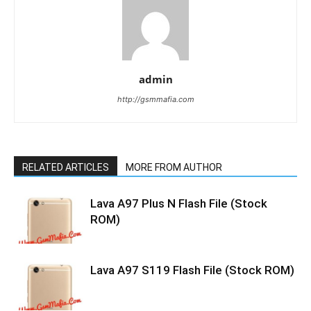
admin
http://gsmmafia.com
RELATED ARTICLES
MORE FROM AUTHOR
Lava A97 Plus N Flash File (Stock
ROM)
Lava A97 S119 Flash File (Stock ROM)