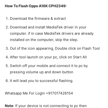
How To Flash Oppo A16K CPH2349:
Download the firmware & extract
Download and install MediaTek driver in your
computer. if in case MediaTek drivers are already
installed on the computer, skip the step.
Out of the icon appearing, Double click on Flash Tool
After tool launch on your pc, click on Start All
Switch off your mobile and connect it to pc by
pressing volume up and down button
It will lead you to successful flashing.
Whatsapp Me For Login +917017426154
Note
: If your device is not connecting to pc then