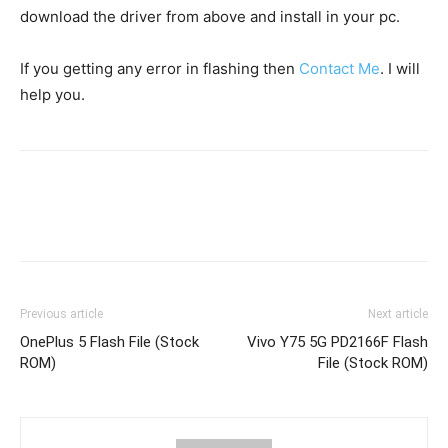
download the driver from above and install in your pc.
If you getting any error in flashing then
Contact Me
. I will
help you.
Previous article
Next article
OnePlus 5 Flash File (Stock
Vivo Y75 5G PD2166F Flash
ROM)
File (Stock ROM)