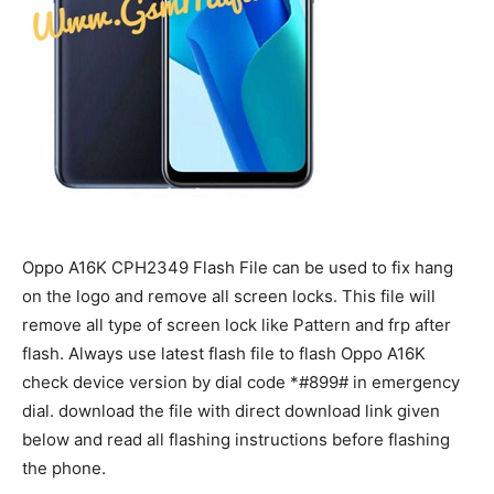
Oppo A16K CPH2349 Flash File can be used to fix hang
on the logo and remove all screen locks. This file will
remove all type of screen lock like Pattern and frp after
flash. Always use latest flash file to flash Oppo A16K
check device version by dial code *#899# in emergency
dial. download the file with direct download link given
below and read all flashing instructions before flashing
the phone.