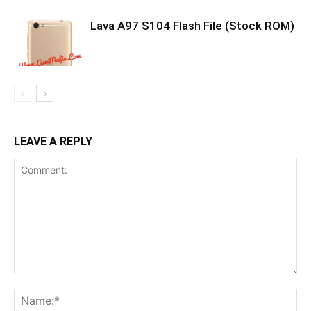
Lava A97 S104 Flash File (Stock ROM)
LEAVE A REPLY