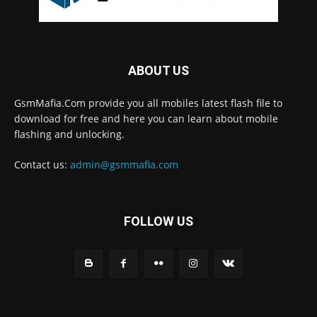
ABOUT US
GsmMafia.Com provide you all mobiles latest flash file to
download for free and here you can learn about mobile
flashing and unlocking.
Contact us:
admin@gsmmafia.com
FOLLOW US