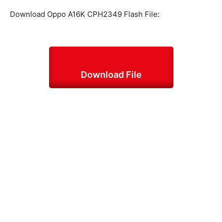
Download Oppo A16K CPH2349 Flash File:
Download File