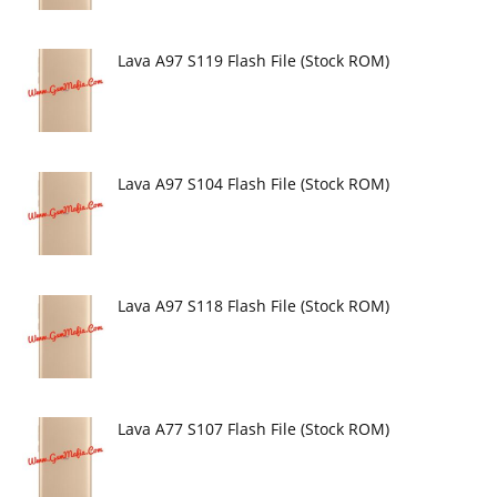
Lava A97 S119 Flash File (Stock ROM)
Lava A97 S104 Flash File (Stock ROM)
Lava A97 S118 Flash File (Stock ROM)
Lava A77 S107 Flash File (Stock ROM)