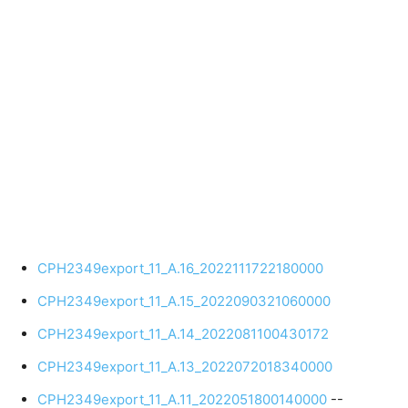
CPH2349export_11_A.16_2022111722180000
CPH2349export_11_A.15_2022090321060000
CPH2349export_11_A.14_2022081100430172
CPH2349export_11_A.13_2022072018340000
CPH2349export_11_A.11_2022051800140000
--