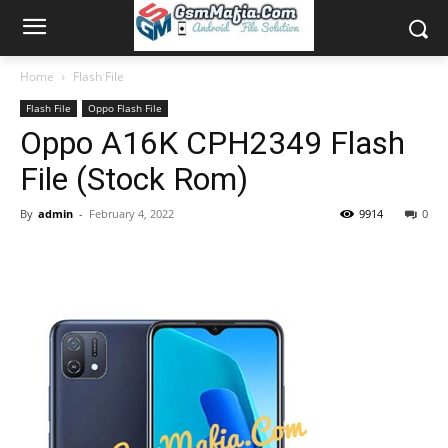
Home
Flash File
Flash File
Oppo Flash File
Oppo A16K CPH2349 Flash
File (Stock Rom)
By
admin
-
February 4, 2022
9914
0