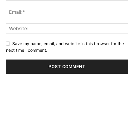
Save my name, email, and website in this browser for the
next time I comment.