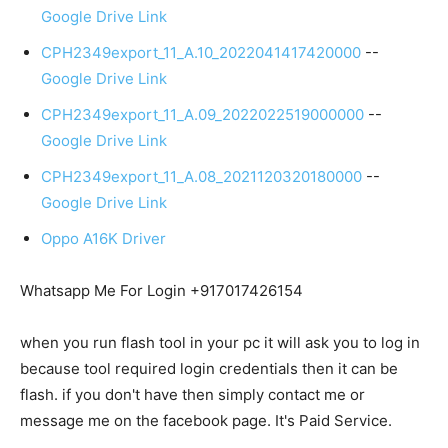
Google Drive Link
CPH2349export_11_A.10_2022041417420000
--
Google Drive Link
CPH2349export_11_A.09_2022022519000000
--
Google Drive Link
CPH2349export_11_A.08_2021120320180000
--
Google Drive Link
Oppo A16K Driver
Whatsapp Me For Login +917017426154
when you run flash tool in your pc it will ask you to log in
because tool required login credentials then it can be
flash. if you don't have then simply contact me or
message me on the facebook page. It's Paid Service.