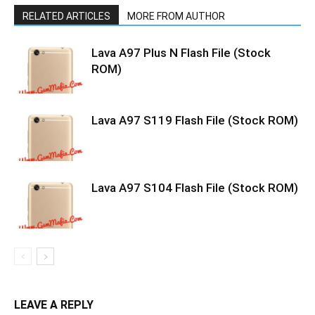
RELATED ARTICLES
MORE FROM AUTHOR
Lava A97 Plus N Flash File (Stock
ROM)
Lava A97 S119 Flash File (Stock ROM)
Lava A97 S104 Flash File (Stock ROM)
LEAVE A REPLY