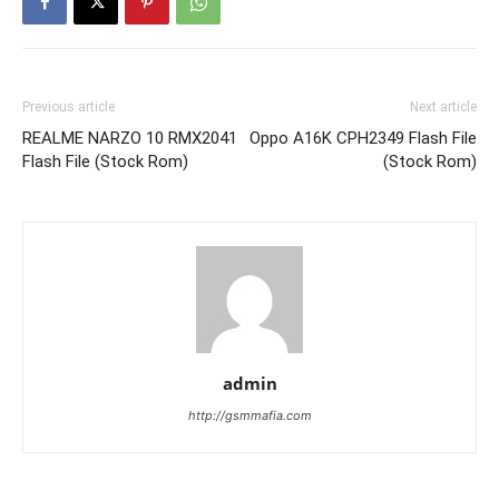
Previous article
Next article
REALME NARZO 10 RMX2041
Oppo A16K CPH2349 Flash File
Flash File (Stock Rom)
(Stock Rom)
admin
http://gsmmafia.com