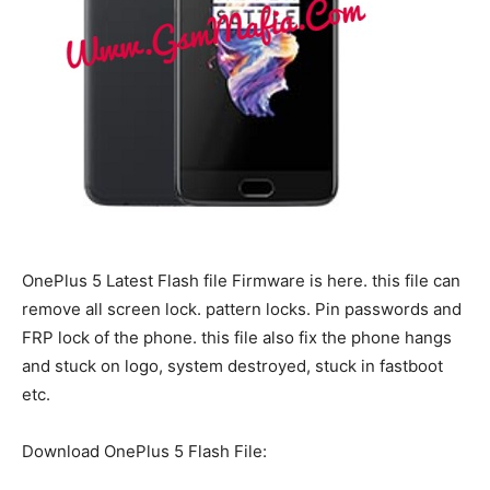
OnePlus 5 Latest Flash file Firmware is here. this file can
remove all screen lock. pattern locks. Pin passwords and
FRP lock of the phone. this file also fix the phone hangs
and stuck on logo, system destroyed, stuck in fastboot
etc.
Download OnePlus 5 Flash File: