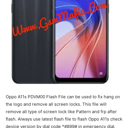
Oppo A11s PDVM00 Flash File can be used to fix hang on
the logo and remove all screen locks. This file will
remove all type of screen lock like Pattern and frp after
flash. Always use latest flash file to flash Oppo A11s check
device version by dial code *#899# in emergency dial.