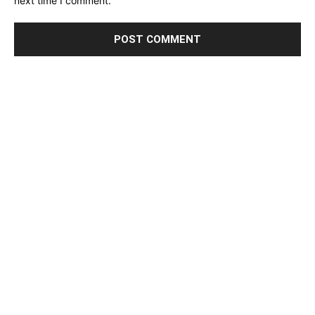
next time I comment.