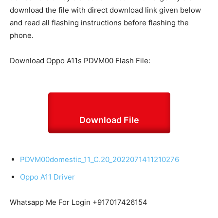
download the file with direct download link given below
and read all flashing instructions before flashing the
phone.
Download Oppo A11s PDVM00 Flash File:
Download File
PDVM00domestic_11_C.20_2022071411210276
Oppo A11 Driver
Whatsapp Me For Login +917017426154