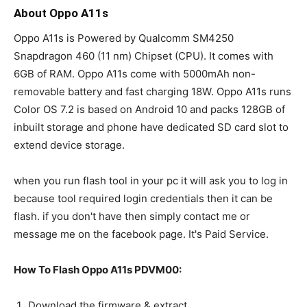
About Oppo A11s
Oppo A11s is Powered by Qualcomm SM4250
Snapdragon 460 (11 nm) Chipset (CPU). It comes with
6GB of RAM. Oppo A11s come with 5000mAh non-
removable battery and fast charging 18W. Oppo A11s runs
Color OS 7.2 is based on Android 10 and packs 128GB of
inbuilt storage and phone have dedicated SD card slot to
extend device storage.
when you run flash tool in your pc it will ask you to log in
because tool required login credentials then it can be
flash. if you don't have then simply contact me or
message me on the facebook page. It's Paid Service.
How To Flash Oppo A11s PDVM00:
Download the firmware & extract