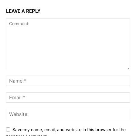
LEAVE A REPLY
Save my name, email, and website in this browser for the