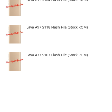
Lava A97 S118 Flash File (Stock ROM)
Lava A77 S107 Flash File (Stock ROM)