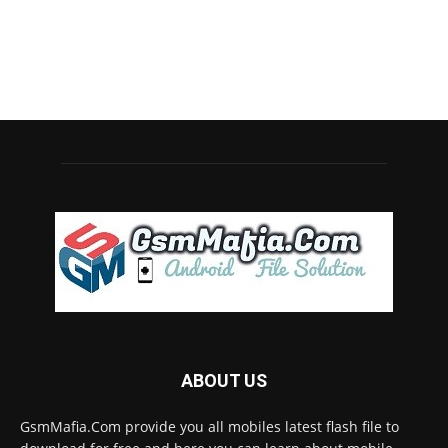
ABOUT US
GsmMafia.Com provide you all mobiles latest flash file to