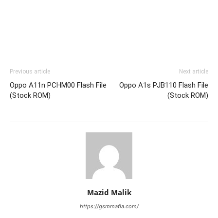
Previous article
Next article
Oppo A11n PCHM00 Flash File
Oppo A1s PJB110 Flash File
(Stock ROM)
(Stock ROM)
Mazid Malik
https://gsmmafia.com/