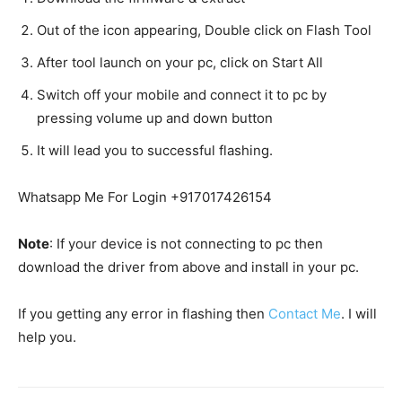
Out of the icon appearing, Double click on Flash Tool
After tool launch on your pc, click on Start All
Switch off your mobile and connect it to pc by
pressing volume up and down button
It will lead you to successful flashing.
Whatsapp Me For Login +917017426154
Note
: If your device is not connecting to pc then
download the driver from above and install in your pc.
If you getting any error in flashing then
Contact Me
. I will
help you.