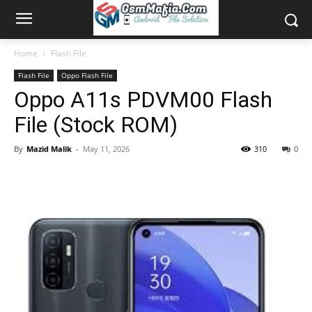
Home
Flash File
Flash File
Oppo Flash File
Oppo A11s PDVM00 Flash
File (Stock ROM)
By
Mazid Malik
-
May 11, 2026
310
0