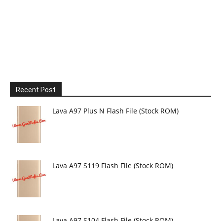
Recent Post
Lava A97 Plus N Flash File (Stock ROM)
Lava A97 S119 Flash File (Stock ROM)
Lava A97 S104 Flash File (Stock ROM)