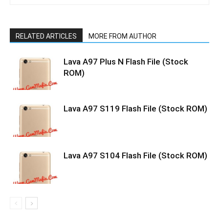
RELATED ARTICLES
MORE FROM AUTHOR
Lava A97 Plus N Flash File (Stock
ROM)
Lava A97 S119 Flash File (Stock ROM)
Lava A97 S104 Flash File (Stock ROM)