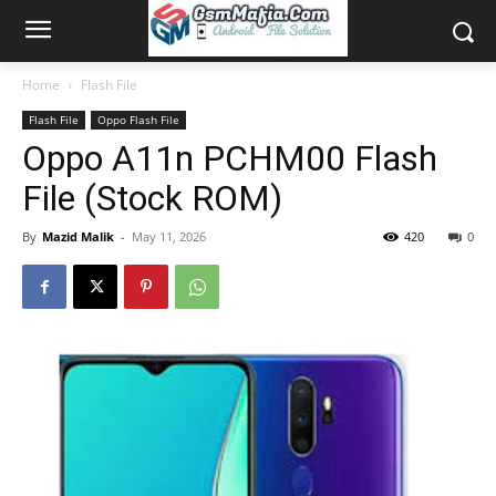
Home
Flash File
Flash File
Oppo Flash File
Oppo A11n PCHM00 Flash
File (Stock ROM)
By
Mazid Malik
-
May 11, 2026
420
0