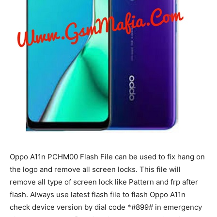
Oppo A11n PCHM00 Flash File can be used to fix hang on
the logo and remove all screen locks. This file will
remove all type of screen lock like Pattern and frp after
flash. Always use latest flash file to flash Oppo A11n
check device version by dial code *#899# in emergency