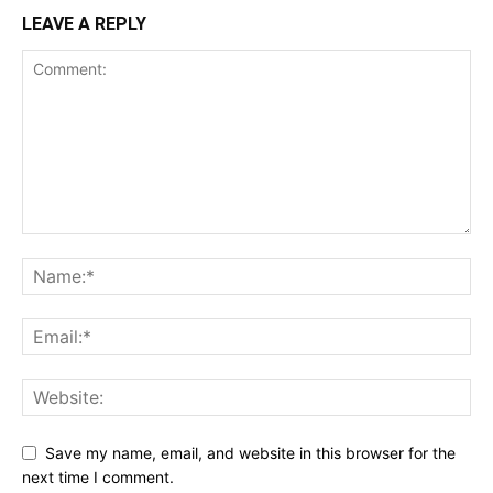
LEAVE A REPLY
Save my name, email, and website in this browser for the
next time I comment.