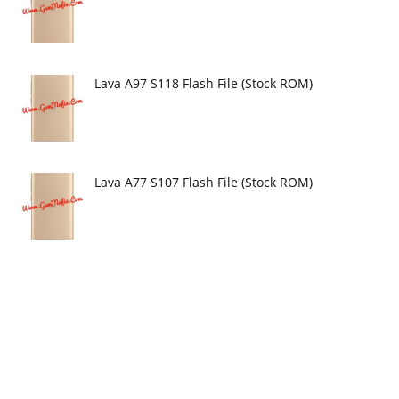
Lava A97 S118 Flash File (Stock ROM)
Lava A77 S107 Flash File (Stock ROM)