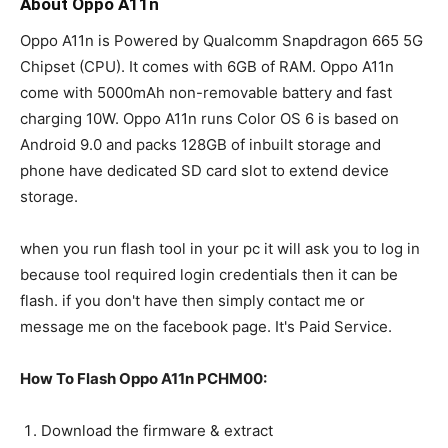
About Oppo A11n
Oppo A11n is Powered by Qualcomm Snapdragon 665 5G
Chipset (CPU). It comes with 6GB of RAM. Oppo A11n
come with 5000mAh non-removable battery and fast
charging 10W. Oppo A11n runs Color OS 6 is based on
Android 9.0 and packs 128GB of inbuilt storage and
phone have dedicated SD card slot to extend device
storage.
when you run flash tool in your pc it will ask you to log in
because tool required login credentials then it can be
flash. if you don't have then simply contact me or
message me on the facebook page. It's Paid Service.
How To Flash Oppo A11n PCHM00:
Download the firmware & extract