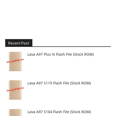
Recent Post
Lava A97 Plus N Flash File (Stock ROM)
Lava A97 S119 Flash File (Stock ROM)
Lava A97 S104 Flash File (Stock ROM)