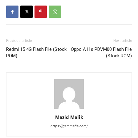
Previous article
Next article
Redmi 15 4G Flash File (Stock
Oppo A11s PDVM00 Flash File
ROM)
(Stock ROM)
Mazid Malik
https://gsmmafia.com/