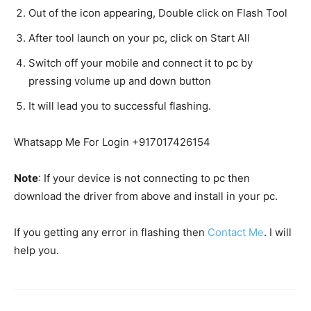
Out of the icon appearing, Double click on Flash Tool
After tool launch on your pc, click on Start All
Switch off your mobile and connect it to pc by
pressing volume up and down button
It will lead you to successful flashing.
Whatsapp Me For Login +917017426154
Note
: If your device is not connecting to pc then
download the driver from above and install in your pc.
If you getting any error in flashing then
Contact Me
. I will
help you.