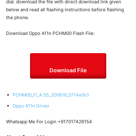
dial. download the file with direct download link given
below and read all flashing instructions before flashing
the phone.
Download Oppo A11n PCHM00 Flash File:
Download File
PCHM00_11_A.55_200616_5714e0c1
Oppo A11n Driver
Whatsapp Me For Login +917017426154