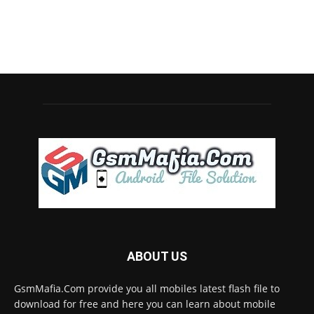
ABOUT US
GsmMafia.Com provide you all mobiles latest flash file to
download for free and here you can learn about mobile