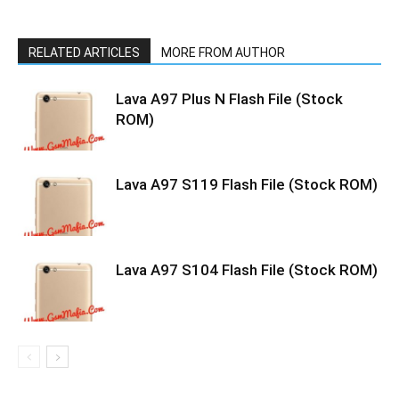
RELATED ARTICLES
MORE FROM AUTHOR
Lava A97 Plus N Flash File (Stock
ROM)
Lava A97 S119 Flash File (Stock ROM)
Lava A97 S104 Flash File (Stock ROM)