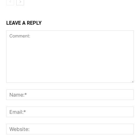
LEAVE A REPLY