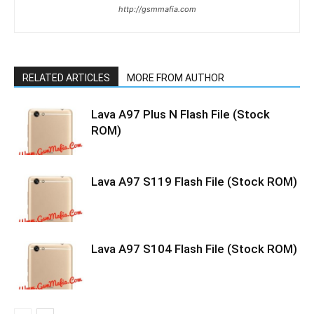
http://gsmmafia.com
RELATED ARTICLES
MORE FROM AUTHOR
Lava A97 Plus N Flash File (Stock
ROM)
Lava A97 S119 Flash File (Stock ROM)
Lava A97 S104 Flash File (Stock ROM)