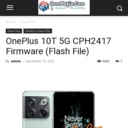
Home
Flash File
Flash File
OnePlus Flash File
OnePlus 10T 5G CPH2417
Firmware (Flash File)
By
admin
-
September 15, 2022
6425
0