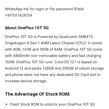
WhatsApp me for login or file password (Paid)
+917017426154
About OnePlus 10T 5G
OnePlus 10T 5G is Powered by Qualcomm SM8475
Snapdragon 8 Gen 1 4NM Latest Chipset (CPU). It comes
with 8GB, 12GB and 16GB of RAM. OnePlus 10T 5G come
with 4800mAh non-removable battery and fast charging
150W. OnePlus 10T 5G runs ColorOS 12.1 is based on
Android 12 and packs 128GB and 256GB of inbuilt storage
and phone does not have any dedicated SD Card slot to
increase device storage.
The Advantage Of Stock ROM:
Flash Stock ROM to unbrick your OnePlus 10T 5G