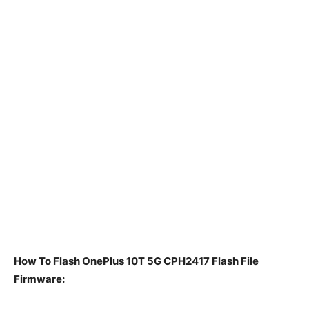
How To Flash OnePlus 10T 5G CPH2417 Flash File
Firmware: