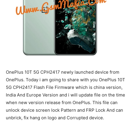
OnePlus 10T 5G CPH2417 newly launched device from
OnePlus. Today i am going to share with you OnePlus 10T
5G CPH2417 Flash File Firmware which is china version,
India And Europe Version and i will update file on the time
when new version release from OnePlus. This file can
unlock device screen lock Pattern and FRP Lock And can
unbrick, fix hang on logo and Corrupted device.