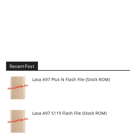
Recent Post
Lava A97 Plus N Flash File (Stock ROM)
Lava A97 S119 Flash File (Stock ROM)