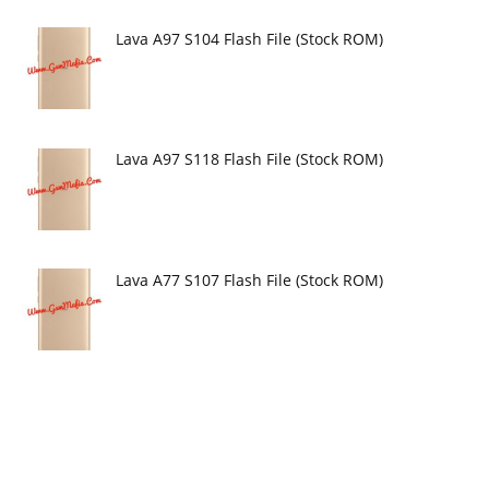
Lava A97 S104 Flash File (Stock ROM)
Lava A97 S118 Flash File (Stock ROM)
Lava A77 S107 Flash File (Stock ROM)