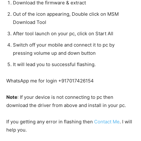
Download the firmware & extract
Out of the icon appearing, Double click on MSM
Download Tool
After tool launch on your pc, click on Start All
Switch off your mobile and connect it to pc by
pressing volume up and down button
It will lead you to successful flashing.
WhatsApp me for login +917017426154
Note
: If your device is not connecting to pc then
download the driver from above and install in your pc.
If you getting any error in flashing then
Contact Me
. I will
help you.