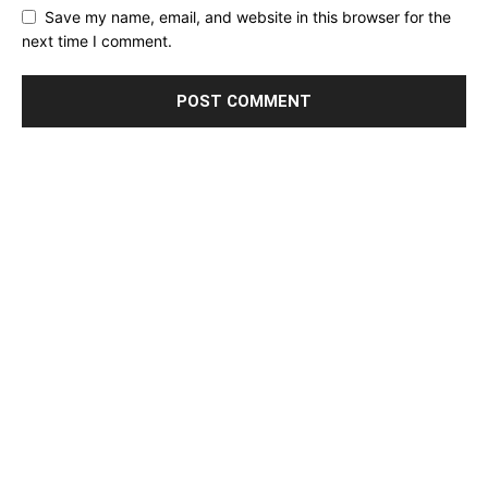
Save my name, email, and website in this browser for the
next time I comment.