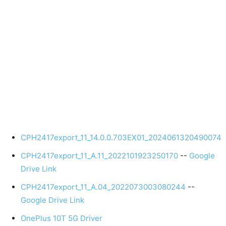
CPH2417export_11_14.0.0.703EX01_2024061320490074
CPH2417export_11_A.11_2022101923250170
--
Google
Drive Link
CPH2417export_11_A.04_2022073003080244
--
Google Drive Link
OnePlus 10T 5G Driver