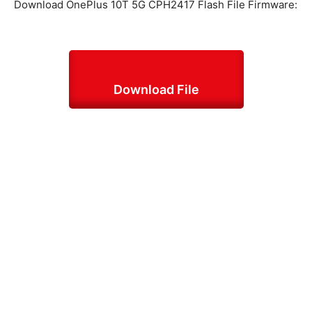
Download OnePlus 10T 5G CPH2417 Flash File Firmware:
Download File