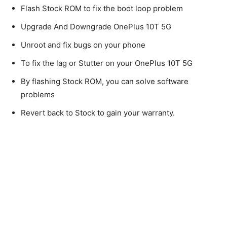
Flash Stock ROM to fix the boot loop problem
Upgrade And Downgrade OnePlus 10T 5G
Unroot and fix bugs on your phone
To fix the lag or Stutter on your OnePlus 10T 5G
By flashing Stock ROM, you can solve software
problems
Revert back to Stock to gain your warranty.