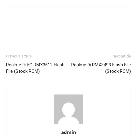
Previous article
Next article
Realme 9i 5G RMX3612 Flash
Realme 9i RMX3493 Flash File
File (Stock ROM)
(Stock ROM)
admin