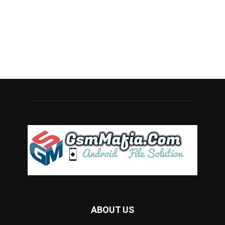
ABOUT US