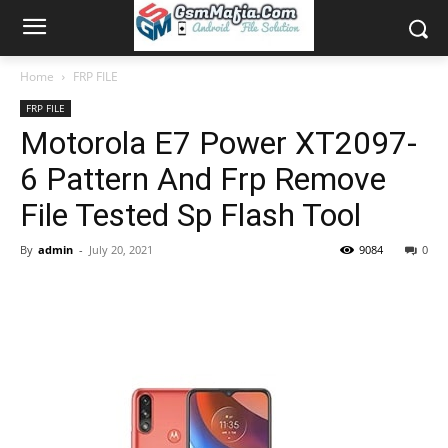
Home
FRP FILE
FRP FILE
Motorola E7 Power XT2097-
6 Pattern And Frp Remove
File Tested Sp Flash Tool
By
admin
-
July 20, 2021
9084
0