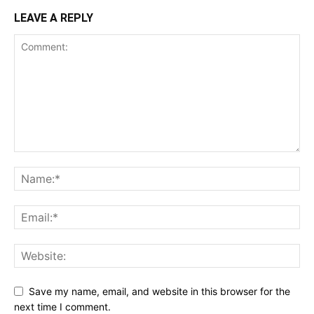
LEAVE A REPLY
Save my name, email, and website in this browser for the
next time I comment.