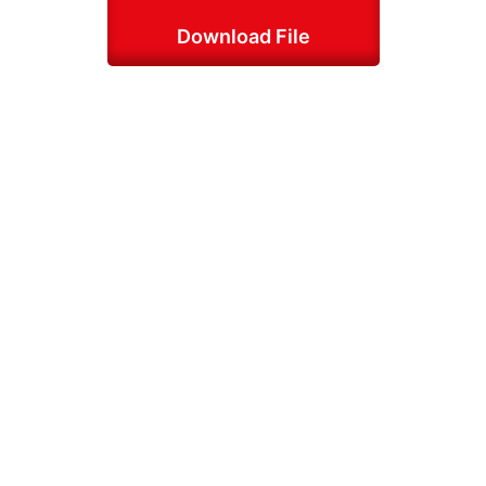
Download File