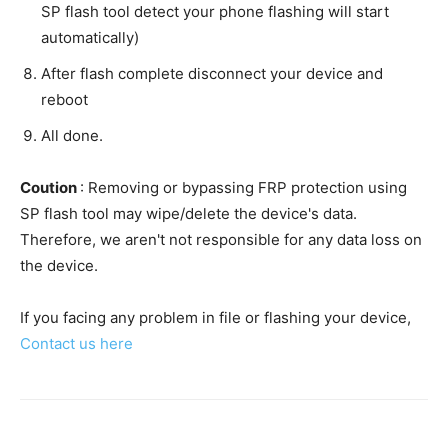
SP flash tool detect your phone flashing will start
automatically)
After flash complete disconnect your device and
reboot
All done.
Coution
: Removing or bypassing FRP protection using
SP flash tool may wipe/delete the device's data.
Therefore, we aren't not responsible for any data loss on
the device.
If you facing any problem in file or flashing your device,
Contact us here