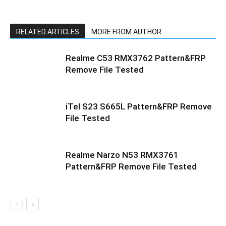
RELATED ARTICLES
MORE FROM AUTHOR
Realme C53 RMX3762 Pattern&FRP
Remove File Tested
iTel S23 S665L Pattern&FRP Remove
File Tested
Realme Narzo N53 RMX3761
Pattern&FRP Remove File Tested