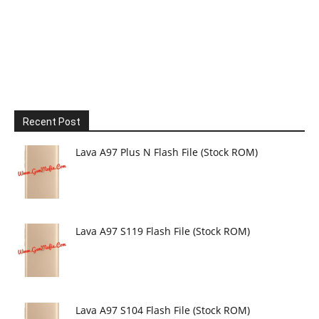
Recent Post
Lava A97 Plus N Flash File (Stock ROM)
Lava A97 S119 Flash File (Stock ROM)
Lava A97 S104 Flash File (Stock ROM)