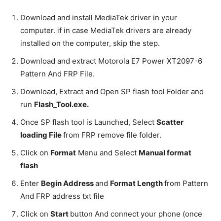
Download and install MediaTek driver in your
computer. if in case MediaTek drivers are already
installed on the computer, skip the step.
Download and extract Motorola E7 Power XT2097-6
Pattern And FRP File.
Download, Extract and Open SP flash tool Folder and
run
Flash_Tool.exe.
Once SP flash tool is Launched, Select
Scatter
loading File
from FRP remove file folder.
Click on
Format
Menu and Select
Manual format
flash
Enter
Begin Address
and
Format Length
from Pattern
And FRP address txt file
Click on
Start
button And connect your phone (once