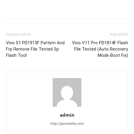
Previous article
Next article
Vivo S1 PD1913F Pattern And
Vivo V11 Pro PD1814F Flash
Frp Remove File Tested Sp
File Tested (Auto Recovery
Flash Tool
Mode Boot Fix)
admin
http://gsmmafia.com