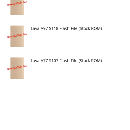
Lava A97 S118 Flash File (Stock ROM)
Lava A77 S107 Flash File (Stock ROM)