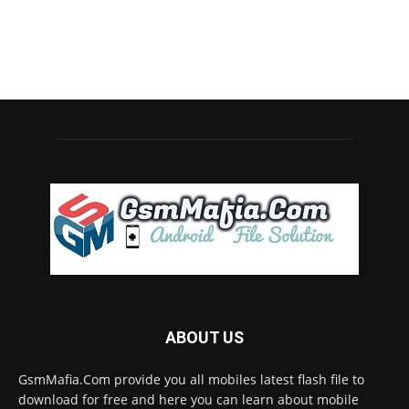
ABOUT US
GsmMafia.Com provide you all mobiles latest flash file to
download for free and here you can learn about mobile