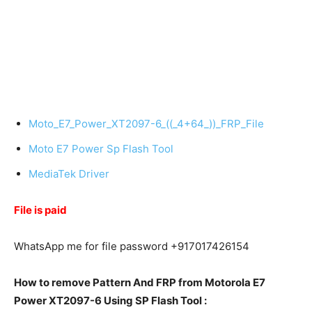
Moto_E7_Power_XT2097-6_((_4+64_))_FRP_File
Moto E7 Power Sp Flash Tool
MediaTek Driver
File is paid
WhatsApp me for file password +917017426154
How to remove Pattern And FRP from Motorola E7
Power XT2097-6 Using SP Flash Tool :