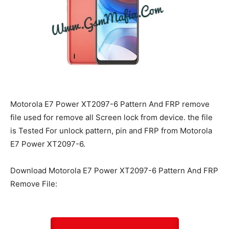
Motorola E7 Power XT2097-6 Pattern And FRP remove
file used for remove all Screen lock from device. the file
is Tested For unlock pattern, pin and FRP from Motorola
E7 Power XT2097-6.
Download Motorola E7 Power XT2097-6 Pattern And FRP
Remove File: