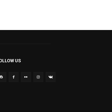
OLLOW US