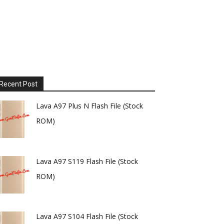
Recent Post
Lava A97 Plus N Flash File (Stock
ROM)
Lava A97 S119 Flash File (Stock
ROM)
Lava A97 S104 Flash File (Stock