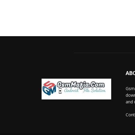
AB
GsmM
down
and 
Cont