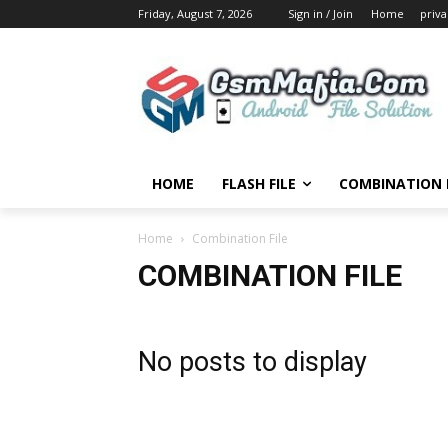
Friday, August 7, 2026
Sign in / Join
Home
priva
HOME
FLASH FILE
COMBINATION F
Home
Combination File
COMBINATION FILE
No posts to display