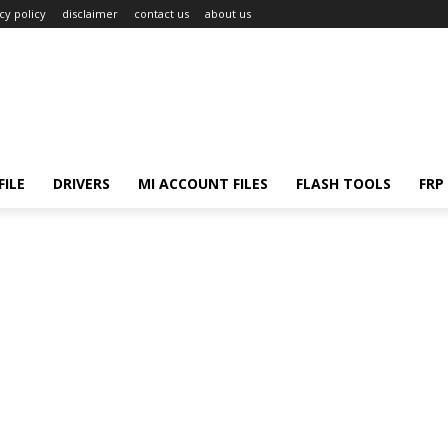
cy policy
disclaimer
contact us
about us
ILE
DRIVERS
MI ACCOUNT FILES
FLASH TOOLS
FRP 