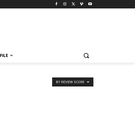
FILE
BY REVIEW SCORE