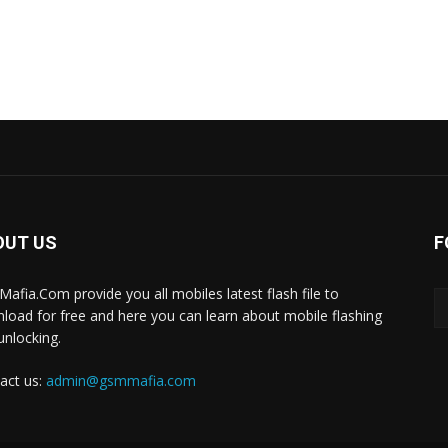
OUT US
F
afia.Com provide you all mobiles latest flash file to
load for free and here you can learn about mobile flashing
unlocking.
act us:
admin@gsmmafia.com