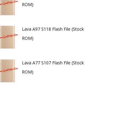
ROM)
Lava A97 S118 Flash File (Stock
ROM)
Lava A77 S107 Flash File (Stock
ROM)