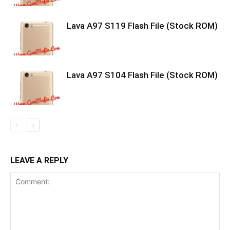
Lava A97 S119 Flash File (Stock ROM)
Lava A97 S104 Flash File (Stock ROM)
LEAVE A REPLY