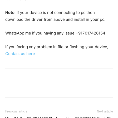
Note
: If your device is not connecting to pc then
download the driver from above and install in your pc.
WhatsApp me if you having any issue +917017426154
If you facing any problem in file or flashing your device,
Contact us here
Previous article
Next article