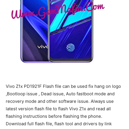
Vivo Z1x PD1921F Flash file can be used fix hang on logo
,Bootloop issue , Dead issue, Auto fastboot mode and
recovery mode and other software issue. Always use
latest version flash file to flash Vivo Z1x and read all
flashing instructions before flashing the phone.
Download full flash file, flash tool and drivers by link