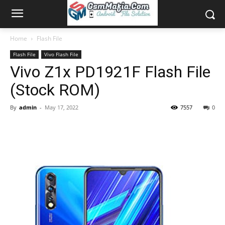
Home
Flash File
Flash File
Vivo Flash File
Vivo Z1x PD1921F Flash File
(Stock ROM)
By
admin
-
May 17, 2022
7557
0