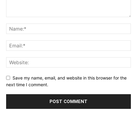
Save my name, email, and website in this browser for the
next time I comment.