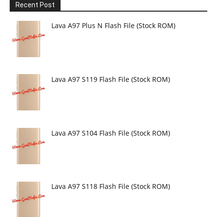
Recent Post
Lava A97 Plus N Flash File (Stock ROM)
Lava A97 S119 Flash File (Stock ROM)
Lava A97 S104 Flash File (Stock ROM)
Lava A97 S118 Flash File (Stock ROM)