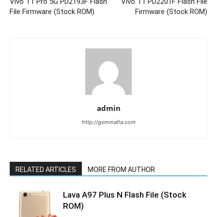
Vivo T1 Pro 5G PD2193F Flash
Vivo T1 PD2201F Flash File
File Firmware (Stock ROM)
Firmware (Stock ROM)
admin
http://gsmmafia.com
RELATED ARTICLES
MORE FROM AUTHOR
Lava A97 Plus N Flash File (Stock
ROM)