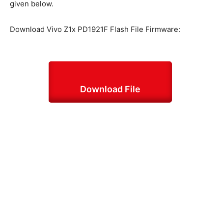
given below.
Download Vivo Z1x PD1921F Flash File Firmware:
Download File