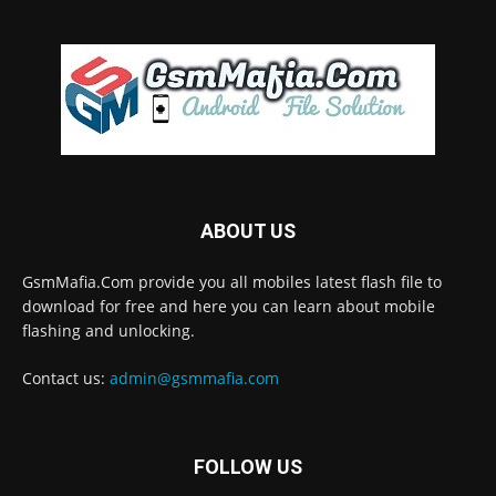
ABOUT US
GsmMafia.Com provide you all mobiles latest flash file to
download for free and here you can learn about mobile
flashing and unlocking.
Contact us:
admin@gsmmafia.com
FOLLOW US