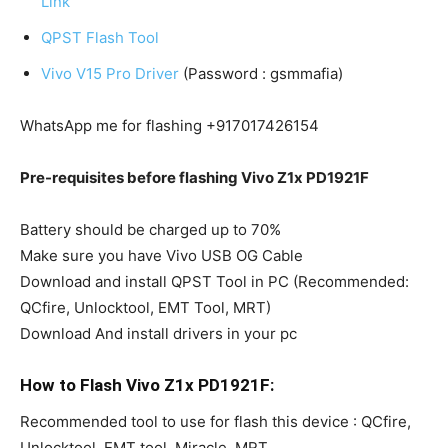
Link
QPST Flash Tool
Vivo V15 Pro Driver
(Password : gsmmafia)
WhatsApp me for flashing +917017426154
Pre-requisites before flashing Vivo Z1x PD1921F
Battery should be charged up to 70%
Make sure you have Vivo USB OG Cable
Download and install QPST Tool in PC (Recommended:
QCfire, Unlocktool, EMT Tool, MRT)
Download And install drivers in your pc
How to Flash Vivo Z1x PD1921F:
Recommended tool to use for flash this device : QCfire,
Unlocktool, EMT tool, Miracle, MRT