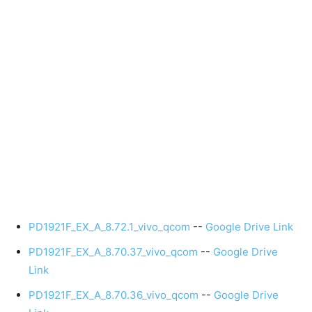
PD1921F_EX_A_8.72.1_vivo_qcom
--
Google Drive Link
PD1921F_EX_A_8.70.37_vivo_qcom
--
Google Drive
Link
PD1921F_EX_A_8.70.36_vivo_qcom
--
Google Drive