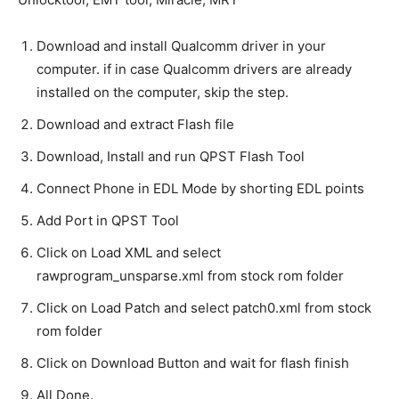
Download and install Qualcomm driver in your
computer. if in case Qualcomm drivers are already
installed on the computer, skip the step.
Download and extract Flash file
Download, Install and run QPST Flash Tool
Connect Phone in EDL Mode by shorting EDL points
Add Port in QPST Tool
Click on Load XML and select
rawprogram_unsparse.xml from stock rom folder
Click on Load Patch and select patch0.xml from stock
rom folder
Click on Download Button and wait for flash finish
All Done.