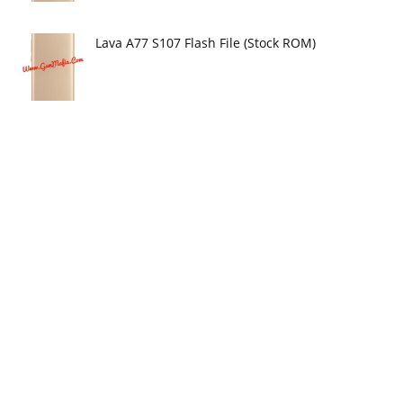
Lava A77 S107 Flash File (Stock ROM)