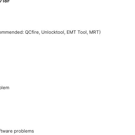
1718F
commended: QCfire, Unlocktool, EMT Tool, MRT)
oblem
oftware problems