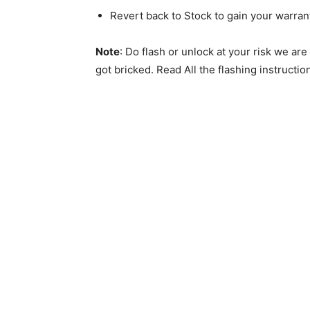
Revert back to Stock to gain your warran
Note
: Do flash or unlock at your risk we ar
got bricked. Read All the flashing instructio