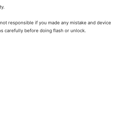
ty.
e not responsible if you made any mistake and device
ns carefully before doing flash or unlock.