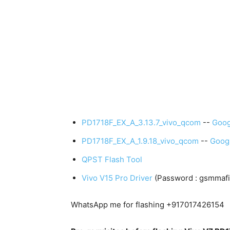
PD1718F_EX_A_3.13.7_vivo_qcom
--
Goog
PD1718F_EX_A_1.9.18_vivo_qcom
--
Googl
QPST Flash Tool
Vivo V15 Pro Driver
(Password : gsmmafi
WhatsApp me for flashing +917017426154