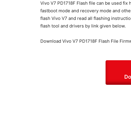
Vivo V7 PD1718F Flash file can be used fix 
fastboot mode and recovery mode and other s
flash Vivo V7 and read all flashing instructi
flash tool and drivers by link given below.
Download Vivo V7 PD1718F Flash File Firm
Do