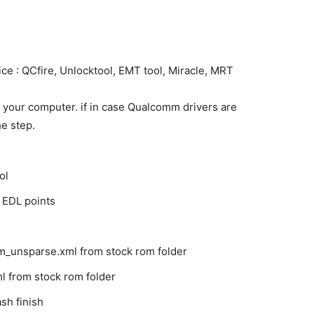
ce : QCfire, Unlocktool, EMT tool, Miracle, MRT
 your computer. if in case Qualcomm drivers are
he step.
ol
 EDL points
m_unsparse.xml from stock rom folder
l from stock rom folder
sh finish