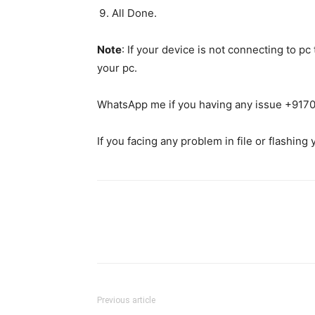
All Done.
Note
: If your device is not connecting to p
your pc.
WhatsApp me if you having any issue +91
If you facing any problem in file or flashing
Previous article