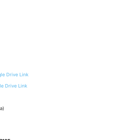
le Drive Link
e Drive Link
a)