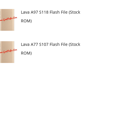
Lava A97 S118 Flash File (Stock
ROM)
Lava A77 S107 Flash File (Stock
ROM)