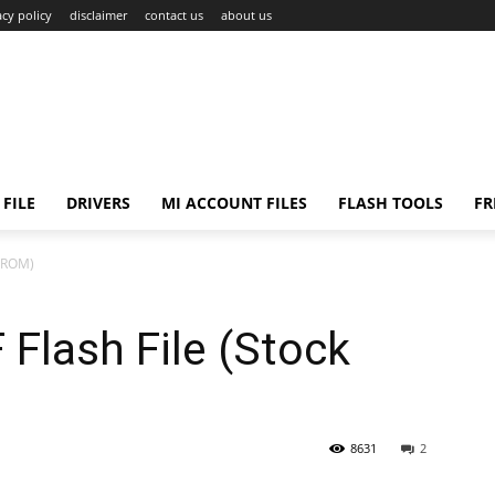
acy policy
disclaimer
contact us
about us
FILE
DRIVERS
MI ACCOUNT FILES
FLASH TOOLS
FR
k ROM)
Flash File (Stock
8631
2