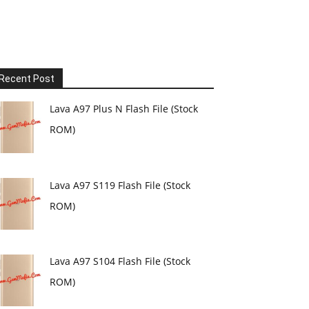
Recent Post
Lava A97 Plus N Flash File (Stock
ROM)
Lava A97 S119 Flash File (Stock
ROM)
Lava A97 S104 Flash File (Stock
ROM)