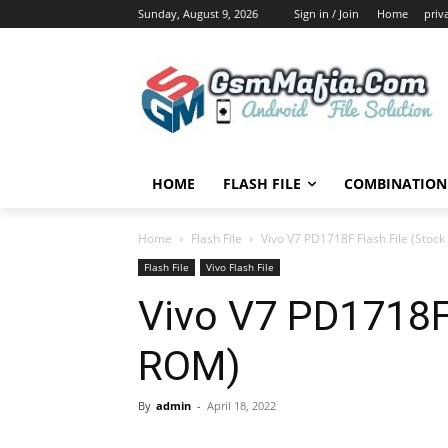
Sunday, August 9, 2026
Sign in / Join
Home
priv
HOME
FLASH FILE
COMBINATION 
Home
Flash File
Vivo V7 PD1718F Flash File (Stoc
Flash File
Vivo Flash File
Vivo V7 PD1718F 
ROM)
By
admin
-
April 18, 2022