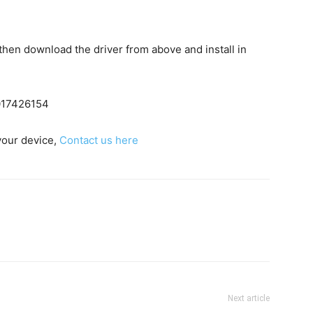
c then download the driver from above and install in
7017426154
 your device,
Contact us here
Next article