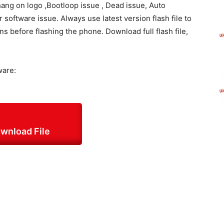
hang on logo ,Bootloop issue , Dead issue, Auto
oftware issue. Always use latest version flash file to
ons before flashing the phone. Download full flash file,
ware:
wnload File