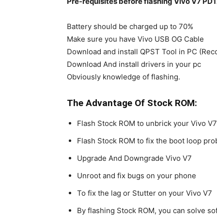
Pre-requisites before flashing Vivo V7 PD
Battery should be charged up to 70%
Make sure you have Vivo USB OG Cable
Download and install QPST Tool in PC (Re
Download And install drivers in your pc
Obviously knowledge of flashing.
The Advantage Of Stock ROM:
Flash Stock ROM to unbrick your Vivo V7
Flash Stock ROM to fix the boot loop pr
Upgrade And Downgrade Vivo V7
Unroot and fix bugs on your phone
To fix the lag or Stutter on your Vivo V7
By flashing Stock ROM, you can solve s