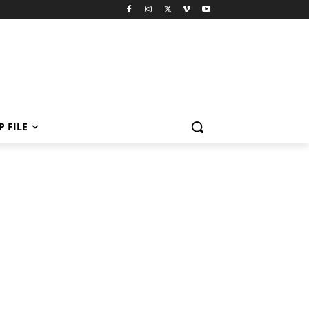
P FILE