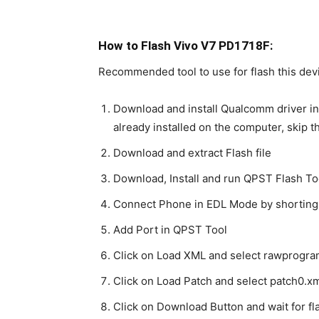
How to Flash Vivo V7 PD1718F:
Recommended tool to use for flash this devi
Download and install Qualcomm driver in
already installed on the computer, skip t
Download and extract Flash file
Download, Install and run QPST Flash To
Connect Phone in EDL Mode by shorting
Add Port in QPST Tool
Click on Load XML and select rawprogra
Click on Load Patch and select patch0.xm
Click on Download Button and wait for fla