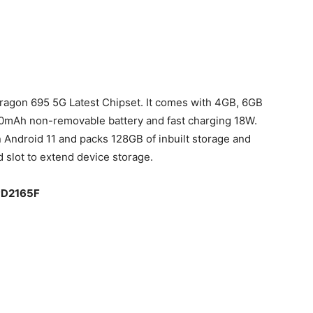
agon 695 5G Latest Chipset. It comes with 4GB, 6GB
0mAh non-removable battery and fast charging 18W.
 Android 11 and packs 128GB of inbuilt storage and
slot to extend device storage.
 PD2165F