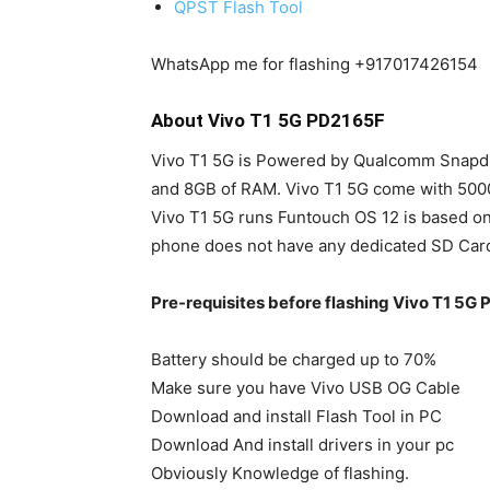
QPST Flash Tool
WhatsApp me for flashing +917017426154
About Vivo T1 5G PD2165F
Vivo T1 5G is Powered by Qualcomm Snapdr
and 8GB of RAM. Vivo T1 5G come with 500
Vivo T1 5G runs Funtouch OS 12 is based on
phone does not have any dedicated SD Card 
Pre-requisites before flashing Vivo T1 5G
Battery should be charged up to 70%
Make sure you have Vivo USB OG Cable
Download and install Flash Tool in PC
Download And install drivers in your pc
Obviously Knowledge of flashing.