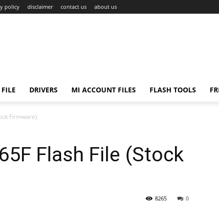
y policy
disclaimer
contact us
about us
FILE
DRIVERS
MI ACCOUNT FILES
FLASH TOOLS
FR
tock Firmware)
5F Flash File (Stock
8265
0