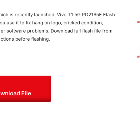
which is recently launched. Vivo T1 5G PD2165F Flash
 use it to fix hang on logo, bricked condition,
 software problems. Download full flash file from
uctions before flashing.
wnload File