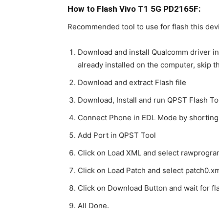
How to Flash Vivo T1 5G PD2165F:
Recommended tool to use for flash this dev
Download and install Qualcomm driver in
already installed on the computer, skip t
Download and extract Flash file
Download, Install and run QPST Flash To
Connect Phone in EDL Mode by shorting
Add Port in QPST Tool
Click on Load XML and select rawprogra
Click on Load Patch and select patch0.xm
Click on Download Button and wait for fla
All Done.