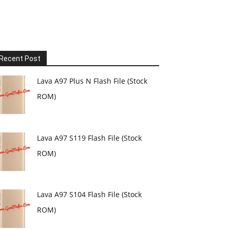
Recent Post
Lava A97 Plus N Flash File (Stock
ROM)
Lava A97 S119 Flash File (Stock
ROM)
Lava A97 S104 Flash File (Stock
ROM)