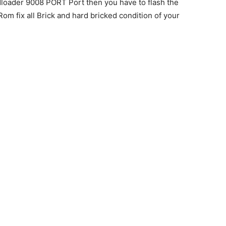
oader 9008 PORT Port then you have to flash the
om fix all Brick and hard bricked condition of your