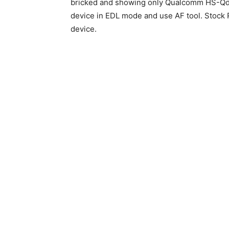
bricked and showing only Qualcomm HS-Qdl
device in EDL mode and use AF tool. Stock R
device.