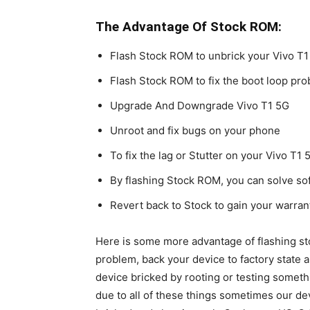
The Advantage Of Stock ROM:
Flash Stock ROM to unbrick your Vivo T1
Flash Stock ROM to fix the boot loop pr
Upgrade And Downgrade Vivo T1 5G
Unroot and fix bugs on your phone
To fix the lag or Stutter on your Vivo T1 
By flashing Stock ROM, you can solve s
Revert back to Stock to gain your warran
Here is some more advantage of flashing st
problem, back your device to factory state 
device bricked by rooting or testing somet
due to all of these things sometimes our dev