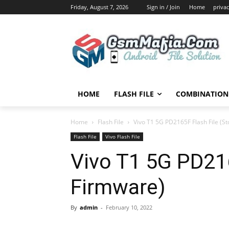
Friday, August 7, 2026
Sign in / Join
Home
privac
HOME
FLASH FILE
COMBINATION 
Home
Flash File
Vivo T1 5G PD2165F Flash File (S
Flash File
Vivo Flash File
Vivo T1 5G PD216
Firmware)
By
admin
-
February 10, 2022