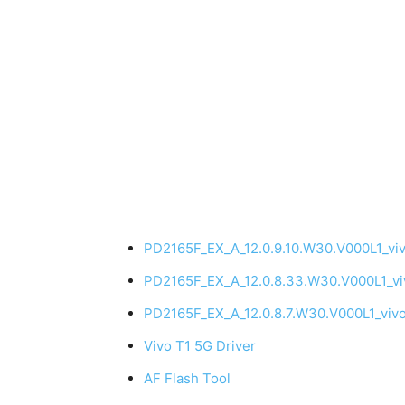
PD2165F_EX_A_12.0.9.10.W30.V000L1_vi
PD2165F_EX_A_12.0.8.33.W30.V000L1_v
PD2165F_EX_A_12.0.8.7.W30.V000L1_viv
Vivo T1 5G Driver
AF Flash Tool