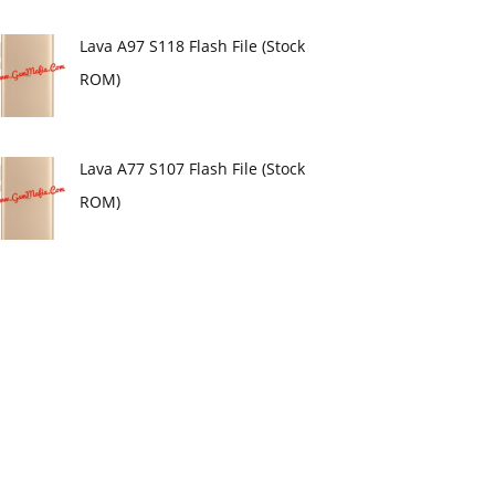
Lava A97 S118 Flash File (Stock
ROM)
Lava A77 S107 Flash File (Stock
ROM)