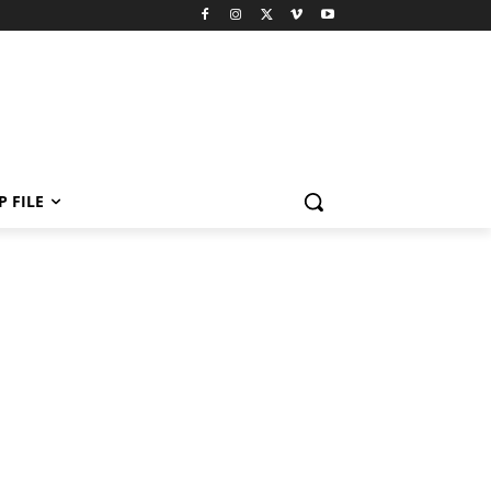
P FILE