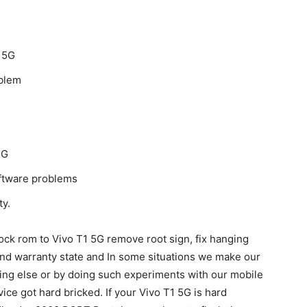
 5G
oblem
5G
oftware problems
ty.
ock rom to Vivo T1 5G remove root sign, fix hanging
and warranty state and In some situations we make our
hing else or by doing such experiments with our mobile
ice got hard bricked. If your Vivo T1 5G is hard