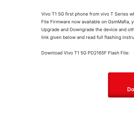
Vivo T1 5G first phone from vivo T Series 
File Firmware now available on GsmMafia, you
Upgrade and Downgrade the device and other
link given below and read full flashing instr
Download Vivo T1 5G PD2165F Flash File:
Do