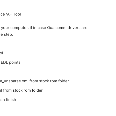
ice :AF Tool
 your computer. if in case Qualcomm drivers are
he step.
ol
 EDL points
m_unsparse.xml from stock rom folder
l from stock rom folder
sh finish