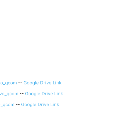
vo_qcom
--
Google Drive Link
ivo_qcom
--
Google Drive Link
o_qcom
--
Google Drive Link