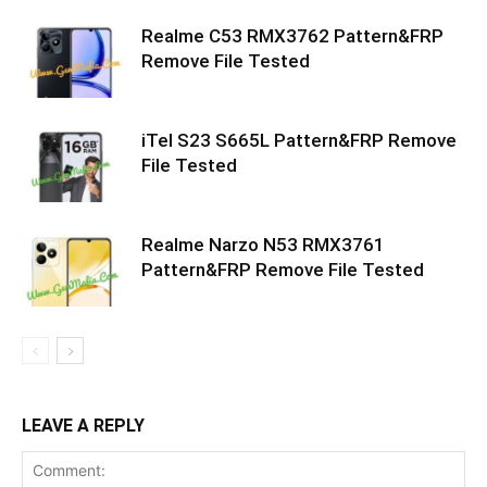
Realme C53 RMX3762 Pattern&FRP
Remove File Tested
iTel S23 S665L Pattern&FRP Remove
File Tested
Realme Narzo N53 RMX3761
Pattern&FRP Remove File Tested
LEAVE A REPLY