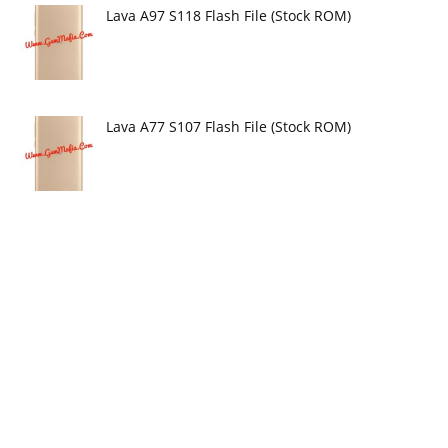
Lava A97 S118 Flash File (Stock ROM)
Lava A77 S107 Flash File (Stock ROM)