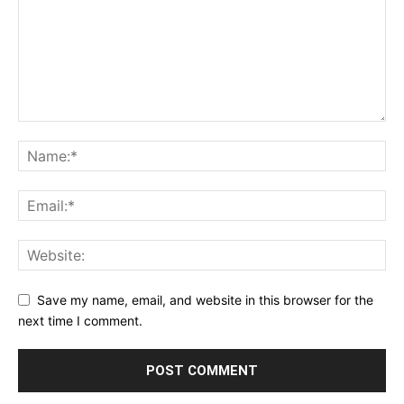
Save my name, email, and website in this browser for the
next time I comment.