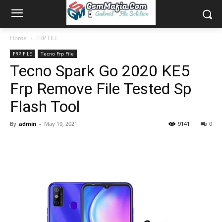
Home
FRP FILE
FRP FILE
Tecno Frp File
Tecno Spark Go 2020 KE5
Frp Remove File Tested Sp
Flash Tool
By
admin
-
May 19, 2021
9141
0