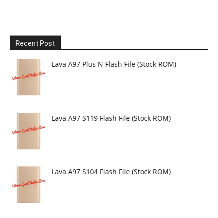
Recent Post
Lava A97 Plus N Flash File (Stock ROM)
Lava A97 S119 Flash File (Stock ROM)
Lava A97 S104 Flash File (Stock ROM)