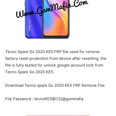
Tecno Spark Go 2020 KE5 FRP file used for remove
factory reset protection from device after resetting. the
file is fully tested for unlock google account lock from
Tecno Spark Go 2020 KE5.
Download Tecno spark Go 2020 KE5 FRP Remove File:
File Password : tecnoKE5@(12)@gsmmafia