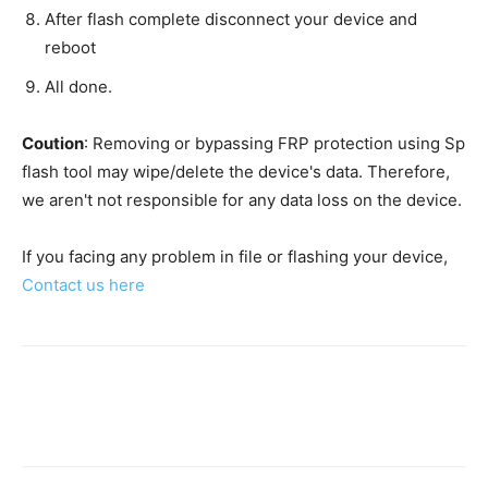
After flash complete disconnect your device and
reboot
All done.
Coution
: Removing or bypassing FRP protection using Sp
flash tool may wipe/delete the device's data. Therefore,
we aren't not responsible for any data loss on the device.
If you facing any problem in file or flashing your device,
Contact us here