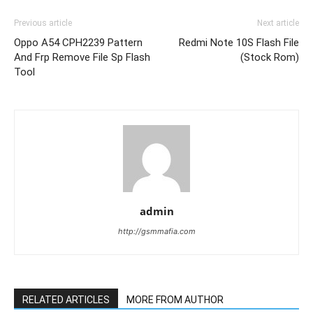
Previous article
Next article
Oppo A54 CPH2239 Pattern
Redmi Note 10S Flash File
And Frp Remove File Sp Flash
(Stock Rom)
Tool
admin
http://gsmmafia.com
RELATED ARTICLES
MORE FROM AUTHOR