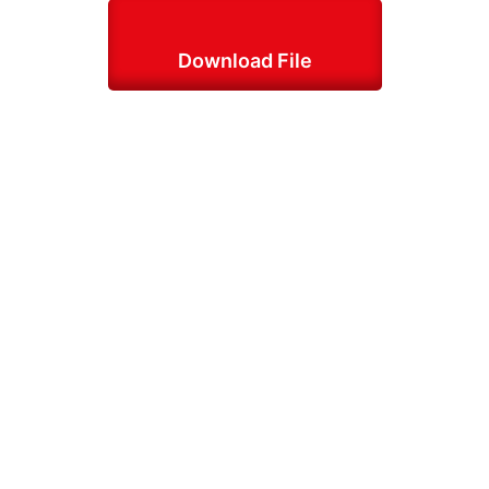
Download File