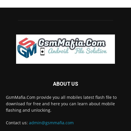
ABOUT US
GsmMafia.Com provide you all mobiles latest flash file to
download for free and here you can learn about mobile
flashing and unlocking.
Contact us:
admin@gsmmafia.com