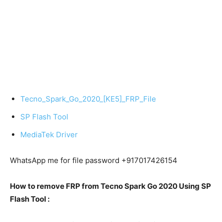
Tecno_Spark_Go_2020_[KE5]_FRP_File
SP Flash Tool
MediaTek Driver
WhatsApp me for file password +917017426154
How to remove FRP from Tecno Spark Go 2020 Using SP
Flash Tool :