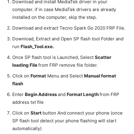
Download and install MediaTek driver in your
computer. if in case MediaTek drivers are already
installed on the computer, skip the step.
Download and extract Tecno Spark Go 2020 FRP File.
Download, Extract and Open SP flash tool Folder and
run
Flash_Tool.exe.
Once SP flash tool is Launched, Select
Scatter
loading File
from FRP remove file folder.
Click on
Format
Menu and Select
Manual format
flash
Enter
Begin Address
and
Format Length
from FRP
address txt file
Click on
Start
button And connect your phone (once
SP flash tool detect your phone flashing will start
automatically)