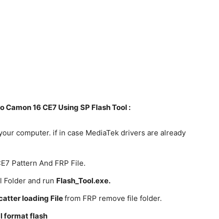
 Camon 16 CE7 Using SP Flash Tool :
your computer. if in case MediaTek drivers are already
E7 Pattern And FRP File.
l Folder and run
Flash_Tool.exe.
catter loading File
from FRP remove file folder.
 format flash