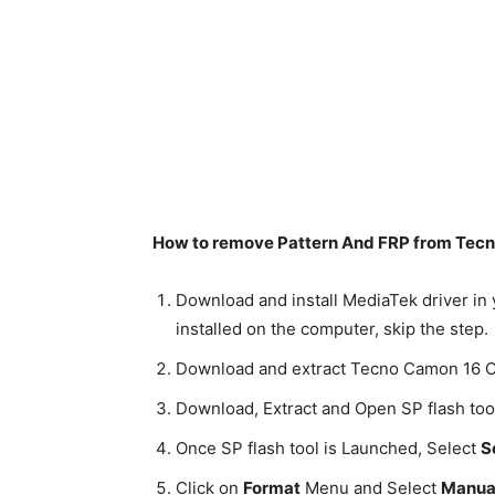
How to remove Pattern And FRP from Tecno
Download and install MediaTek driver in 
installed on the computer, skip the step.
Download and extract Tecno Camon 16 C
Download, Extract and Open SP flash too
Once SP flash tool is Launched, Select
S
Click on
Format
Menu and Select
Manual