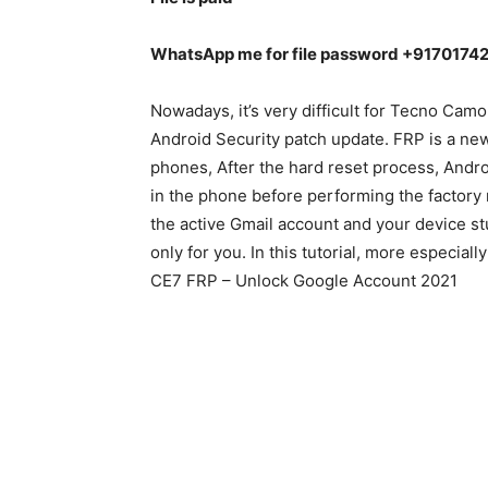
WhatsApp me for file password +9170174
Nowadays, it’s very difficult for Tecno Ca
Android Security patch update. FRP is a n
phones, After the hard reset process, Androi
in the phone before performing the factory r
the active Gmail account and your device stu
only for you. In this tutorial, more especia
CE7 FRP – Unlock Google Account 2021