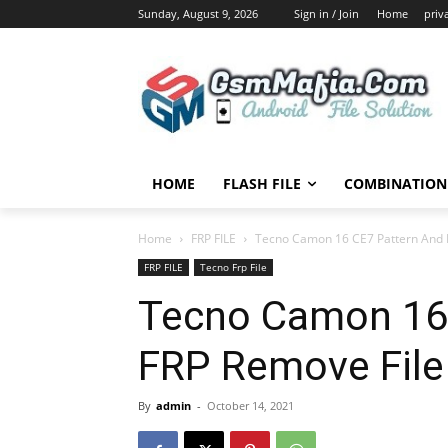
Sunday, August 9, 2026
Sign in / Join
Home
priv
HOME
FLASH FILE
COMBINATION 
Home
FRP FILE
Tecno Camon 16 CE7 Pattern And 
FRP FILE
Tecno Frp File
Tecno Camon 16
FRP Remove File
By
admin
-
October 14, 2021