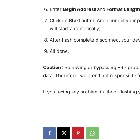
Enter
Begin Address
and
Format Lengt
Click on
Start
button And connect your p
will start automatically)
After flash complete disconnect your de
All done.
Coution
: Removing or bypassing FRP protec
data. Therefore, we aren't not responsible f
If you facing any problem in file or flashing