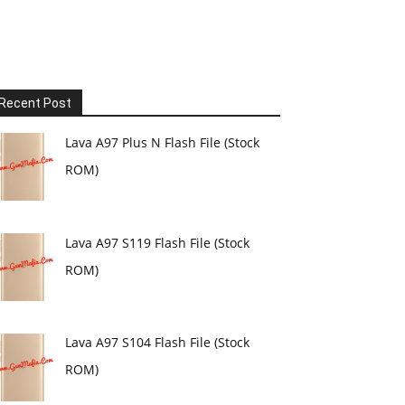
Recent Post
Lava A97 Plus N Flash File (Stock
ROM)
Lava A97 S119 Flash File (Stock
ROM)
Lava A97 S104 Flash File (Stock
ROM)