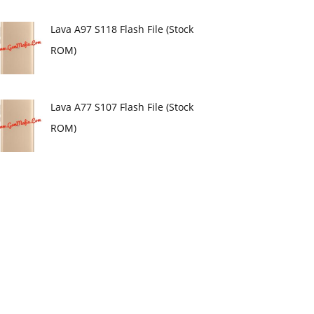
Lava A97 S118 Flash File (Stock
ROM)
Lava A77 S107 Flash File (Stock
ROM)