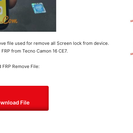
 file used for remove all Screen lock from device.
and FRP from Tecno Camon 16 CE7.
 FRP Remove File:
wnload File