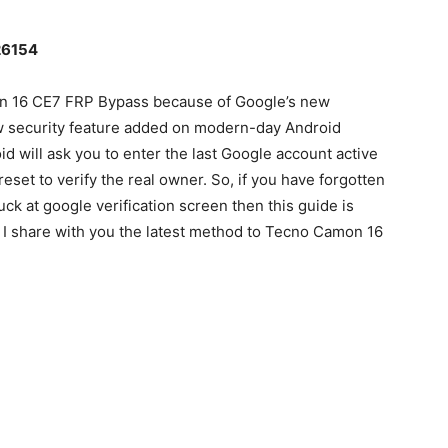
26154
mon 16 CE7 FRP Bypass because of Google’s new
ew security feature added on modern-day Android
d will ask you to enter the last Google account active
eset to verify the real owner. So, if you have forgotten
ck at google verification screen then this guide is
lly I share with you the latest method to Tecno Camon 16