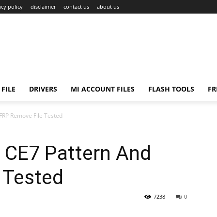
acy policy
disclaimer
contact us
about us
FILE
DRIVERS
MI ACCOUNT FILES
FLASH TOOLS
FR
FRP Remove File Tested
 CE7 Pattern And
 Tested
7238
0