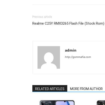
Previous article
Realme C25Y RMX3265 Flash File (Stock Rom)
admin
http://gsmmafia.com
RELATED ARTICLES
MORE FROM AUTHOR