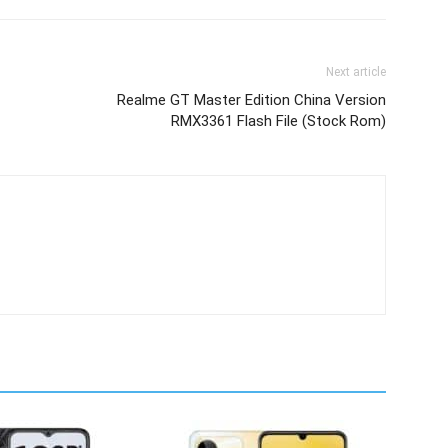
Next article
Realme GT Master Edition China Version
RMX3361 Flash File (Stock Rom)