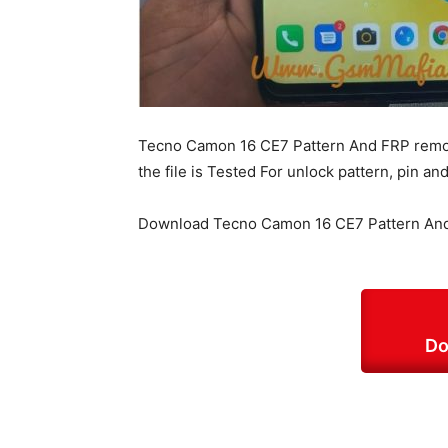
Tecno Camon 16 CE7 Pattern And FRP remove
the file is Tested For unlock pattern, pin 
Download Tecno Camon 16 CE7 Pattern And
Do