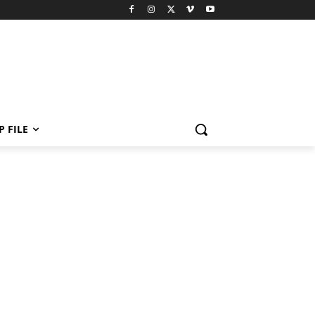
P FILE