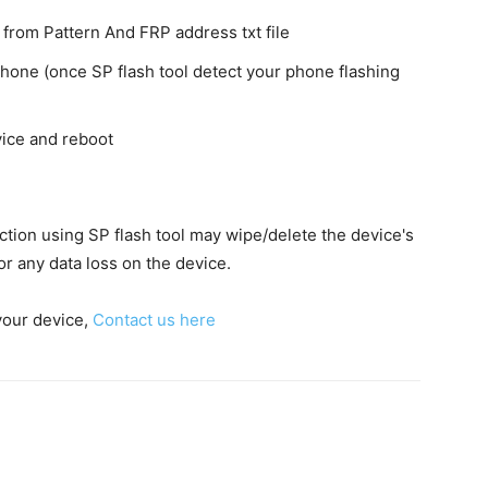
h
from Pattern And FRP address txt file
hone (once SP flash tool detect your phone flashing
vice and reboot
tion using SP flash tool may wipe/delete the device's
or any data loss on the device.
 your device,
Contact us here