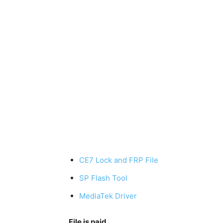
CE7 Lock and FRP File
SP Flash Tool
MediaTek Driver
File is paid