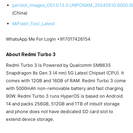
peridot_images_OS1.0.13.0.UNPCNXM_20240510.0000.00
(China)
MiFlash_Tool_Latest
WhatsApp Me For Login +917017426154
About Redmi Turbo 3
Redmi Turbo 3 is Powered by Qualcomm SM8635
Snapdragon 8s Gen 3 (4 nm) 5G Latest Chipset (CPU). It
comes with 12GB and 16GB of RAM. Redmi Turbo 3 come
with 5000mAh non-removable battery and fast charging
90W. Redmi Turbo 3 runs HyperOS is based on Android
14 and packs 256GB, 512GB and 1TB of inbuilt storage
and phone does not have dedicated SD card slot to
extend device storage.