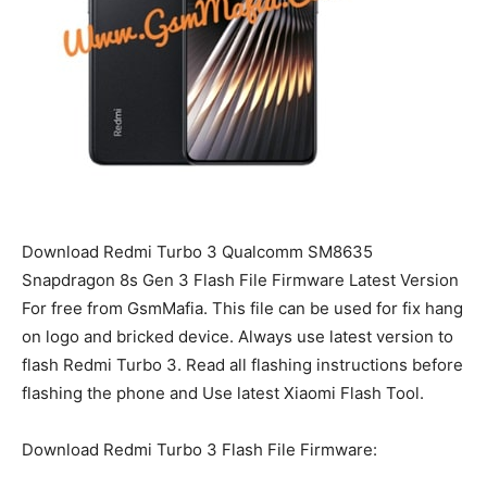
Download Redmi Turbo 3 Qualcomm SM8635
Snapdragon 8s Gen 3 Flash File Firmware Latest Version
For free from GsmMafia. This file can be used for fix hang
on logo and bricked device. Always use latest version to
flash Redmi Turbo 3. Read all flashing instructions before
flashing the phone and Use latest Xiaomi Flash Tool.
Download Redmi Turbo 3 Flash File Firmware: