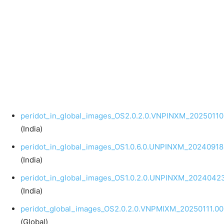
peridot_in_global_images_OS2.0.2.0.VNPINXM_20250110
(India)
peridot_in_global_images_OS1.0.6.0.UNPINXM_20240918
(India)
peridot_in_global_images_OS1.0.2.0.UNPINXM_20240423
(India)
peridot_global_images_OS2.0.2.0.VNPMIXM_20250111.00
(Global)