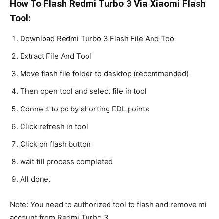
How To Flash Redmi Turbo 3 Via Xiaomi Flash
Tool:
Download Redmi Turbo 3 Flash File And Tool
Extract File And Tool
Move flash file folder to desktop (recommended)
Then open tool and select file in tool
Connect to pc by shorting EDL points
Click refresh in tool
Click on flash button
wait till process completed
All done.
Note: You need to authorized tool to flash and remove mi
account from Redmi Turbo 3.