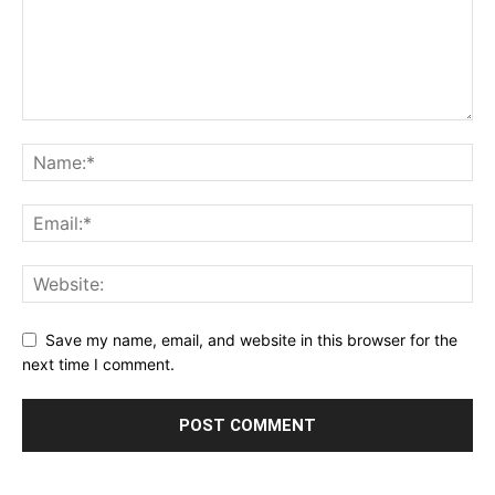
Save my name, email, and website in this browser for the
next time I comment.