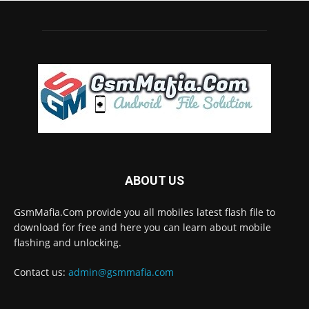
ABOUT US
GsmMafia.Com provide you all mobiles latest flash file to
download for free and here you can learn about mobile
flashing and unlocking.
Contact us:
admin@gsmmafia.com