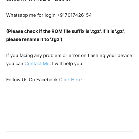
Whatsapp me for login +917017426154
(Please check if the ROM file suffix is '.tgz'. If it is '.gz',
please rename it to '.tgz')
If you facing any problem or error on flashing your device
you can
Contact Me
. I will help you.
Follow Us On Facebook
Click Here