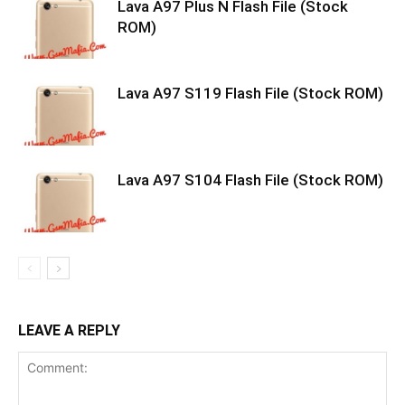
Lava A97 Plus N Flash File (Stock
ROM)
Lava A97 S119 Flash File (Stock ROM)
Lava A97 S104 Flash File (Stock ROM)
LEAVE A REPLY