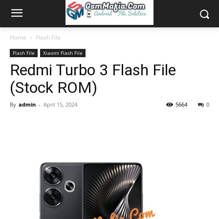
Home
Flash File
Flash File
Xiaomi Flash File
Redmi Turbo 3 Flash File
(Stock ROM)
By
admin
-
April 15, 2024
5664
0