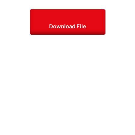
Download File