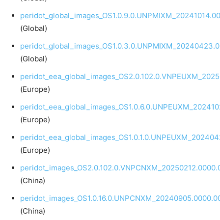
peridot_global_images_OS1.0.9.0.UNPMIXM_20241014.00
(Global)
peridot_global_images_OS1.0.3.0.UNPMIXM_20240423.0
(Global)
peridot_eea_global_images_OS2.0.102.0.VNPEUXM_20250
(Europe)
peridot_eea_global_images_OS1.0.6.0.UNPEUXM_2024102
(Europe)
peridot_eea_global_images_OS1.0.1.0.UNPEUXM_202404
(Europe)
peridot_images_OS2.0.102.0.VNPCNXM_20250212.0000.0
(China)
peridot_images_OS1.0.16.0.UNPCNXM_20240905.0000.00
(China)