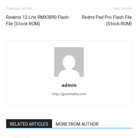
Previous article
Next article
Realme 12 Lite RMX3890 Flash
Redmi Pad Pro Flash File
File (Stock ROM)
(Stock ROM)
admin
http://gsmmafia.com
RELATED ARTICLES
MORE FROM AUTHOR