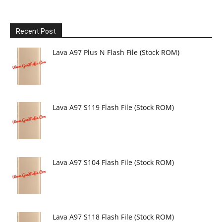
Recent Post
Lava A97 Plus N Flash File (Stock ROM)
Lava A97 S119 Flash File (Stock ROM)
Lava A97 S104 Flash File (Stock ROM)
Lava A97 S118 Flash File (Stock ROM)