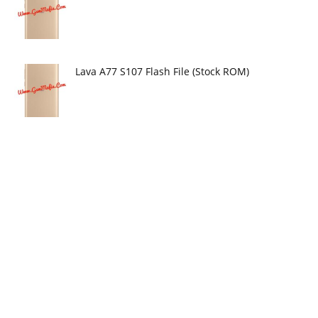
Lava A77 S107 Flash File (Stock ROM)