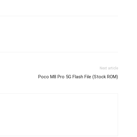
Next article
Poco M8 Pro 5G Flash File (Stock ROM)