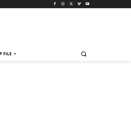
P FILE