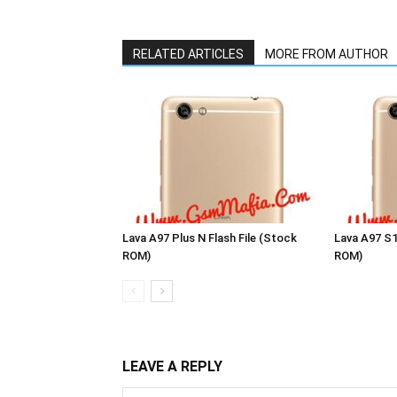
RELATED ARTICLES
MORE FROM AUTHOR
Lava A97 Plus N Flash File (Stock
Lava A97 S1
ROM)
ROM)
LEAVE A REPLY