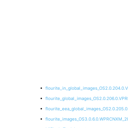
flourite_in_global_images_OS2.0.204.0
flourite_global_images_OS2.0.206.0.V
flourite_eea_global_images_OS2.0.205
flourite_images_OS3.0.6.0.WPRCNXM_20