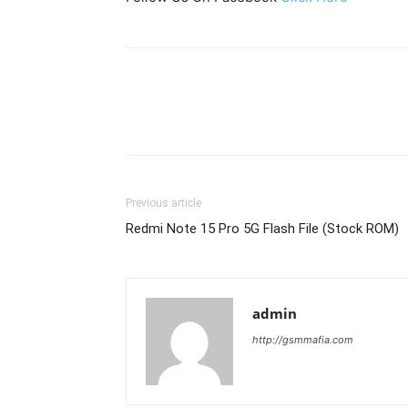
Previous article
Redmi Note 15 Pro 5G Flash File (Stock ROM)
admin
http://gsmmafia.com