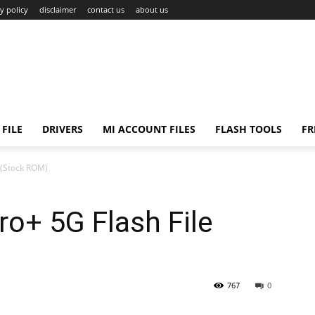
y policy
disclaimer
contact us
about us
FILE
DRIVERS
MI ACCOUNT FILES
FLASH TOOLS
FR
 (Stock ROM)
o+ 5G Flash File
767
0