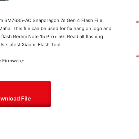
m SM7635-AC Snapdragon 7s Gen 4 Flash File
fia. This file can be used for fix hang on logo and
o flash Redmi Note 15 Pro+ 5G. Read all flashing
Use latest Xiaomi Flash Tool.
e Firmware:
wnload File