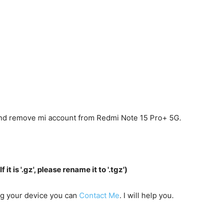
 and remove mi account from Redmi Note 15 Pro+ 5G.
f it is '.gz', please rename it to '.tgz')
ing your device you can
Contact Me
. I will help you.