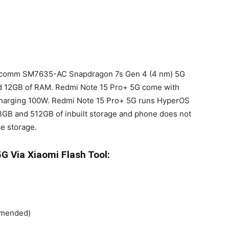
alcomm SM7635-AC Snapdragon 7s Gen 4 (4 nm) 5G
nd 12GB of RAM. Redmi Note 15 Pro+ 5G come with
harging 100W. Redmi Note 15 Pro+ 5G runs HyperOS
BGB and 512GB of inbuilt storage and phone does not
e storage.
G Via Xiaomi Flash Tool:
ommended)