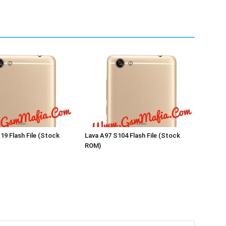
19 Flash File (Stock
Lava A97 S104 Flash File (Stock
ROM)