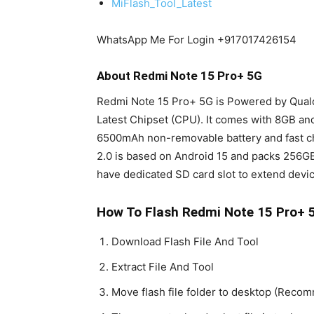
MiFlash_Tool_Latest
WhatsApp Me For Login +917017426154
About Redmi Note 15 Pro+ 5G
Redmi Note 15 Pro+ 5G is Powered by Qu
Latest Chipset (CPU). It comes with 8GB a
6500mAh non-removable battery and fast c
2.0 is based on Android 15 and packs 256G
have dedicated SD card slot to extend devic
How To Flash Redmi Note 15 Pro+ 5
Download Flash File And Tool
Extract File And Tool
Move flash file folder to desktop (Rec