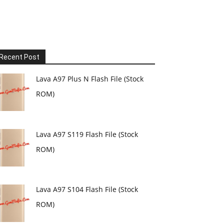
Recent Post
Lava A97 Plus N Flash File (Stock
ROM)
Lava A97 S119 Flash File (Stock
ROM)
Lava A97 S104 Flash File (Stock
ROM)