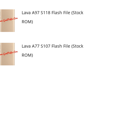
Lava A97 S118 Flash File (Stock
ROM)
Lava A77 S107 Flash File (Stock
ROM)