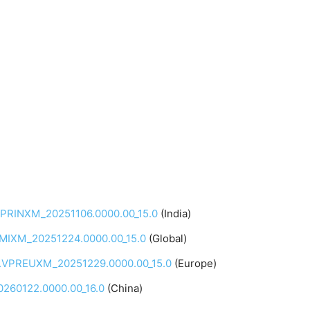
.VPRINXM_20251106.0000.00_15.0
(India)
PRMIXM_20251224.0000.00_15.0
(Global)
.0.VPREUXM_20251229.0000.00_15.0
(Europe)
260122.0000.00_16.0
(China)