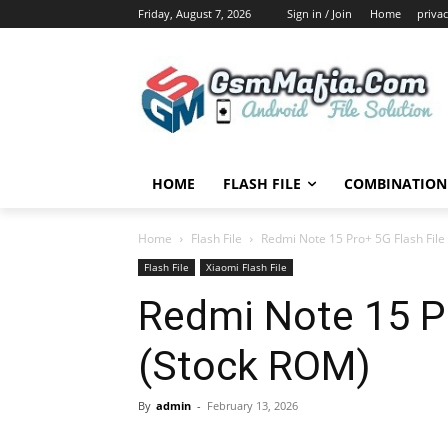
Friday, August 7, 2026
Sign in / Join
Home
privac
HOME
FLASH FILE
COMBINATION 
Home
Flash File
Redmi Note 15 Pro+ 5G Flash File
Flash File
Xiaomi Flash File
Redmi Note 15 Pr
(Stock ROM)
By
admin
-
February 13, 2026