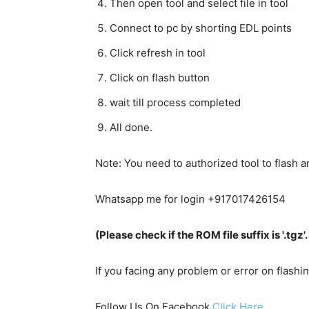
Then open tool and select file in tool
Connect to pc by shorting EDL points
Click refresh in tool
Click on flash button
wait till process completed
All done.
Note: You need to authorized tool to flash
Whatsapp me for login +917017426154
(Please check if the ROM file suffix is '.tgz'. I
If you facing any problem or error on flash
Follow Us On Facebook
Click Here