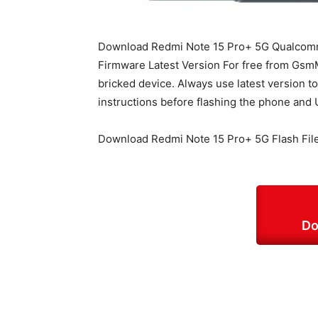
Download Redmi Note 15 Pro+ 5G Qualcom
Firmware Latest Version For free from GsmMa
bricked device. Always use latest version t
instructions before flashing the phone and 
Download Redmi Note 15 Pro+ 5G Flash Fil
Do