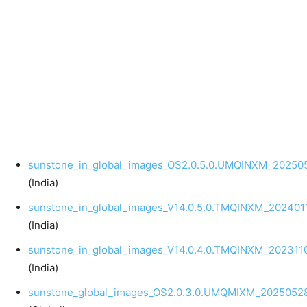
sunstone_in_global_images_OS2.0.5.0.UMQINXM_202505
(India)
sunstone_in_global_images_V14.0.5.0.TMQINXM_2024011
(India)
sunstone_in_global_images_V14.0.4.0.TMQINXM_2023110
(India)
sunstone_global_images_OS2.0.3.0.UMQMIXM_20250528