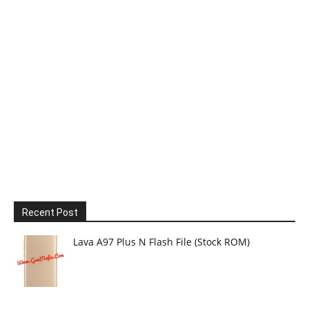
Recent Post
Lava A97 Plus N Flash File (Stock ROM)