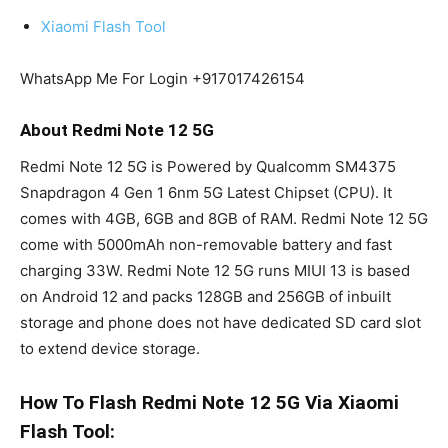
Xiaomi Flash Tool
WhatsApp Me For Login +917017426154
About Redmi Note 12 5G
Redmi Note 12 5G is Powered by Qualcomm SM4375
Snapdragon 4 Gen 1 6nm 5G Latest Chipset (CPU). It
comes with 4GB, 6GB and 8GB of RAM. Redmi Note 12 5G
come with 5000mAh non-removable battery and fast
charging 33W. Redmi Note 12 5G runs MIUI 13 is based
on Android 12 and packs 128GB and 256GB of inbuilt
storage and phone does not have dedicated SD card slot
to extend device storage.
How To Flash Redmi Note 12 5G Via Xiaomi
Flash Tool: