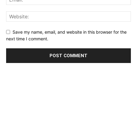
Save my name, email, and website in this browser for the
next time I comment.