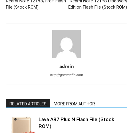
Redmi Note 12 Pro/Pro+ Flash
Redmi Note 12 Pro Discovery
File (Stock ROM)
Edition Flash File (Stock ROM)
admin
http://gsmmafia.com
RELATED ARTICLES
MORE FROM AUTHOR
Lava A97 Plus N Flash File (Stock
ROM)