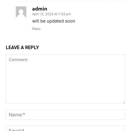
admin
April 12, 2023 At 7:33 pm
will be updated soon
Reply
LEAVE A REPLY