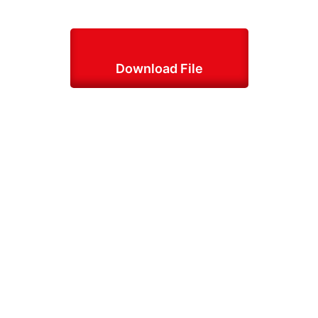
Download File