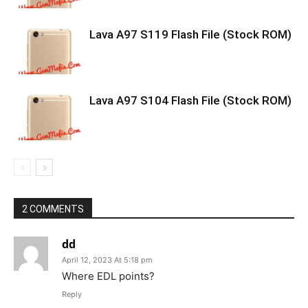
Lava A97 S119 Flash File (Stock ROM)
Lava A97 S104 Flash File (Stock ROM)
2 COMMENTS
dd
April 12, 2023 At 5:18 pm
Where EDL points?
Reply