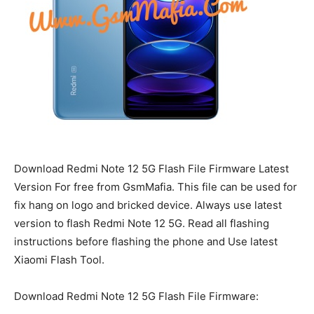
Download Redmi Note 12 5G Flash File Firmware Latest
Version For free from GsmMafia. This file can be used for
fix hang on logo and bricked device. Always use latest
version to flash Redmi Note 12 5G. Read all flashing
instructions before flashing the phone and Use latest
Xiaomi Flash Tool.
Download Redmi Note 12 5G Flash File Firmware: