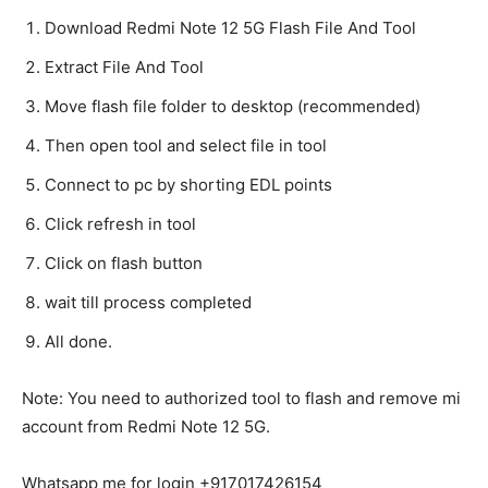
Download Redmi Note 12 5G Flash File And Tool
Extract File And Tool
Move flash file folder to desktop (recommended)
Then open tool and select file in tool
Connect to pc by shorting EDL points
Click refresh in tool
Click on flash button
wait till process completed
All done.
Note: You need to authorized tool to flash and remove mi
account from Redmi Note 12 5G.
Whatsapp me for login +917017426154