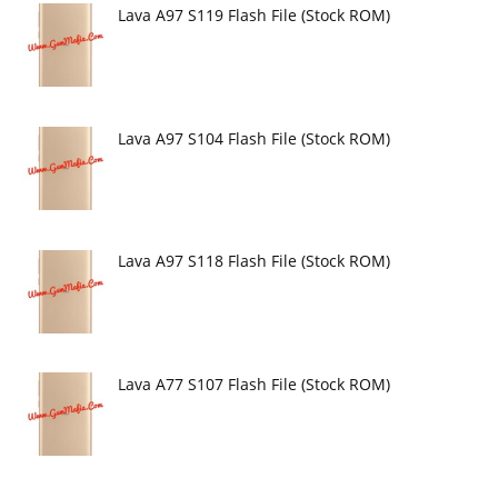
Lava A97 S119 Flash File (Stock ROM)
Lava A97 S104 Flash File (Stock ROM)
Lava A97 S118 Flash File (Stock ROM)
Lava A77 S107 Flash File (Stock ROM)