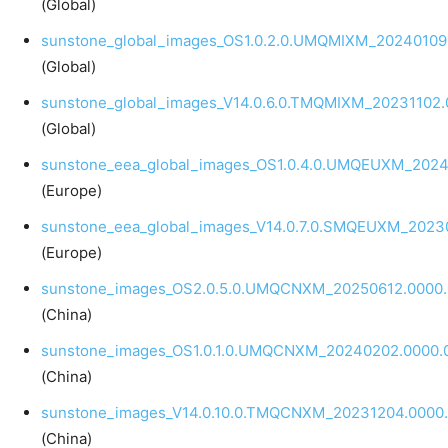
(Global)
sunstone_global_images_OS1.0.2.0.UMQMIXM_20240109.
(Global)
sunstone_global_images_V14.0.6.0.TMQMIXM_20231102.
(Global)
sunstone_eea_global_images_OS1.0.4.0.UMQEUXM_20240
(Europe)
sunstone_eea_global_images_V14.0.7.0.SMQEUXM_20230
(Europe)
sunstone_images_OS2.0.5.0.UMQCNXM_20250612.0000.
(China)
sunstone_images_OS1.0.1.0.UMQCNXM_20240202.0000.0
(China)
sunstone_images_V14.0.10.0.TMQCNXM_20231204.0000.
(China)