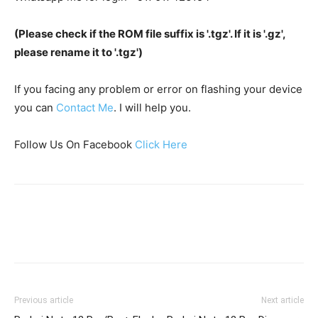
(Please check if the ROM file suffix is '.tgz'. If it is '.gz',
please rename it to '.tgz')
If you facing any problem or error on flashing your device
you can
Contact Me
. I will help you.
Follow Us On Facebook
Click Here
Previous article
Next article