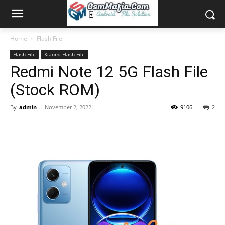
Home
Flash File
Flash File
Xiaomi Flash File
Redmi Note 12 5G Flash File
(Stock ROM)
By
admin
-
November 2, 2022
9106
2