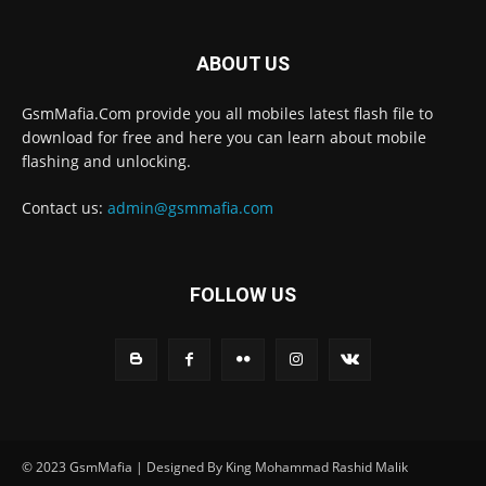
ABOUT US
GsmMafia.Com provide you all mobiles latest flash file to
download for free and here you can learn about mobile
flashing and unlocking.
Contact us:
admin@gsmmafia.com
FOLLOW US
© 2023 GsmMafia | Designed By King Mohammad Rashid Malik