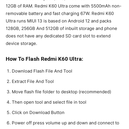
12GB of RAM. Redmi K60 Ultra come with 5500mAh non-
removable battery and fast charging 67W. Redmi K60
Ultra runs MIUI 13 is based on Android 12 and packs
128GB, 256GB And 512GB of inbuilt storage and phone
does not have any dedicated SD card slot to extend
device storage.
How To Flash Redmi K60 Ultra:
Download Flash File And Tool
Extract File And Tool
Move flash file folder to desktop (recommended)
Then open tool and select file in tool
Click on Download Button
Power off press volume up and down and connect to