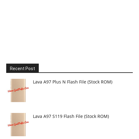
Recent Post
Lava A97 Plus N Flash File (Stock ROM)
Lava A97 S119 Flash File (Stock ROM)