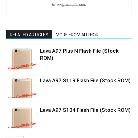
http://gsmmafia.com
RELATED ARTICLES
MORE FROM AUTHOR
Lava A97 Plus N Flash File (Stock
ROM)
Lava A97 S119 Flash File (Stock ROM)
Lava A97 S104 Flash File (Stock ROM)