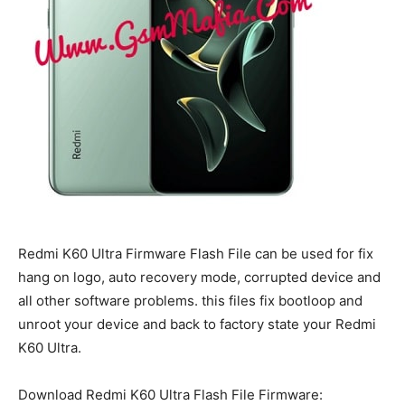
Redmi K60 Ultra Firmware Flash File can be used for fix
hang on logo, auto recovery mode, corrupted device and
all other software problems. this files fix bootloop and
unroot your device and back to factory state your Redmi
K60 Ultra.
Download Redmi K60 Ultra Flash File Firmware: