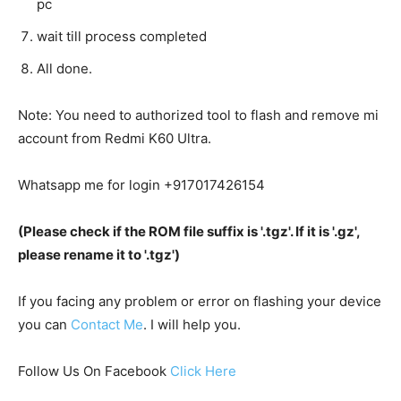
pc
wait till process completed
All done.
Note: You need to authorized tool to flash and remove mi
account from Redmi K60 Ultra.
Whatsapp me for login +917017426154
(Please check if the ROM file suffix is '.tgz'. If it is '.gz',
please rename it to '.tgz')
If you facing any problem or error on flashing your device
you can
Contact Me
. I will help you.
Follow Us On Facebook
Click Here