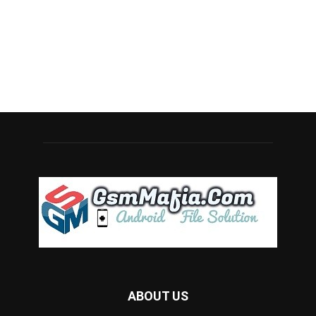
ABOUT US