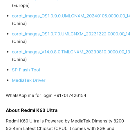
(Europe)
corot_images_OS1.0.9.0.UMLCNXM_20240105.0000.00_14
(China)
corot_images_OS1.0.7.0.UMLCNXM_20231222.0000.00_14
(China)
corot_images_V14.0.8.0.TMLCNXM_20230810.0000.00_13
(China)
SP Flash Tool
MediaTek Driver
WhatsApp me for login +917017426154
About Redmi K60 Ultra
Redmi K60 Ultra is Powered by MediaTek Dimensity 8200
5G 4nm Latest Chipset (CPU). It comes with 8GB and