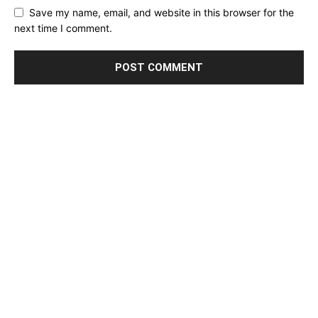
Save my name, email, and website in this browser for the
next time I comment.