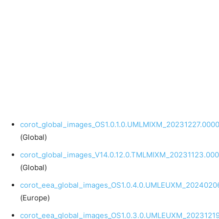
corot_global_images_OS1.0.1.0.UMLMIXM_20231227.0000
(Global)
corot_global_images_V14.0.12.0.TMLMIXM_20231123.000
(Global)
corot_eea_global_images_OS1.0.4.0.UMLEUXM_20240206
(Europe)
corot_eea_global_images_OS1.0.3.0.UMLEUXM_20231219