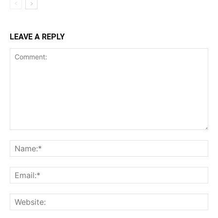
LEAVE A REPLY