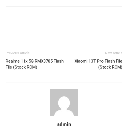
Previous article
Next article
Realme 11x 5G RMX3785 Flash
Xiaomi 13T Pro Flash File
File (Stock ROM)
(Stock ROM)
admin