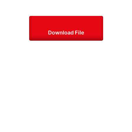
Download File