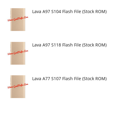
Lava A97 S104 Flash File (Stock ROM)
Lava A97 S118 Flash File (Stock ROM)
Lava A77 S107 Flash File (Stock ROM)