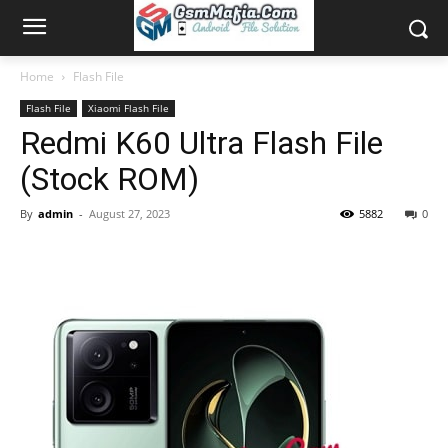
Home
Flash File
Flash File
Xiaomi Flash File
Redmi K60 Ultra Flash File
(Stock ROM)
By
admin
-
August 27, 2023
5882
0