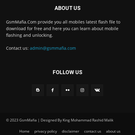
ABOUT US
GsmMafia.Com provide you all mobiles latest flash file to
download for free and here you can learn about mobile
flashing and unlocking.
Contact us:
admin@gsmmafia.com
FOLLOW US
© 2023 GsmMafia | Designed By King Mohammad Rashid Malik
Home
privacy policy
disclaimer
contact us
about us