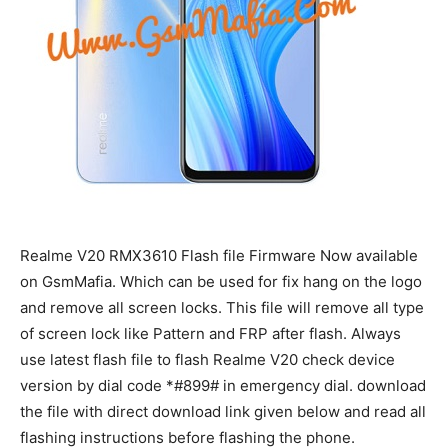
Realme V20 RMX3610 Flash file Firmware Now available
on GsmMafia. Which can be used for fix hang on the logo
and remove all screen locks. This file will remove all type
of screen lock like Pattern and FRP after flash. Always
use latest flash file to flash Realme V20 check device
version by dial code *#899# in emergency dial. download
the file with direct download link given below and read all
flashing instructions before flashing the phone.