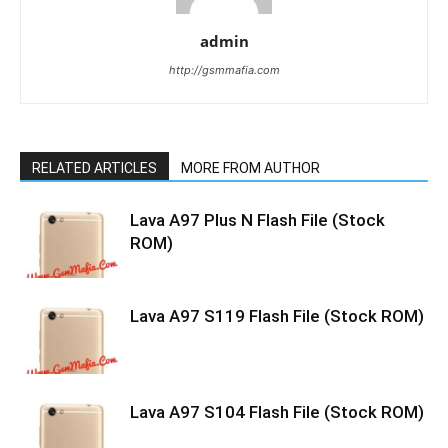
admin
http://gsmmafia.com
RELATED ARTICLES
MORE FROM AUTHOR
Lava A97 Plus N Flash File (Stock
ROM)
Lava A97 S119 Flash File (Stock ROM)
Lava A97 S104 Flash File (Stock ROM)