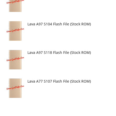
Lava A97 S104 Flash File (Stock ROM)
Lava A97 S118 Flash File (Stock ROM)
Lava A77 S107 Flash File (Stock ROM)