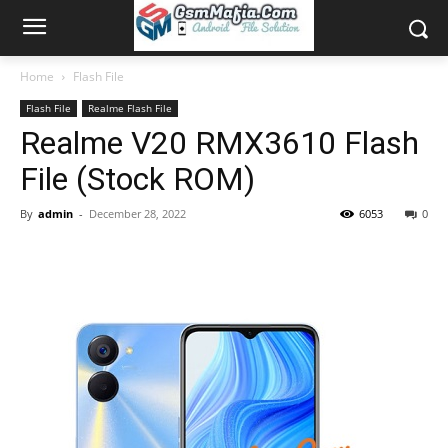
Home
Flash File
Flash File
Realme Flash File
Realme V20 RMX3610 Flash
File (Stock ROM)
By
admin
-
December 28, 2022
6053
0