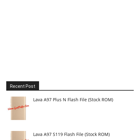
Recent Post
Lava A97 Plus N Flash File (Stock ROM)
Lava A97 S119 Flash File (Stock ROM)