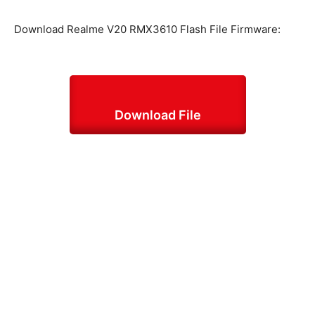
Download Realme V20 RMX3610 Flash File Firmware:
Download File