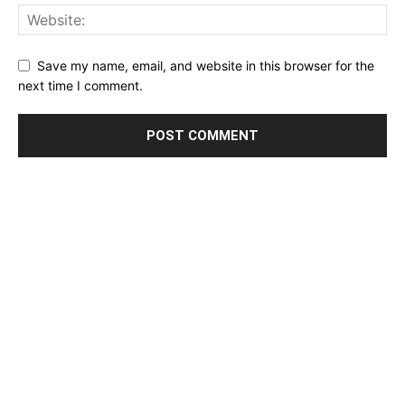
Save my name, email, and website in this browser for the
next time I comment.