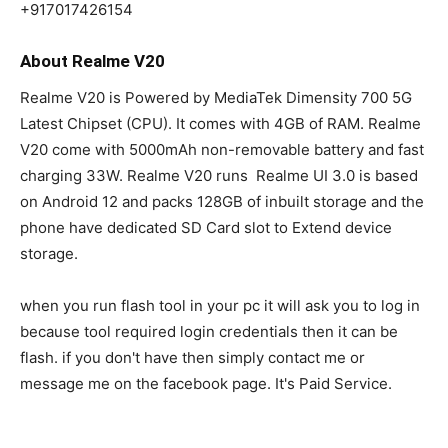
+917017426154
About Realme V20
Realme V20 is Powered by MediaTek Dimensity 700 5G
Latest Chipset (CPU). It comes with 4GB of RAM. Realme
V20 come with 5000mAh non-removable battery and fast
charging 33W. Realme V20 runs Realme UI 3.0 is based
on Android 12 and packs 128GB of inbuilt storage and the
phone have dedicated SD Card slot to Extend device
storage.
when you run flash tool in your pc it will ask you to log in
because tool required login credentials then it can be
flash. if you don't have then simply contact me or
message me on the facebook page. It's Paid Service.