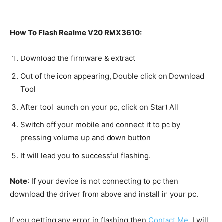
How To Flash Realme V20 RMX3610:
Download the firmware & extract
Out of the icon appearing, Double click on Download
Tool
After tool launch on your pc, click on Start All
Switch off your mobile and connect it to pc by
pressing volume up and down button
It will lead you to successful flashing.
Note
: If your device is not connecting to pc then
download the driver from above and install in your pc.
If you getting any error in flashing then
Contact Me
. I will