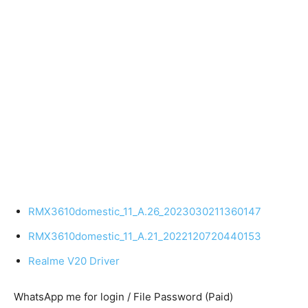
RMX3610domestic_11_A.26_2023030211360147
RMX3610domestic_11_A.21_2022120720440153
Realme V20 Driver
WhatsApp me for login / File Password (Paid)