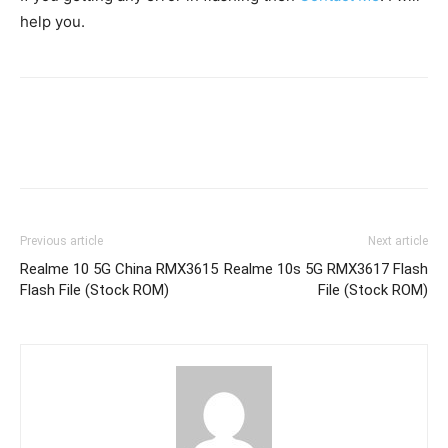
help you.
Previous article
Next article
Realme 10 5G China RMX3615
Realme 10s 5G RMX3617 Flash
Flash File (Stock ROM)
File (Stock ROM)