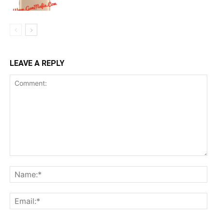
LEAVE A REPLY