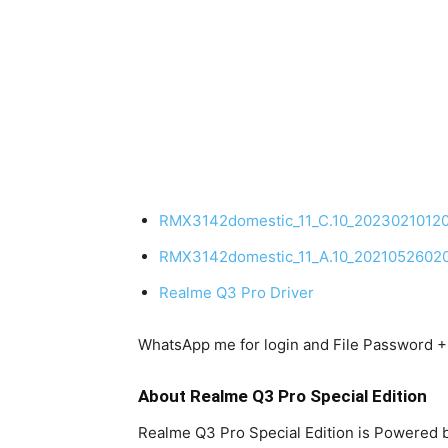
RMX3142domestic_11_C.10_2023021012
RMX3142domestic_11_A.10_2021052602
Realme Q3 Pro Driver
WhatsApp me for login and File Password
About Realme Q3 Pro Special Edition
Realme Q3 Pro Special Edition is Powere