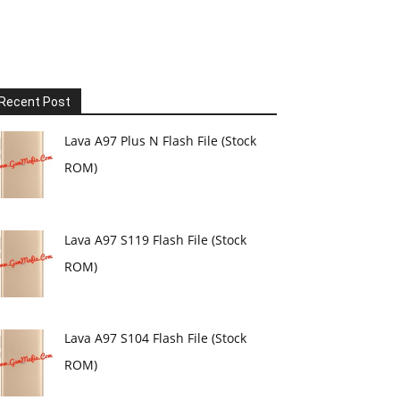
Recent Post
Lava A97 Plus N Flash File (Stock
ROM)
Lava A97 S119 Flash File (Stock
ROM)
Lava A97 S104 Flash File (Stock
ROM)