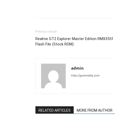
Previous article
Realme GT2 Explorer Master Edition RMX3551
Flash File (Stock ROM)
admin
http://gsmmafia.com
RELATED ARTICLES
MORE FROM AUTHOR