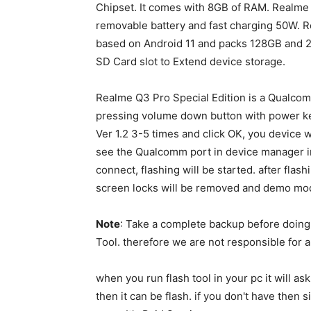
Chipset. It comes with 8GB of RAM. Realm
removable battery and fast charging 50W. R
based on Android 11 and packs 128GB and 2
SD Card slot to Extend device storage.
Realme Q3 Pro Special Edition is a Qualcom
pressing volume down button with power ke
Ver 1.2 3-5 times and click OK, you device
see the Qualcomm port in device manager in p
connect, flashing will be started. after flas
screen locks will be removed and demo mod
Note
: Take a complete backup before doin
Tool. therefore we are not responsible for a
when you run flash tool in your pc it will as
then it can be flash. if you don't have the