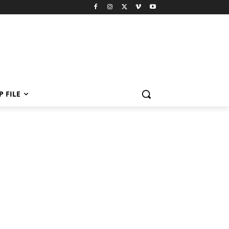
P FILE