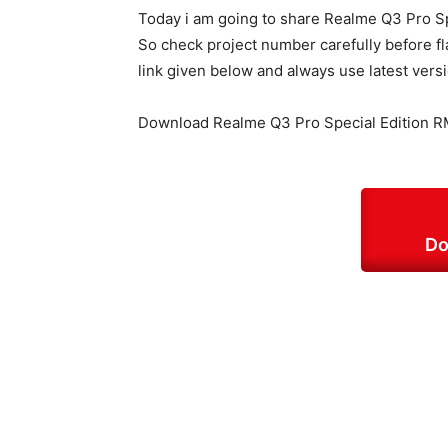
Today i am going to share Realme Q3 Pro Sp
So check project number carefully before fl
link given below and always use latest vers
Download Realme Q3 Pro Special Edition R
Do