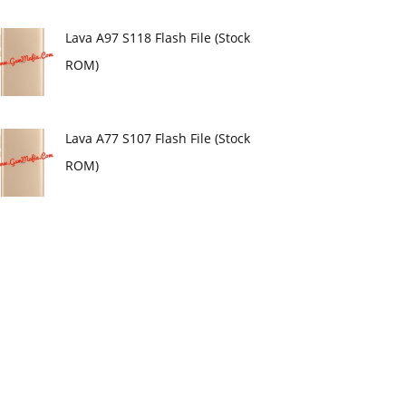
Lava A97 S118 Flash File (Stock
ROM)
Lava A77 S107 Flash File (Stock
ROM)