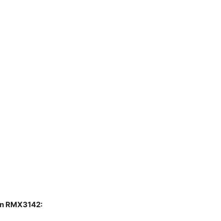
ion RMX3142: