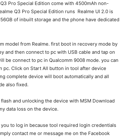
e Q3 Pro Special Edition come with 4500mAh non-
ealme Q3 Pro Special Edition runs Realme UI 2.0 is
56GB of inbuilt storage and the phone have dedicated
m model from Realme. first boot in recovery mode by
y and then connect to pc with USB cable and tap on
 will be connect to pc in Qualcomm 9008 mode. you can
c. Click on Start All button in tool after device
hing complete device will boot automatically and all
e also fixed.
g flash and unlocking the device with MSM Download
ny data loss on the device.
k you to log in because tool required login credentials
n simply contact me or message me on the Facebook