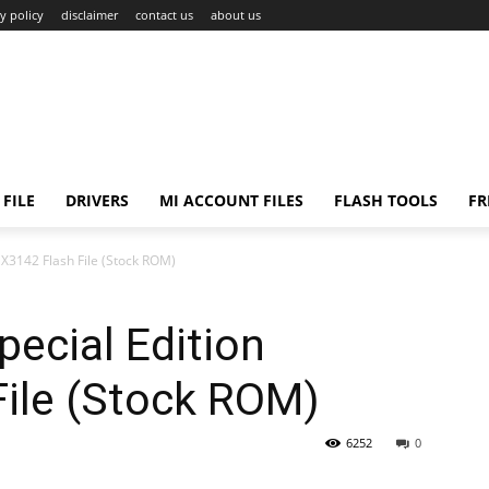
y policy
disclaimer
contact us
about us
FILE
DRIVERS
MI ACCOUNT FILES
FLASH TOOLS
FR
X3142 Flash File (Stock ROM)
ecial Edition
ile (Stock ROM)
6252
0