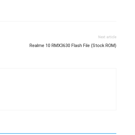
Next article
Realme 10 RMX3630 Flash File (Stock ROM)