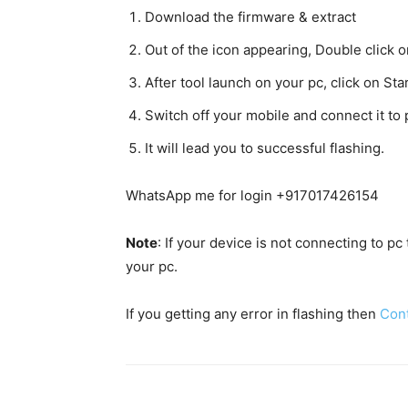
Download the firmware & extract
Out of the icon appearing, Double clic
After tool launch on your pc, click on Star
Switch off your mobile and connect it t
It will lead you to successful flashing.
WhatsApp me for login +917017426154
Note
: If your device is not connecting to p
your pc.
If you getting any error in flashing then
Con