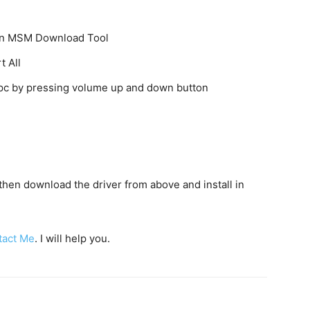
k on MSM Download Tool
t All
o pc by pressing volume up and down button
c then download the driver from above and install in
tact Me
. I will help you.