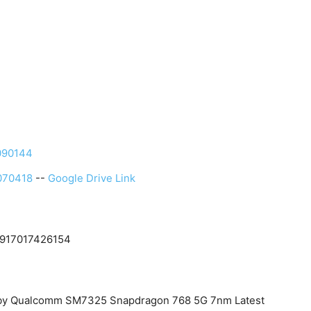
090144
070418
--
Google Drive Link
 +917017426154
d by Qualcomm SM7325 Snapdragon 768 5G 7nm Latest