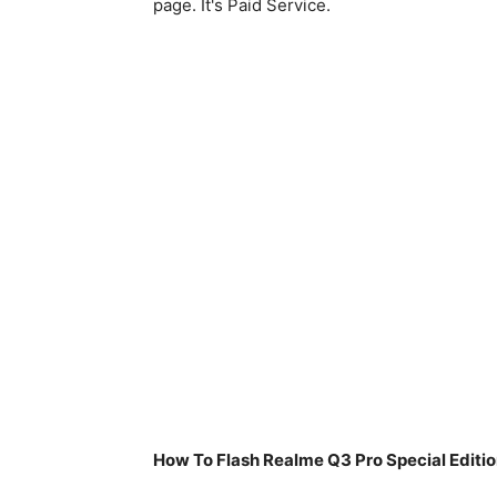
page. It's Paid Service.
How To Flash Realme Q3 Pro Special Edit