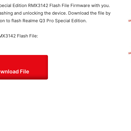
ecial Edition RMX3142 Flash File Firmware with you.
ashing and unlocking the device. Download the file by
ion to flash Realme Q3 Pro Special Edition.
MX3142 Flash File:
wnload File