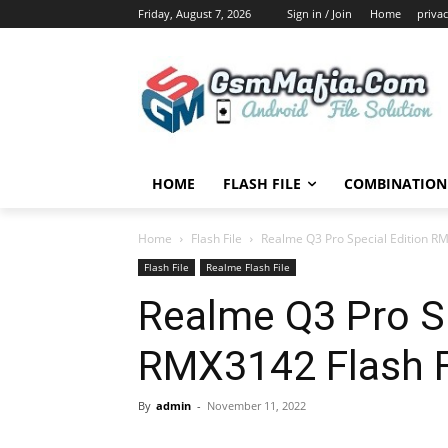
Friday, August 7, 2026
Sign in / Join
Home
privac
HOME
FLASH FILE
COMBINATION 
Home
Flash File
Realme Q3 Pro Special Edition RM
Flash File
Realme Flash File
Realme Q3 Pro Sp
RMX3142 Flash F
By
admin
-
November 11, 2022