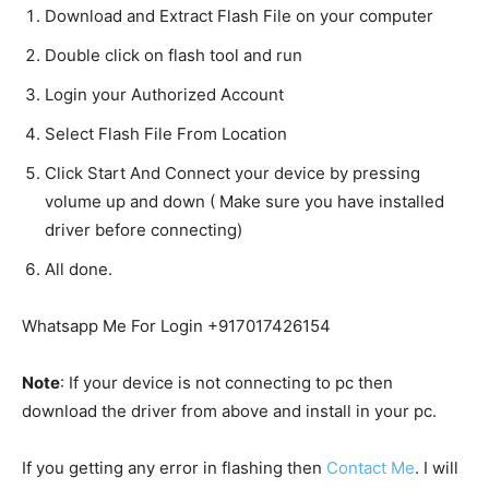
Download and Extract Flash File on your computer
Double click on flash tool and run
Login your Authorized Account
Select Flash File From Location
Click Start And Connect your device by pressing
volume up and down ( Make sure you have installed
driver before connecting)
All done.
Whatsapp Me For Login +917017426154
Note
: If your device is not connecting to pc then
download the driver from above and install in your pc.
If you getting any error in flashing then
Contact Me
. I will