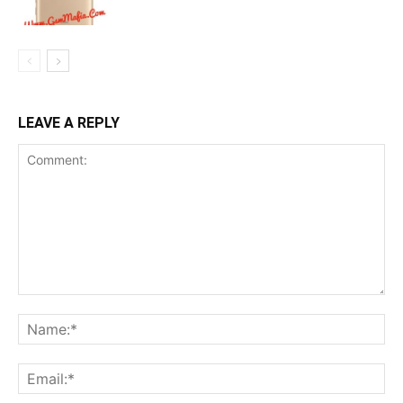
LEAVE A REPLY