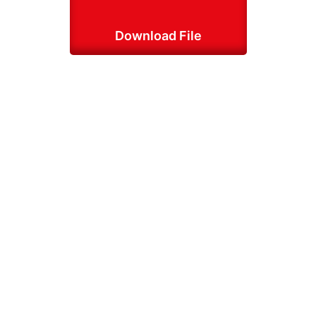
Download File