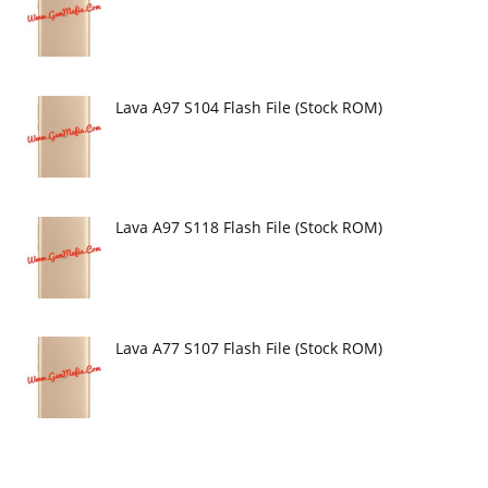
Lava A97 S104 Flash File (Stock ROM)
Lava A97 S118 Flash File (Stock ROM)
Lava A77 S107 Flash File (Stock ROM)