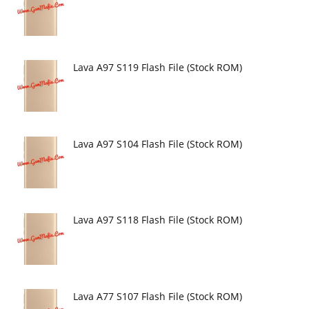
Lava A97 S119 Flash File (Stock ROM)
Lava A97 S104 Flash File (Stock ROM)
Lava A97 S118 Flash File (Stock ROM)
Lava A77 S107 Flash File (Stock ROM)