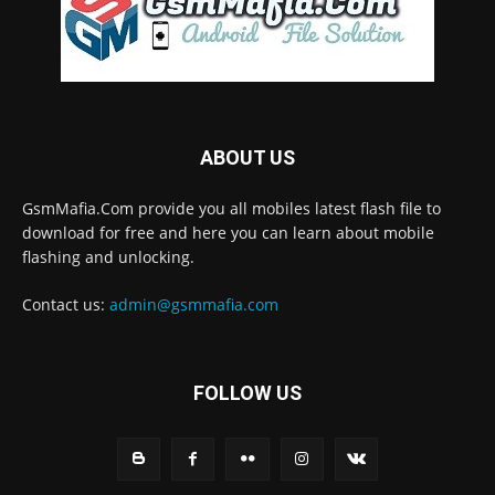
ABOUT US
GsmMafia.Com provide you all mobiles latest flash file to
download for free and here you can learn about mobile
flashing and unlocking.
Contact us:
admin@gsmmafia.com
FOLLOW US