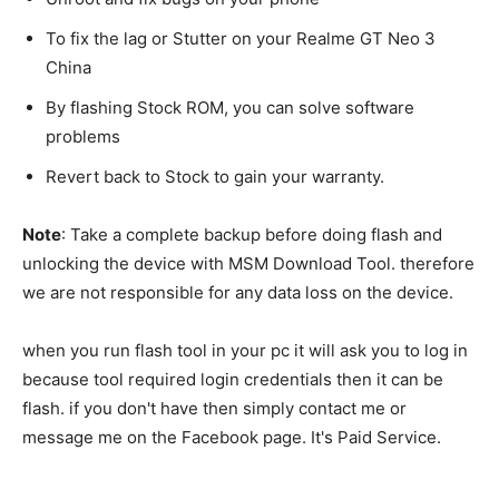
To fix the lag or Stutter on your Realme GT Neo 3
China
By flashing Stock ROM, you can solve software
problems
Revert back to Stock to gain your warranty.
Note
: Take a complete backup before doing flash and
unlocking the device with MSM Download Tool. therefore
we are not responsible for any data loss on the device.
when you run flash tool in your pc it will ask you to log in
because tool required login credentials then it can be
flash. if you don't have then simply contact me or
message me on the Facebook page. It's Paid Service.