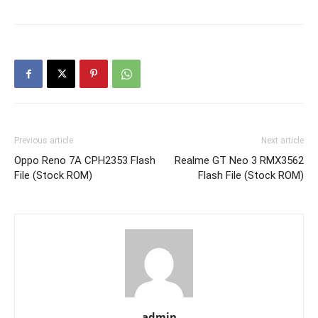
Previous article
Next article
Oppo Reno 7A CPH2353 Flash
Realme GT Neo 3 RMX3562
File (Stock ROM)
Flash File (Stock ROM)
admin