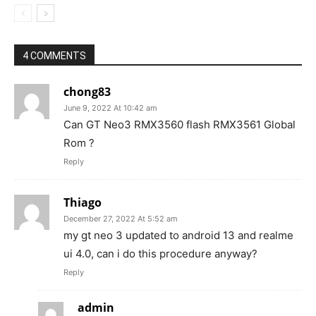
4 COMMENTS
chong83
June 9, 2022 At 10:42 am
Can GT Neo3 RMX3560 flash RMX3561 Global
Rom ?
Reply
Thiago
December 27, 2022 At 5:52 am
my gt neo 3 updated to android 13 and realme
ui 4.0, can i do this procedure anyway?
Reply
admin