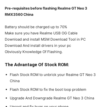
Pre-requisites before flashing Realme GT Neo 3
RMX3560 China
Battery should be charged up to 70%
Make sure you have Realme USB OG Cable
Download and install MSM Download Tool in PC
Download And install drivers in your pc
Obviously Knowledge Of Flashing.
The Advantage Of Stock ROM:
Flash Stock ROM to unbrick your Realme GT Neo 3
China
Flash Stock ROM to fix the boot loop problem
Upgrade And Downgrade Realme GT Neo 3 China
Unroot and fix bugs on your phone