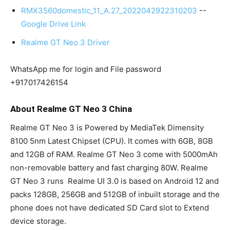
RMX3560domestic_11_A.27_2022042922310203
--
Google Drive Link
Realme GT Neo 3 Driver
WhatsApp me for login and File password
+917017426154
About Realme GT Neo 3 China
Realme GT Neo 3 is Powered by MediaTek Dimensity
8100 5nm Latest Chipset (CPU). It comes with 6GB, 8GB
and 12GB of RAM. Realme GT Neo 3 come with 5000mAh
non-removable battery and fast charging 80W. Realme
GT Neo 3 runs Realme UI 3.0 is based on Android 12 and
packs 128GB, 256GB and 512GB of inbuilt storage and the
phone does not have dedicated SD Card slot to Extend
device storage.