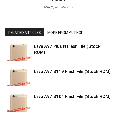
http://gsmmafia.com
RELATED ARTICLES
MORE FROM AUTHOR
Lava A97 Plus N Flash File (Stock
ROM)
Lava A97 S119 Flash File (Stock ROM)
Lava A97 S104 Flash File (Stock ROM)