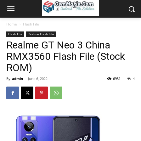
Home
Flash File
Flash File
Realme Flash File
Realme GT Neo 3 China
RMX3560 Flash File (Stock
ROM)
By
admin
-
June 6, 2022
6931
4