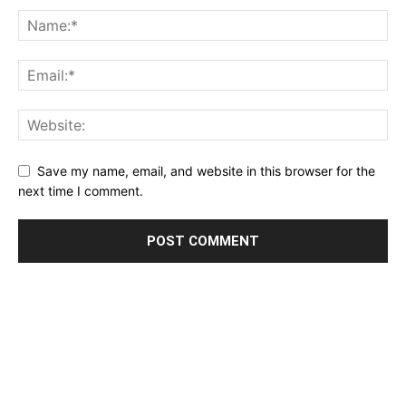
Save my name, email, and website in this browser for the
next time I comment.