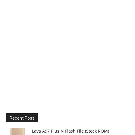
Recent Post
Lava A97 Plus N Flash File (Stock ROM)