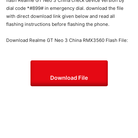
flash Realme GT Neo 3 China check device version by
dial code *#899# in emergency dial. download the file
with direct download link given below and read all
flashing instructions before flashing the phone.
Download Realme GT Neo 3 China RMX3560 Flash File:
Download File