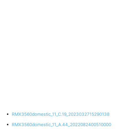
RMX3560domestic_11_C.19_2023032715290138
RMX3560domestic_11_A.44_2022082400510000