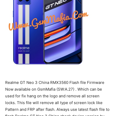
Realme GT Neo 3 China RMX3560 Flash file Firmware
Now available on GsmMafia (SW:A.27) . Which can be
used for fix hang on the logo and remove all screen
locks. This file will remove all type of screen lock like
Pattern and FRP after flash. Always use latest flash file to