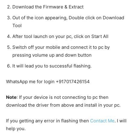
Download the Firmware & Extract
Out of the icon appearing, Double click on Download
Tool
After tool launch on your pc, click on Start All
Switch off your mobile and connect it to pc by
pressing volume up and down button
It will lead you to successful flashing.
WhatsApp me for login +917017426154
Note
: If your device is not connecting to pc then
download the driver from above and install in your pc.
If you getting any error in flashing then
Contact Me
. I will
help you.