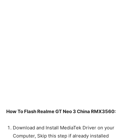
How To Flash Realme GT Neo 3 China RMX3560:
Download and Install MediaTek Driver on your
Computer, Skip this step if already installed