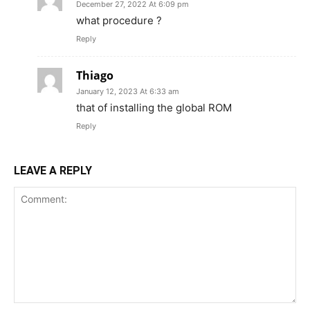
December 27, 2022 At 6:09 pm
what procedure ?
Reply
Thiago
January 12, 2023 At 6:33 am
that of installing the global ROM
Reply
LEAVE A REPLY