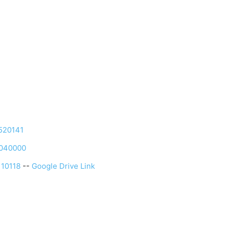
520141
1040000
10118
--
Google Drive Link