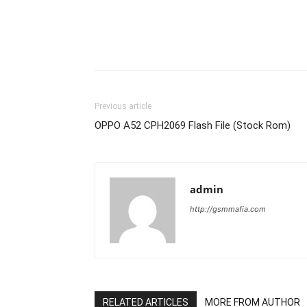
Previous article
OPPO A52 CPH2069 Flash File (Stock Rom)
admin
http://gsmmafia.com
RELATED ARTICLES
MORE FROM AUTHOR