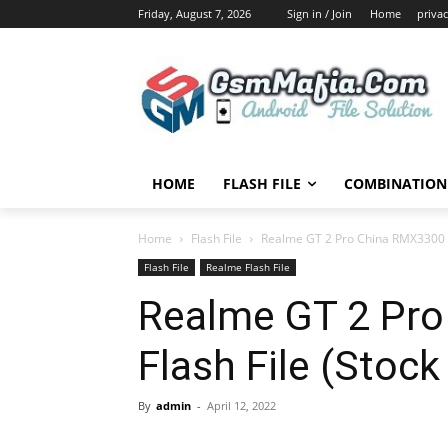
Friday, August 7, 2026
Sign in / Join
Home
privac
HOME
FLASH FILE
COMBINATION 
Home
Flash File
Realme GT 2 Pro China RMX3300 F
Flash File
Realme Flash File
Realme GT 2 Pr
Flash File (Stoc
By
admin
-
April 12, 2022