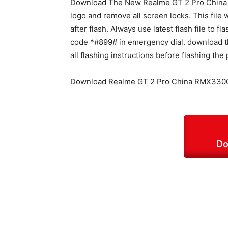
Download The New Realme GT 2 Pro China R
logo and remove all screen locks. This file w
after flash. Always use latest flash file to 
code *#899# in emergency dial. download th
all flashing instructions before flashing the
Download Realme GT 2 Pro China RMX3300 
Do