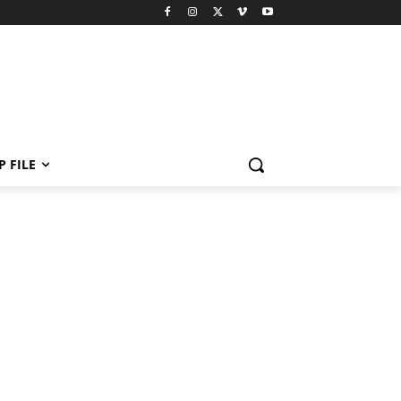
P FILE