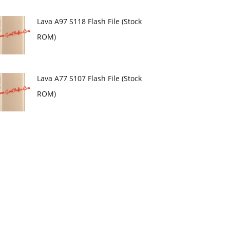
Lava A97 S118 Flash File (Stock
ROM)
Lava A77 S107 Flash File (Stock
ROM)