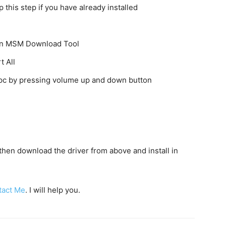
this step if you have already installed
k on MSM Download Tool
t All
o pc by pressing volume up and down button
c then download the driver from above and install in
tact Me
. I will help you.