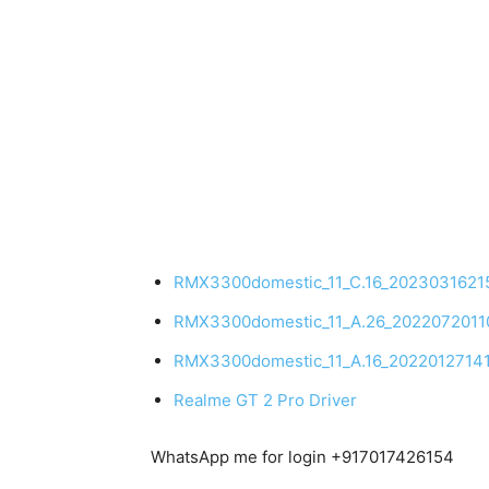
RMX3300domestic_11_C.16_2023031621
RMX3300domestic_11_A.26_202207201
RMX3300domestic_11_A.16_20220127141
Realme GT 2 Pro Driver
WhatsApp me for login +917017426154