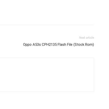
Next article
Oppo A53s CPH2135 Flash File (Stock Rom)