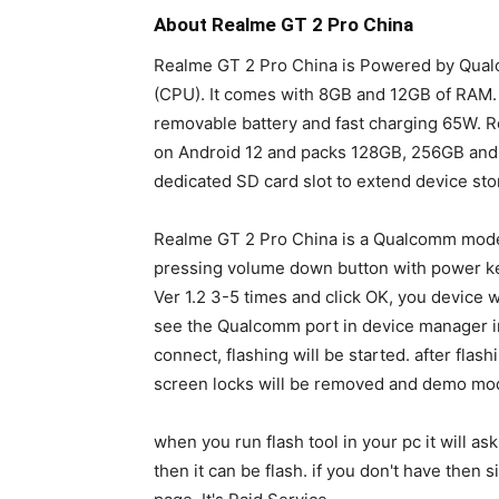
About Realme GT 2 Pro China
Realme GT 2 Pro China is Powered by Qua
(CPU). It comes with 8GB and 12GB of RAM
removable battery and fast charging 65W. R
on Android 12 and packs 128GB, 256GB and 
dedicated SD card slot to extend device sto
Realme GT 2 Pro China is a Qualcomm model
pressing volume down button with power ke
Ver 1.2 3-5 times and click OK, you device
see the Qualcomm port in device manager in p
connect, flashing will be started. after flas
screen locks will be removed and demo mod
when you run flash tool in your pc it will as
then it can be flash. if you don't have the