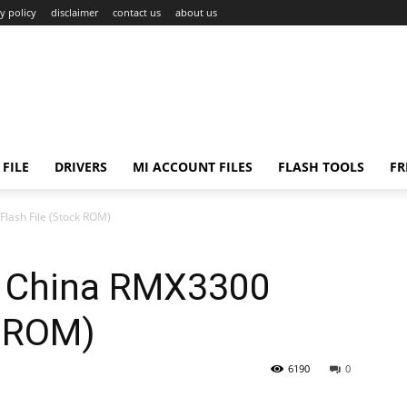
y policy
disclaimer
contact us
about us
FILE
DRIVERS
MI ACCOUNT FILES
FLASH TOOLS
FR
lash File (Stock ROM)
o China RMX3300
k ROM)
6190
0