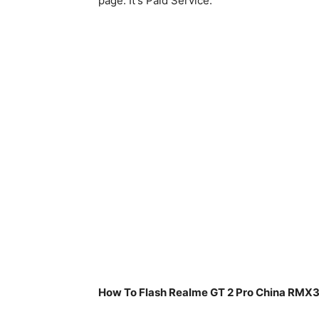
page. It's Paid Service.
How To Flash Realme GT 2 Pro China RMX