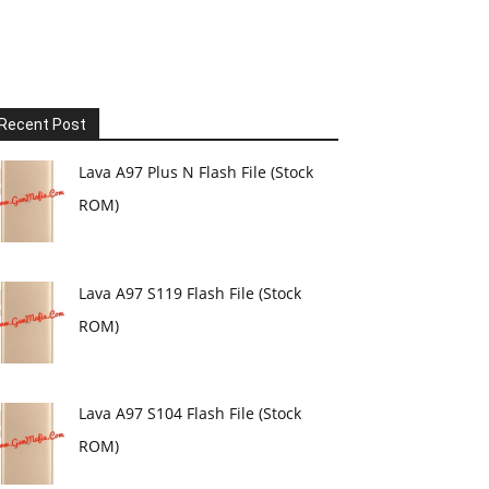
Recent Post
Lava A97 Plus N Flash File (Stock
ROM)
Lava A97 S119 Flash File (Stock
ROM)
Lava A97 S104 Flash File (Stock
ROM)