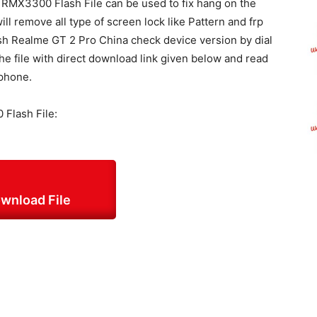
MX3300 Flash File can be used to fix hang on the
ill remove all type of screen lock like Pattern and frp
flash Realme GT 2 Pro China check device version by dial
e file with direct download link given below and read
 phone.
Flash File:
wnload File