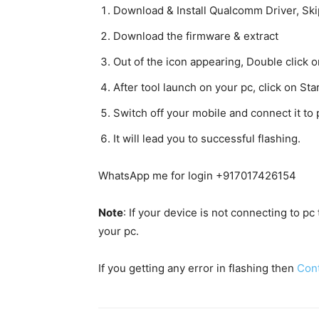
Download & Install Qualcomm Driver, Skip 
Download the firmware & extract
Out of the icon appearing, Double clic
After tool launch on your pc, click on Star
Switch off your mobile and connect it t
It will lead you to successful flashing.
WhatsApp me for login +917017426154
Note
: If your device is not connecting to p
your pc.
If you getting any error in flashing then
Con