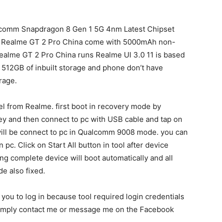
lcomm Snapdragon 8 Gen 1 5G 4nm Latest Chipset
. Realme GT 2 Pro China come with 5000mAh non-
ealme GT 2 Pro China runs Realme UI 3.0 11 is based
512GB of inbuilt storage and phone don’t have
rage.
 from Realme. first boot in recovery mode by
y and then connect to pc with USB cable and tap on
 will be connect to pc in Qualcomm 9008 mode. you can
c. Click on Start All button in tool after device
hing complete device will boot automatically and all
e also fixed.
k you to log in because tool required login credentials
n simply contact me or message me on the Facebook