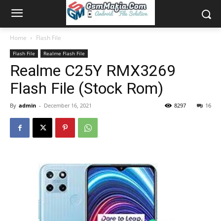
Home
Flash File
Flash File
Realme Flash File
Realme C25Y RMX3269
Flash File (Stock Rom)
By
admin
-
December 16, 2021
8297
16