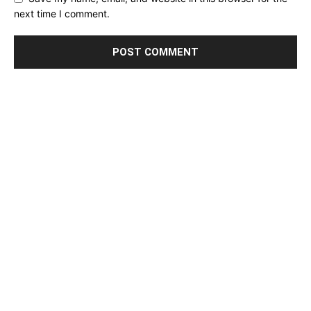
next time I comment.