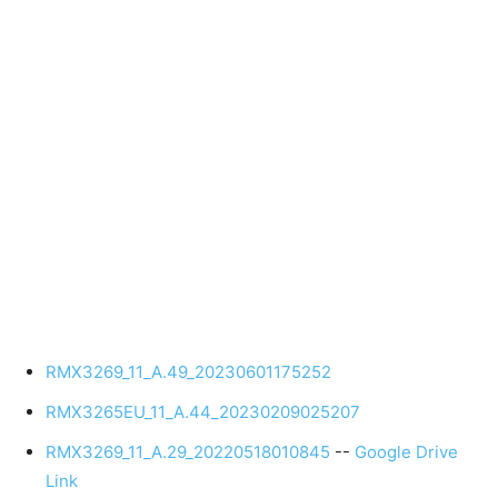
RMX3269_11_A.49_20230601175252
RMX3265EU_11_A.44_20230209025207
RMX3269_11_A.29_20220518010845
--
Google Drive
Link