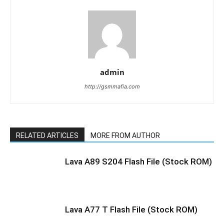
admin
http://gsmmafia.com
RELATED ARTICLES
MORE FROM AUTHOR
Lava A89 S204 Flash File (Stock ROM)
Lava A77 T Flash File (Stock ROM)