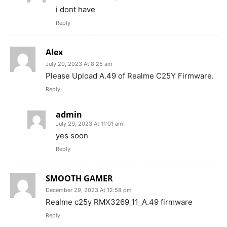
i dont have
Reply
Alex
July 29, 2023 At 8:25 am
Please Upload A.49 of Realme C25Y Firmware.
Reply
admin
July 29, 2023 At 11:01 am
yes soon
Reply
SMOOTH GAMER
December 29, 2023 At 12:58 pm
Realme c25y RMX3269_11_A.49 firmware
Reply