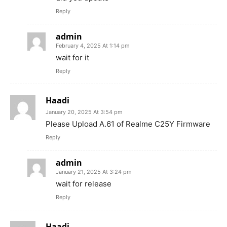
Reply
admin
February 4, 2025 At 1:14 pm
wait for it
Reply
Haadi
January 20, 2025 At 3:54 pm
Please Upload A.61 of Realme C25Y Firmware
Reply
admin
January 21, 2025 At 3:24 pm
wait for release
Reply
Haadi