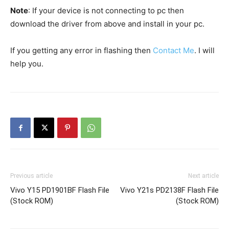
Note
: If your device is not connecting to pc then
download the driver from above and install in your pc.
If you getting any error in flashing then
Contact Me
. I will
help you.
Previous article
Next article
Vivo Y15 PD1901BF Flash File
Vivo Y21s PD2138F Flash File
(Stock ROM)
(Stock ROM)