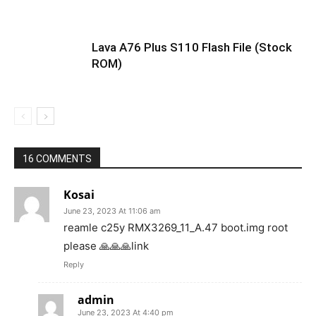
Lava A76 Plus S110 Flash File (Stock
ROM)
16 COMMENTS
Kosai
June 23, 2023 At 11:06 am
reamle c25y RMX3269_11_A.47 boot.img root
please 🙏🙏🙏link
Reply
admin
June 23, 2023 At 4:40 pm