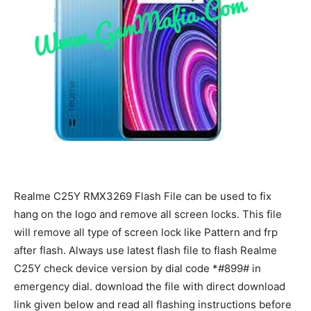
Realme C25Y RMX3269 Flash File can be used to fix
hang on the logo and remove all screen locks. This file
will remove all type of screen lock like Pattern and frp
after flash. Always use latest flash file to flash Realme
C25Y check device version by dial code *#899# in
emergency dial. download the file with direct download
link given below and read all flashing instructions before