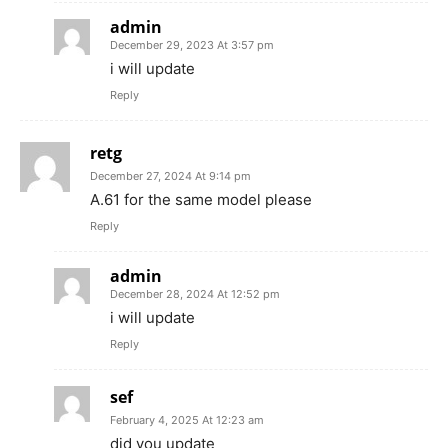
admin
December 29, 2023 At 3:57 pm
i will update
Reply
retg
December 27, 2024 At 9:14 pm
A.61 for the same model please
Reply
admin
December 28, 2024 At 12:52 pm
i will update
Reply
sef
February 4, 2025 At 12:23 am
did you update