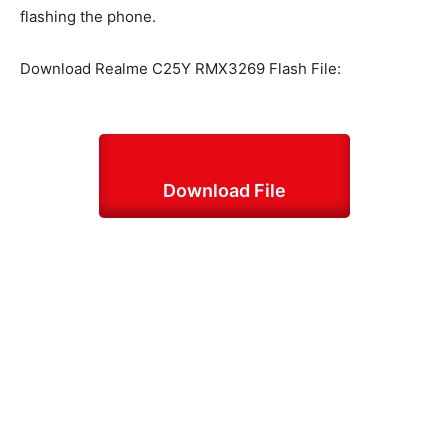
flashing the phone.
Download Realme C25Y RMX3269 Flash File:
Download File