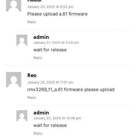
January 20, 2025 At 6:52 pm
Please upload a.61 firmware
Reply
admin
January 21, 2025 At 3:24 pm
wait for release
Reply
Reo
January 25, 2025 At 11:51 am
rmx3269_11_a.61 firmware please upload
Reply
admin
January 25, 2025 At 12:48 pm
wait for release
Reply