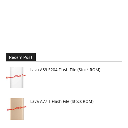
Recent Post
Lava A89 S204 Flash File (Stock ROM)
Lava A77 T Flash File (Stock ROM)