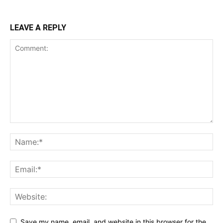
LEAVE A REPLY
Save my name, email, and website in this browser for the