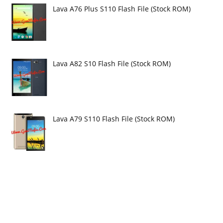
Lava A76 Plus S110 Flash File (Stock ROM)
Lava A82 S10 Flash File (Stock ROM)
Lava A79 S110 Flash File (Stock ROM)