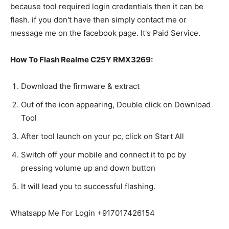
because tool required login credentials then it can be
flash. if you don't have then simply contact me or
message me on the facebook page. It's Paid Service.
How To Flash Realme C25Y RMX3269:
Download the firmware & extract
Out of the icon appearing, Double click on Download
Tool
After tool launch on your pc, click on Start All
Switch off your mobile and connect it to pc by
pressing volume up and down button
It will lead you to successful flashing.
Whatsapp Me For Login +917017426154