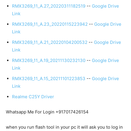
RMX3269_11_A.27_20220311182519
--
Google Drive
Link
RMX3269_11_A.23_20220115223942
--
Google Drive
Link
RMX3269_11_A.21_20220104200532
--
Google Drive
Link
RMX3269_11_A.19_20211130232130
--
Google Drive
Link
RMX3269_11_A.15_20211101223853
--
Google Drive
Link
Realme C25Y Driver
Whatsapp Me For Login +917017426154
when you run flash tool in your pc it will ask you to log in