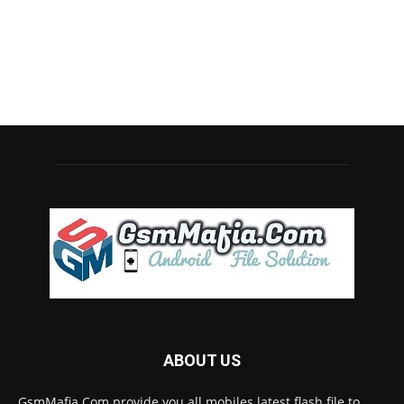
ABOUT US
GsmMafia.Com provide you all mobiles latest flash file to