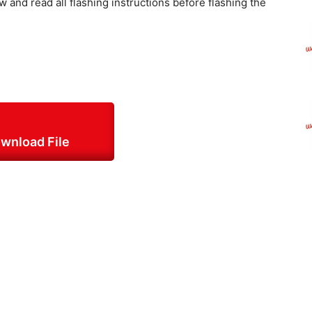
w and read all flashing instructions before flashing the
:
wnload File