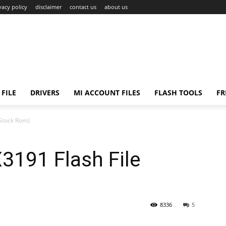
vacy policy
disclaimer
contact us
about us
FILE
DRIVERS
MI ACCOUNT FILES
FLASH TOOLS
FR
Stock Rom)
191 Flash File
8336
5