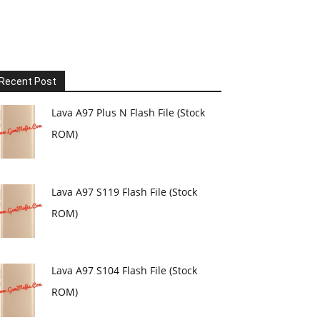
Recent Post
Lava A97 Plus N Flash File (Stock
ROM)
Lava A97 S119 Flash File (Stock
ROM)
Lava A97 S104 Flash File (Stock
ROM)