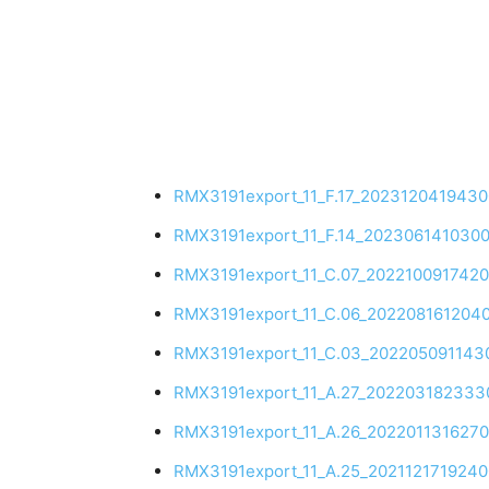
RMX3191export_11_F.17_202312041943
RMX3191export_11_F.14_202306141030
RMX3191export_11_C.07_202210091742
RMX3191export_11_C.06_202208161204
RMX3191export_11_C.03_202205091143
RMX3191export_11_A.27_202203182333
RMX3191export_11_A.26_2022011316270
RMX3191export_11_A.25_202112171924