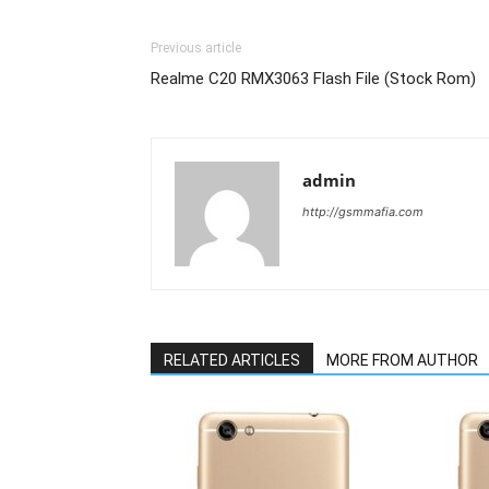
Previous article
Realme C20 RMX3063 Flash File (Stock Rom)
admin
http://gsmmafia.com
RELATED ARTICLES
MORE FROM AUTHOR