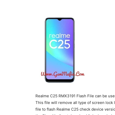
Realme C25 RMX3191 Flash File can be used 
This file will remove all type of screen lock 
file to flash Realme C25 check device vers