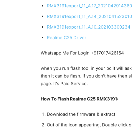
RMX3191export_11_A.17_202104291436
RMX3191export_11_A.14_202104152301
RMX3191export_11_A.10_202103300234
Realme C25 Driver
Whatsapp Me For Login +917017426154
when you run flash tool in your pc it will as
then it can be flash. if you don't have the
page. It's Paid Service.
How To Flash Realme C25 RMX3191:
Download the firmware & extract
Out of the icon appearing, Double click o