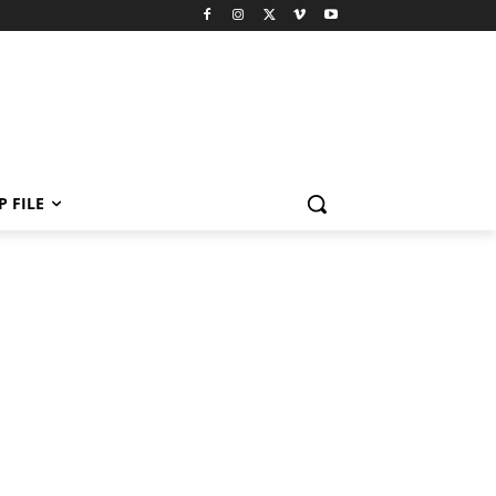
P FILE