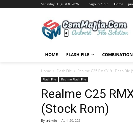
Saturday, August 8, 2026
Sign in / Join
Home
pri
HOME
FLASH FILE
COMBINATION 
Home
Flash File
Realme C25 RMX3191 Flash File (
Flash File
Realme Flash File
Realme C25 RMX3
(Stock Rom)
By
admin
-
April 20, 2021