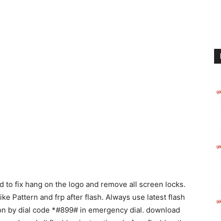
to fix hang on the logo and remove all screen locks.
like Pattern and frp after flash. Always use latest flash
ion by dial code *#899# in emergency dial. download