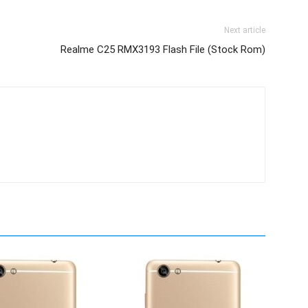
Next article
Realme C25 RMX3193 Flash File (Stock Rom)