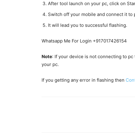
After tool launch on your pc, click on Star
Switch off your mobile and connect it t
It will lead you to successful flashing.
Whatsapp Me For Login +917017426154
Note
: If your device is not connecting to p
your pc.
If you getting any error in flashing then
Con