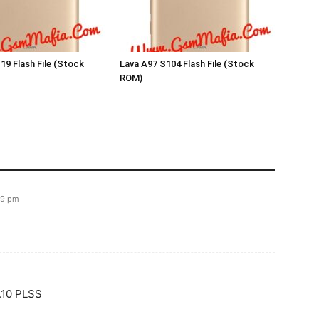
19 Flash File (Stock
Lava A97 S104 Flash File (Stock
ROM)
29 pm
10 PLSS