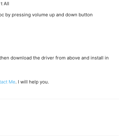
t All
o pc by pressing volume up and down button
c then download the driver from above and install in
tact Me
. I will help you.