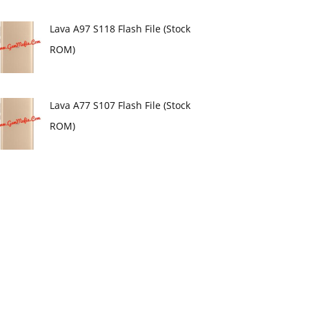
Lava A97 S118 Flash File (Stock
ROM)
Lava A77 S107 Flash File (Stock
ROM)