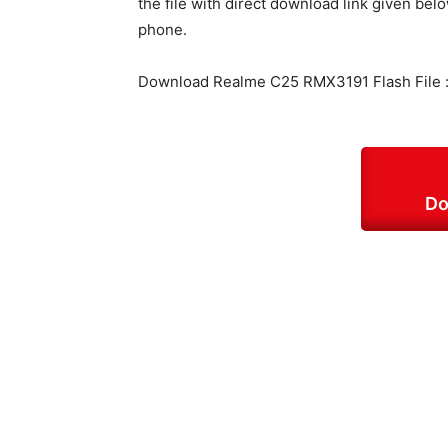
the file with direct download link given belo
phone.
Download Realme C25 RMX3191 Flash File 
Do