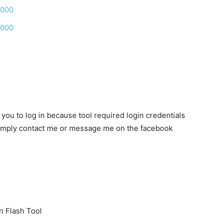
0000
0000
k you to log in because tool required login credentials
n simply contact me or message me on the facebook
n Flash Tool