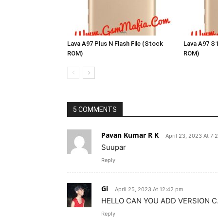
Lava A97 Plus N Flash File (Stock
Lava A97 S1
ROM)
ROM)
5 COMMENTS
Pavan Kumar R K
April 23, 2023 At 7:
Suupar
Reply
Gi
April 25, 2023 At 12:42 pm
HELLO CAN YOU ADD VERSION C.
Reply