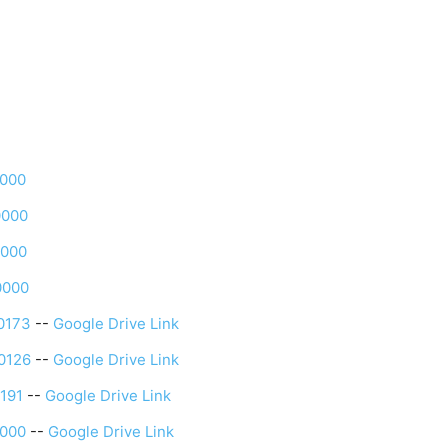
0000
0000
0000
0000
0173
--
Google Drive Link
0126
--
Google Drive Link
191
--
Google Drive Link
0000
--
Google Drive Link