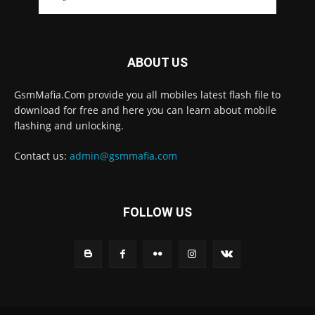
ABOUT US
GsmMafia.Com provide you all mobiles latest flash file to
download for free and here you can learn about mobile
flashing and unlocking.
Contact us:
admin@gsmmafia.com
FOLLOW US