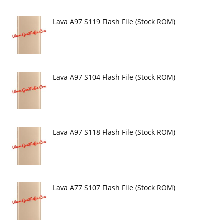
Lava A97 S119 Flash File (Stock ROM)
Lava A97 S104 Flash File (Stock ROM)
Lava A97 S118 Flash File (Stock ROM)
Lava A77 S107 Flash File (Stock ROM)