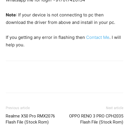
Note
: If your device is not connecting to pc then
download the driver from above and install in your pc.
If you getting any error in flashing then
Contact Me
. I will
help you.
Previous article
Next article
Realme X50 Pro RMX2076
OPPO RENO 3 PRO CPH2035
Flash File (Stock Rom)
Flash File (Stock Rom)