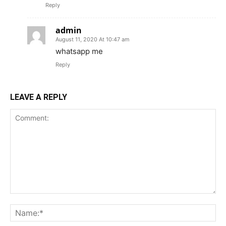
Reply
admin
August 11, 2020 At 10:47 am
whatsapp me
Reply
LEAVE A REPLY