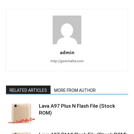
admin
http://gsmmafia.com
RELATED ARTICLES
MORE FROM AUTHOR
Lava A97 Plus N Flash File (Stock
ROM)