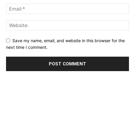
Save my name, email, and website in this browser for the
next time I comment.