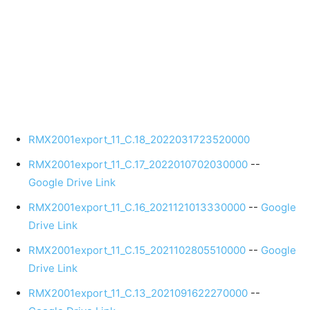
RMX2001export_11_C.18_2022031723520000
RMX2001export_11_C.17_2022010702030000
--
Google Drive Link
RMX2001export_11_C.16_2021121013330000
--
Google
Drive Link
RMX2001export_11_C.15_2021102805510000
--
Google
Drive Link
RMX2001export_11_C.13_2021091622270000
--