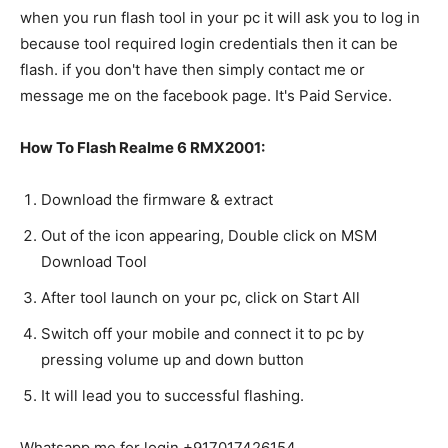
when you run flash tool in your pc it will ask you to log in
because tool required login credentials then it can be
flash. if you don't have then simply contact me or
message me on the facebook page. It's Paid Service.
How To Flash Realme 6 RMX2001:
Download the firmware & extract
Out of the icon appearing, Double click on MSM
Download Tool
After tool launch on your pc, click on Start All
Switch off your mobile and connect it to pc by
pressing volume up and down button
It will lead you to successful flashing.
Whatsapp me for login +917017426154