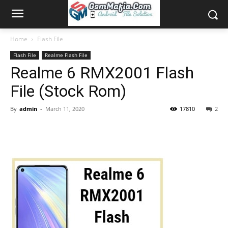
Home
Flash File
Flash File
Realme Flash File
Realme 6 RMX2001 Flash
File (Stock Rom)
By
admin
-
March 11, 2020
17810
2