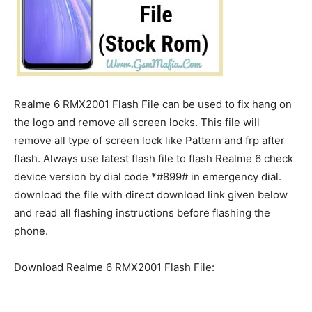
Realme 6 RMX2001 Flash File can be used to fix hang on
the logo and remove all screen locks. This file will
remove all type of screen lock like Pattern and frp after
flash. Always use latest flash file to flash Realme 6 check
device version by dial code *#899# in emergency dial.
download the file with direct download link given below
and read all flashing instructions before flashing the
phone.
Download Realme 6 RMX2001 Flash File: