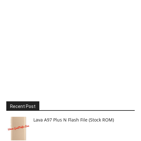
Recent Post
Lava A97 Plus N Flash File (Stock ROM)