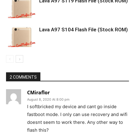
Lava A97 S119 Flash File (Stock ROM)
Lava A97 S104 Flash File (Stock ROM)
2 COMMENTS
CMiraflor
August 8, 2020 At 8:00 pm
I softbricked my device and cant go inside
fastboot mode. I only can use recovery and wifi
doesnt seem to work there. Any other way to
flash this?