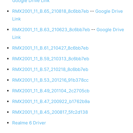
Google Drive Link
RMX2001_11_B.65_210818_8c6bb7eb
--
Google Drive
Link
RMX2001_11_B.63_210623_8c6bb7eb
--
Google Drive
Link
RMX2001_11_B.61_210427_8c6bb7eb
RMX2001_11_B.59_210313_8c6bb7eb
RMX2001_11_B.57_210218_8c6bb7eb
RMX2001_11_B.53_201216_91b378cc
RMX2001_11_B.49_201104_2c2705cb
RMX2001_11_B.47_200922_b1762b9a
RMX2001_11_B.45_200817_5fc2d138
Realme 6 Driver