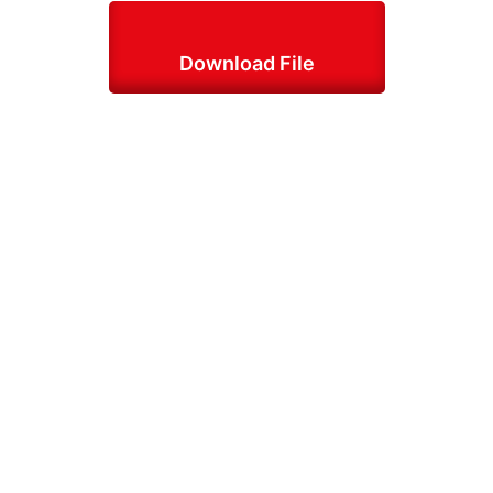
Download File