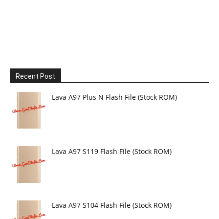
Recent Post
Lava A97 Plus N Flash File (Stock ROM)
Lava A97 S119 Flash File (Stock ROM)
Lava A97 S104 Flash File (Stock ROM)