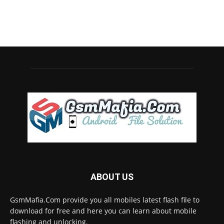
ABOUT US
GsmMafia.Com provide you all mobiles latest flash file to
download for free and here you can learn about mobile
flashing and unlocking.