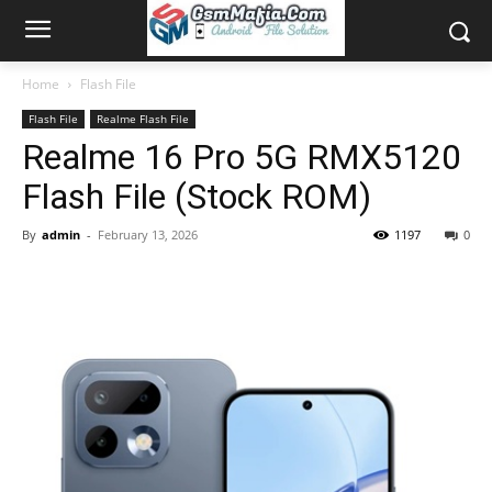
Home
Flash File
Flash File
Realme Flash File
Realme 16 Pro 5G RMX5120
Flash File (Stock ROM)
By
admin
-
February 13, 2026
1197
0