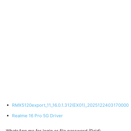
RMX5120export_11_16.0.1.312(EX01)_2025122403170000
Realme 16 Pro 5G Driver
WhatsApp me for login or file password (Paid)