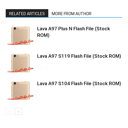
RELATED ARTICLES
MORE FROM AUTHOR
Lava A97 Plus N Flash File (Stock
ROM)
Lava A97 S119 Flash File (Stock ROM)
Lava A97 S104 Flash File (Stock ROM)