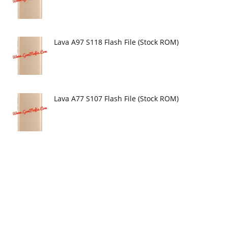
Lava A97 S118 Flash File (Stock ROM)
Lava A77 S107 Flash File (Stock ROM)