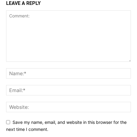
LEAVE A REPLY
Save my name, email, and website in this browser for the
next time I comment.