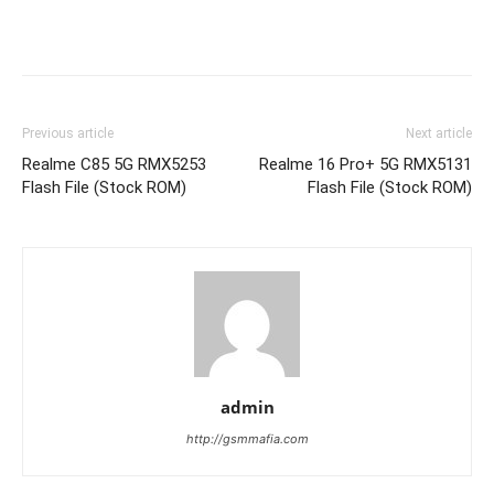
Previous article
Next article
Realme C85 5G RMX5253
Realme 16 Pro+ 5G RMX5131
Flash File (Stock ROM)
Flash File (Stock ROM)
admin
http://gsmmafia.com