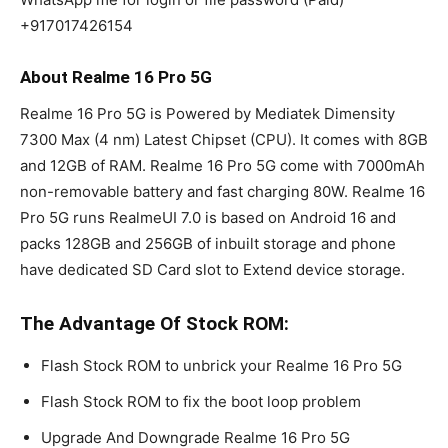
+917017426154
About Realme 16 Pro 5G
Realme 16 Pro 5G is Powered by Mediatek Dimensity
7300 Max (4 nm) Latest Chipset (CPU). It comes with 8GB
and 12GB of RAM. Realme 16 Pro 5G come with 7000mAh
non-removable battery and fast charging 80W. Realme 16
Pro 5G runs RealmeUI 7.0 is based on Android 16 and
packs 128GB and 256GB of inbuilt storage and phone
have dedicated SD Card slot to Extend device storage.
The Advantage Of Stock ROM:
Flash Stock ROM to unbrick your Realme 16 Pro 5G
Flash Stock ROM to fix the boot loop problem
Upgrade And Downgrade Realme 16 Pro 5G