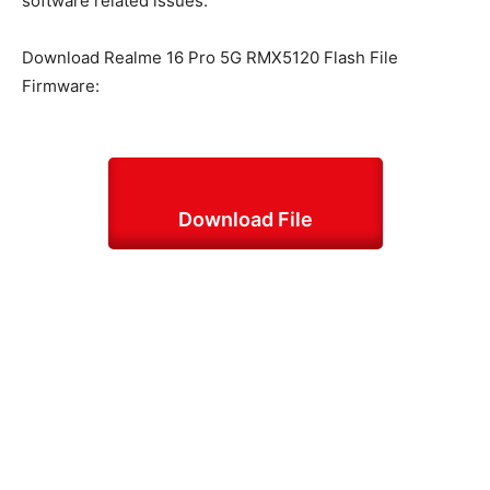
software related issues.
Download Realme 16 Pro 5G RMX5120 Flash File
Firmware:
Download File