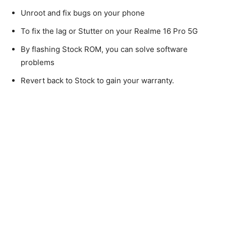
Unroot and fix bugs on your phone
To fix the lag or Stutter on your Realme 16 Pro 5G
By flashing Stock ROM, you can solve software
problems
Revert back to Stock to gain your warranty.