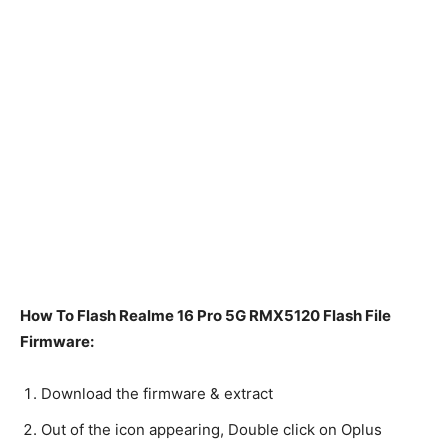
How To Flash Realme 16 Pro 5G RMX5120 Flash File
Firmware:
Download the firmware & extract
Out of the icon appearing, Double click on Oplus