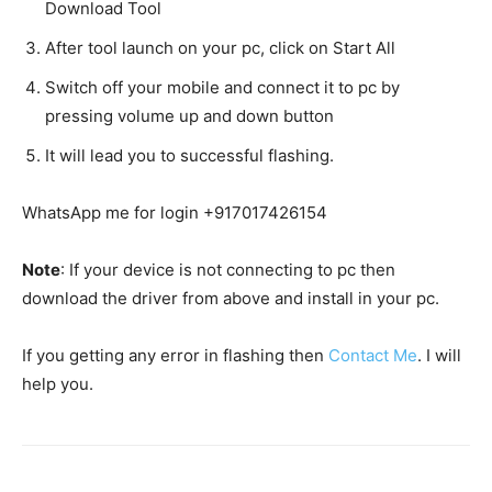
Download Tool
After tool launch on your pc, click on Start All
Switch off your mobile and connect it to pc by
pressing volume up and down button
It will lead you to successful flashing.
WhatsApp me for login +917017426154
Note
: If your device is not connecting to pc then
download the driver from above and install in your pc.
If you getting any error in flashing then
Contact Me
. I will
help you.