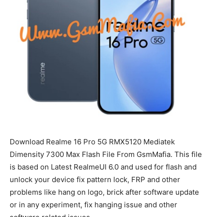
Download Realme 16 Pro 5G RMX5120 Mediatek
Dimensity 7300 Max Flash File From GsmMafia. This file
is based on Latest RealmeUI 6.0 and used for flash and
unlock your device fix pattern lock, FRP and other
problems like hang on logo, brick after software update
or in any experiment, fix hanging issue and other