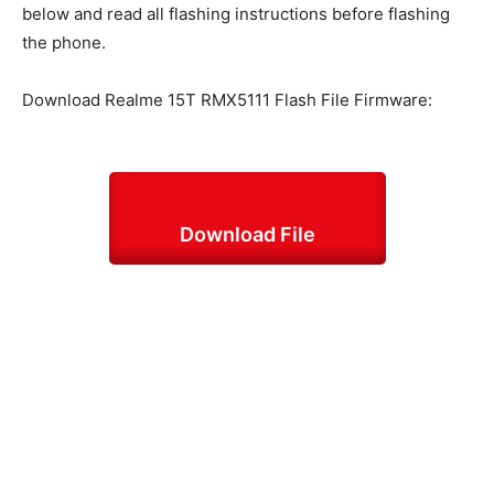
below and read all flashing instructions before flashing
the phone.
Download Realme 15T RMX5111 Flash File Firmware:
Download File