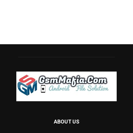
ABOUT US