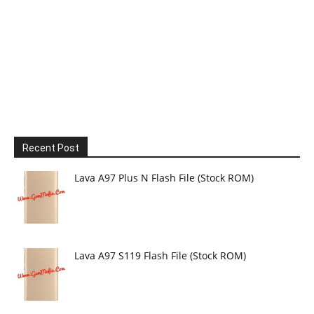
Recent Post
Lava A97 Plus N Flash File (Stock ROM)
Lava A97 S119 Flash File (Stock ROM)