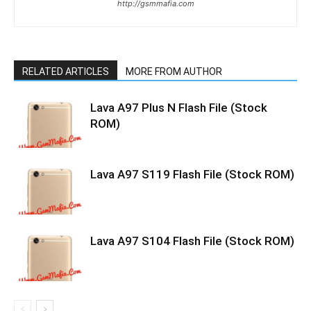
http://gsmmafia.com
RELATED ARTICLES
MORE FROM AUTHOR
Lava A97 Plus N Flash File (Stock
ROM)
Lava A97 S119 Flash File (Stock ROM)
Lava A97 S104 Flash File (Stock ROM)