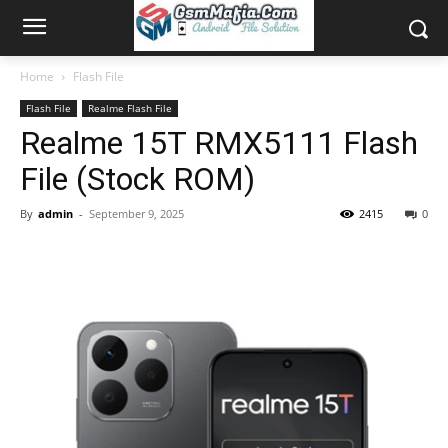
Home
Flash File
Flash File
Realme Flash File
Realme 15T RMX5111 Flash
File (Stock ROM)
By
admin
-
September 9, 2025
2415
0