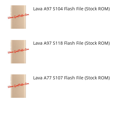
Lava A97 S104 Flash File (Stock ROM)
Lava A97 S118 Flash File (Stock ROM)
Lava A77 S107 Flash File (Stock ROM)