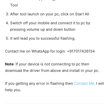
Tool
After tool launch on your pc, click on Start All
Switch off your mobile and connect it to pc by
pressing volume up and down button
It will lead you to successful flashing.
Contact me on WhatsApp for login +917017426154
Note
: If your device is not connecting to pc then
download the driver from above and install in your pc.
If you getting any error in flashing then
Contact Me
. I will
help you.