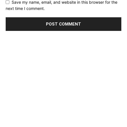
Save my name, email, and website in this browser for the
next time I comment.