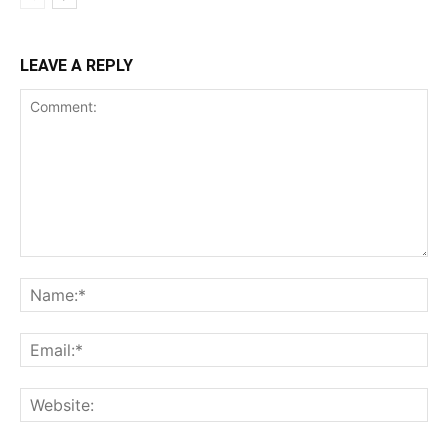
LEAVE A REPLY