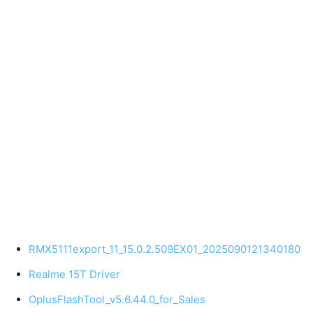
RMX5111export_11_15.0.2.509EX01_2025090121340180
Realme 15T Driver
OplusFlashTool_v5.6.44.0_for_Sales