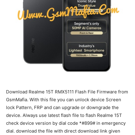
Download Realme 15T RMX5111 Flash File Firmware from
GsmMafia. With this file you can unlock device Screen
lock Pattern, FRP and can upgrade or downgrade the
device. Always use latest flash file to flash Realme 15T
check device version by dial code *#899# in emergency
dial. download the file with direct download link given