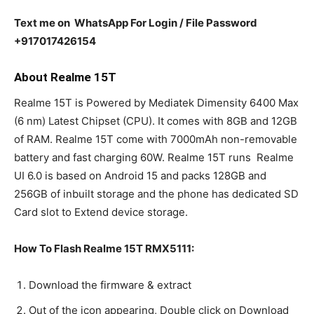
Text me on WhatsApp For Login / File Password
+917017426154
About Realme 15T
Realme 15T is Powered by Mediatek Dimensity 6400 Max
(6 nm) Latest Chipset (CPU). It comes with 8GB and 12GB
of RAM. Realme 15T come with 7000mAh non-removable
battery and fast charging 60W. Realme 15T runs Realme
UI 6.0 is based on Android 15 and packs 128GB and
256GB of inbuilt storage and the phone has dedicated SD
Card slot to Extend device storage.
How To Flash Realme 15T RMX5111:
Download the firmware & extract
Out of the icon appearing, Double click on Download