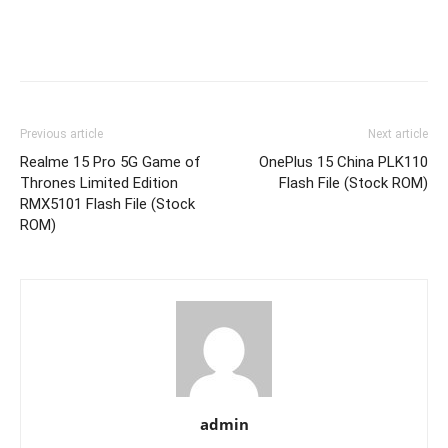
Previous article
Next article
Realme 15 Pro 5G Game of
OnePlus 15 China PLK110
Thrones Limited Edition
Flash File (Stock ROM)
RMX5101 Flash File (Stock
ROM)
admin