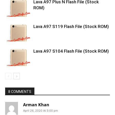
Lava A97 Plus N Flash File (Stock
ROM)
Lava A97 S119 Flash File (Stock ROM)
Lava A97 S104 Flash File (Stock ROM)
8 COMMENTS
Arman Khan
April 26, 2020 At 5:00 pm