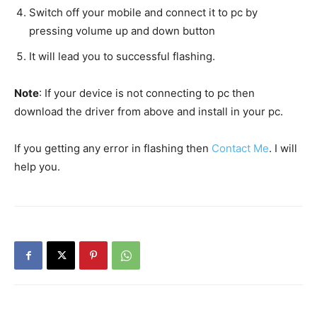
Switch off your mobile and connect it to pc by
pressing volume up and down button
It will lead you to successful flashing.
Note
: If your device is not connecting to pc then
download the driver from above and install in your pc.
If you getting any error in flashing then
Contact Me
. I will
help you.