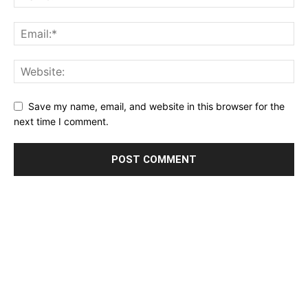
Save my name, email, and website in this browser for the
next time I comment.