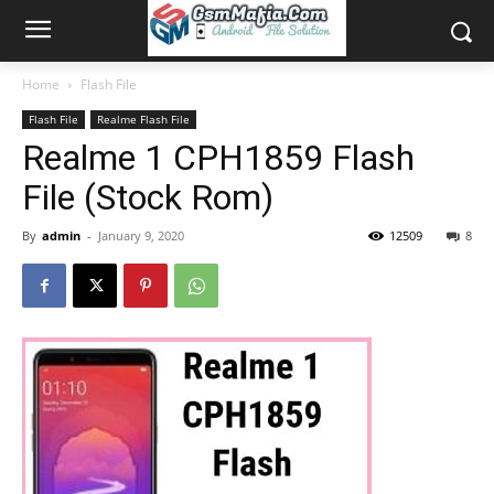
Home
Flash File
Flash File
Realme Flash File
Realme 1 CPH1859 Flash
File (Stock Rom)
By
admin
-
January 9, 2020
12509
8