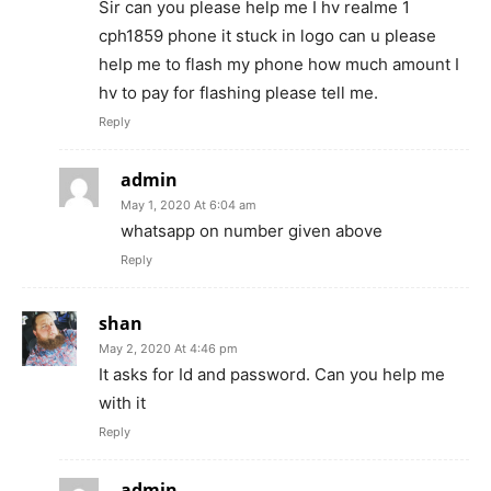
Sir can you please help me I hv realme 1
cph1859 phone it stuck in logo can u please
help me to flash my phone how much amount I
hv to pay for flashing please tell me.
Reply
admin
May 1, 2020 At 6:04 am
whatsapp on number given above
Reply
shan
May 2, 2020 At 4:46 pm
It asks for Id and password. Can you help me
with it
Reply
admin