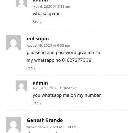
May 6, 2020 At 5:35 am
whatsapp me
Reply
md sujon
August 19, 2020 At 6:08 pm
please id and password give me sir
my whatsapp no 01627277339
Reply
admin
August 23, 2020 At 10:47 am
you whatsapp me on my number
Reply
Ganesh Erande
November 26, 2020 At 10:18 am