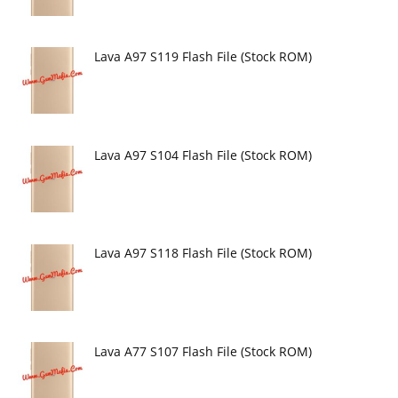
Lava A97 S119 Flash File (Stock ROM)
Lava A97 S104 Flash File (Stock ROM)
Lava A97 S118 Flash File (Stock ROM)
Lava A77 S107 Flash File (Stock ROM)