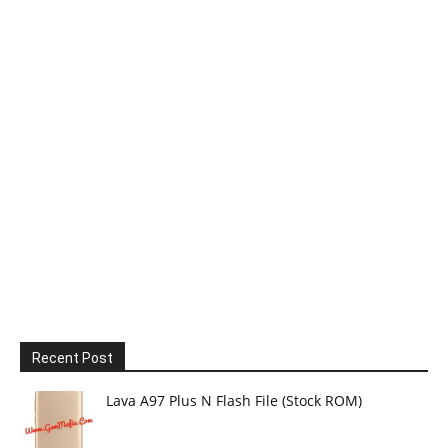
Recent Post
Lava A97 Plus N Flash File (Stock ROM)