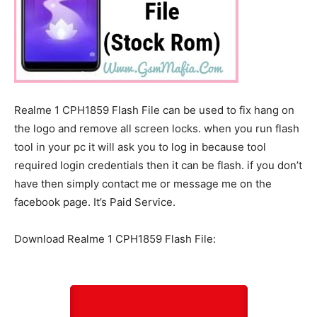
Realme 1 CPH1859 Flash File can be used to fix hang on
the logo and remove all screen locks. when you run flash
tool in your pc it will ask you to log in because tool
required login credentials then it can be flash. if you don’t
have then simply contact me or message me on the
facebook page. It’s Paid Service.
Download Realme 1 CPH1859 Flash File: