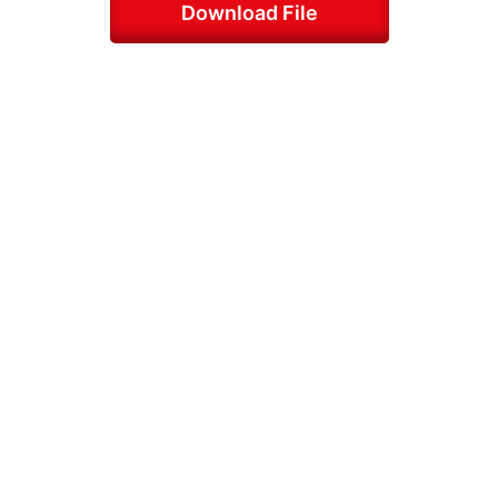
Download File