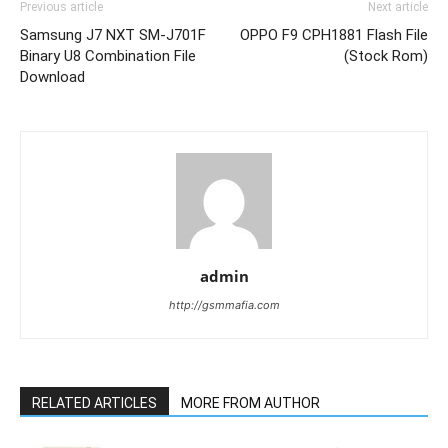
Previous article
Next article
Samsung J7 NXT SM-J701F
OPPO F9 CPH1881 Flash File
Binary U8 Combination File
(Stock Rom)
Download
admin
http://gsmmafia.com
RELATED ARTICLES
MORE FROM AUTHOR