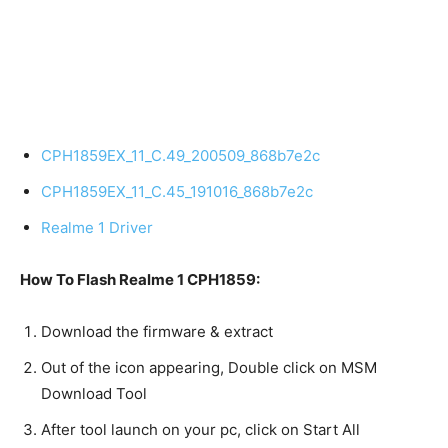
CPH1859EX_11_C.49_200509_868b7e2c
CPH1859EX_11_C.45_191016_868b7e2c
Realme 1 Driver
How To Flash Realme 1 CPH1859:
Download the firmware & extract
Out of the icon appearing, Double click on MSM
Download Tool
After tool launch on your pc, click on Start All