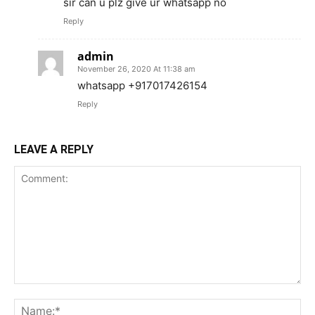
sir can u plz give ur whatsapp no
Reply
admin
November 26, 2020 At 11:38 am
whatsapp +917017426154
Reply
LEAVE A REPLY