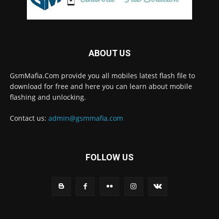
ABOUT US
GsmMafia.Com provide you all mobiles latest flash file to
download for free and here you can learn about mobile
flashing and unlocking.
Contact us:
admin@gsmmafia.com
FOLLOW US