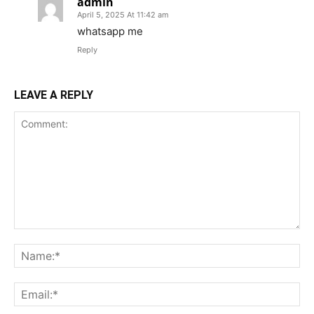
admin
April 5, 2025 At 11:42 am
whatsapp me
Reply
LEAVE A REPLY