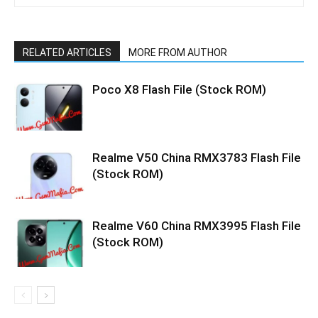
RELATED ARTICLES
MORE FROM AUTHOR
Poco X8 Flash File (Stock ROM)
Realme V50 China RMX3783 Flash File
(Stock ROM)
Realme V60 China RMX3995 Flash File
(Stock ROM)