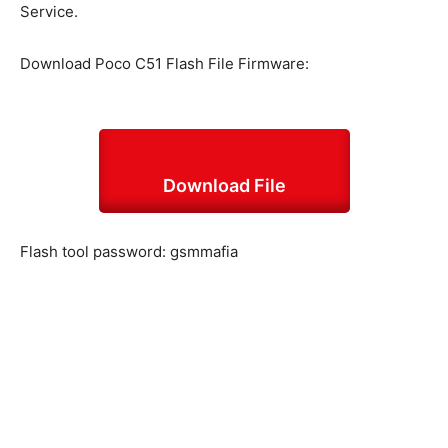
Service.
Download Poco C51 Flash File Firmware:
Download File
Flash tool password: gsmmafia