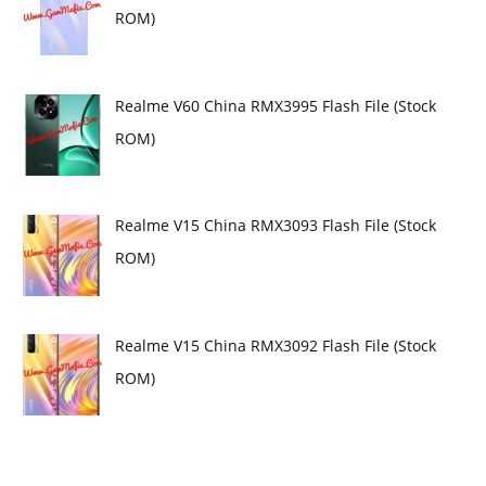
ROM)
Realme V60 China RMX3995 Flash File (Stock
ROM)
Realme V15 China RMX3093 Flash File (Stock
ROM)
Realme V15 China RMX3092 Flash File (Stock
ROM)