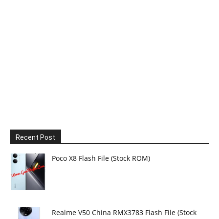
Recent Post
Poco X8 Flash File (Stock ROM)
Realme V50 China RMX3783 Flash File (Stock