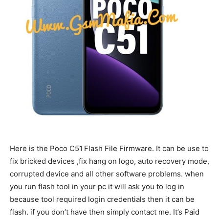
Here is the Poco C51
Flash File Firmware. It can be use to
fix bricked devices ,fix hang on logo, auto recovery mode,
corrupted device and all other software problems. when
you run flash tool in your pc it will ask you to log in
because tool required login credentials then it can be
flash. if you don’t have then simply contact me. It’s Paid