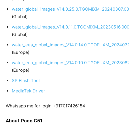
water_global_images_V14.0.25.0.TGOMIXM_20240307.00
(Global)
water_global_images_V14.0.11.0.TGOMIXM_20230516.000
(Global)
water_eea_global_images_V14.0.14.0.TGOEUXM_2024030
(Europe)
water_eea_global_images_V14.0.10.0.TGOEUXM_2023082
(Europe)
SP Flash Tool
MediaTek Driver
Whatsapp me for login +917017426154
About Poco C51