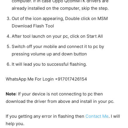
computer. if in case Oppo QcomMTK drivers are
already installed on the computer, skip the step.
Out of the icon appearing, Double click on MSM
Download Flash Tool
After tool launch on your pc, click on Start All
Switch off your mobile and connect it to pc by
pressing volume up and down button
It will lead you to successful flashing.
WhatsApp Me For Login +917017426154
Note
: If your device is not connecting to pc then
download the driver from above and install in your pc.
If you getting any error in flashing then
Contact Me
. I will
help you.