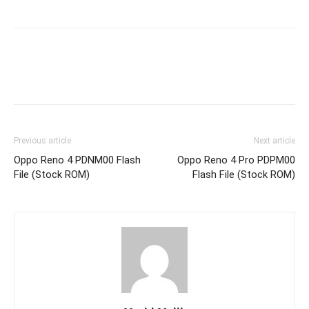
Previous article
Next article
Oppo Reno 4 PDNM00 Flash
Oppo Reno 4 Pro PDPM00
File (Stock ROM)
Flash File (Stock ROM)