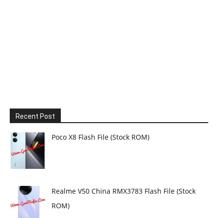
Recent Post
Poco X8 Flash File (Stock ROM)
Realme V50 China RMX3783 Flash File (Stock
ROM)