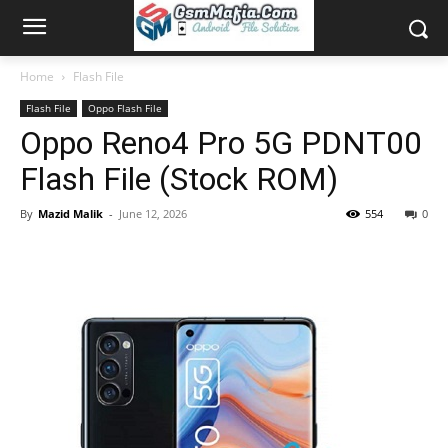
Home
Flash File
Flash File
Oppo Flash File
Oppo Reno4 Pro 5G PDNT00
Flash File (Stock ROM)
By
Mazid Malik
-
June 12, 2026
554
0