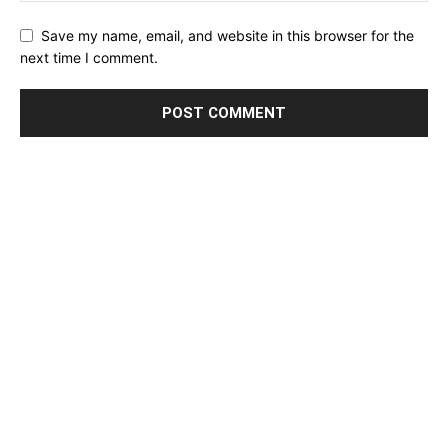
Save my name, email, and website in this browser for the
next time I comment.