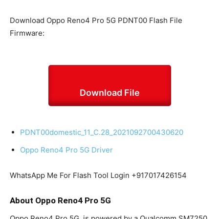
Download Oppo Reno4 Pro 5G PDNT00 Flash File
Firmware:
Download File
PDNT00domestic_11_C.28_2021092700430620
Oppo Reno4 Pro 5G Driver
WhatsApp Me For Flash Tool Login +917017426154
About Oppo Reno4 Pro 5G
Oppo Reno4 Pro 5G is powered by a Qualcomm SM7250