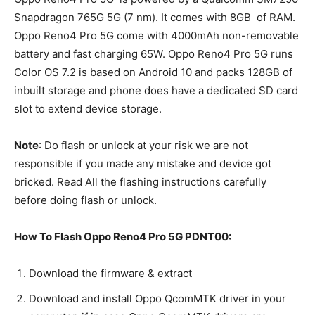
Snapdragon 765G 5G (7 nm). It comes with 8GB of RAM.
Oppo Reno4 Pro 5G come with 4000mAh non-removable
battery and fast charging 65W. Oppo Reno4 Pro 5G runs
Color OS 7.2 is based on Android 10 and packs 128GB of
inbuilt storage and phone does have a dedicated SD card
slot to extend device storage.
Note
: Do flash or unlock at your risk we are not
responsible if you made any mistake and device got
bricked. Read All the flashing instructions carefully
before doing flash or unlock.
How To Flash Oppo Reno4 Pro 5G PDNT00:
Download the firmware & extract
Download and install Oppo QcomMTK driver in your