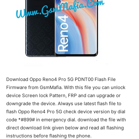
Download Oppo Reno4 Pro 5G PDNT00 Flash File
Firmware from GsmMafia. With this file you can unlock
device Screen lock Pattern, FRP and can upgrade or
downgrade the device. Always use latest flash file to
flash Oppo Reno4 Pro 5G check device version by dial
code *#899# in emergency dial. download the file with
direct download link given below and read all flashing
instructions before flashing the phone.