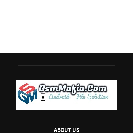
ABOUT US