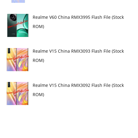
Realme V60 China RMX3995 Flash File (Stock
ROM)
Realme V15 China RMX3093 Flash File (Stock
ROM)
Realme V15 China RMX3092 Flash File (Stock
ROM)