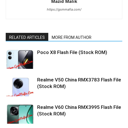
Mazid Malik
https://gsmmafia.com/
RELATED ARTICLES
MORE FROM AUTHOR
Poco X8 Flash File (Stock ROM)
Realme V50 China RMX3783 Flash File
(Stock ROM)
Realme V60 China RMX3995 Flash File
(Stock ROM)