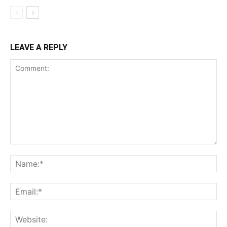
LEAVE A REPLY