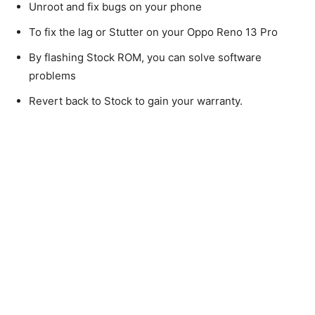
Unroot and fix bugs on your phone
To fix the lag or Stutter on your Oppo Reno 13 Pro
By flashing Stock ROM, you can solve software
problems
Revert back to Stock to gain your warranty.