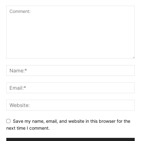
Save my name, email, and website in this browser for the
next time I comment.