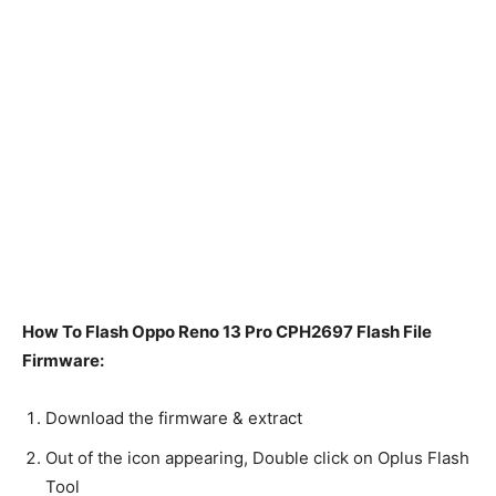
How To Flash Oppo Reno 13 Pro CPH2697 Flash File
Firmware:
Download the firmware & extract
Out of the icon appearing, Double click on Oplus Flash
Tool