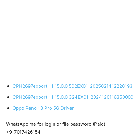
CPH2697export_11_15.0.0.502EX01_2025021412220193
CPH2697export_11_15.0.0.324EX01_2024120116350000
Oppo Reno 13 Pro 5G Driver
WhatsApp me for login or file password (Paid)
+917017426154