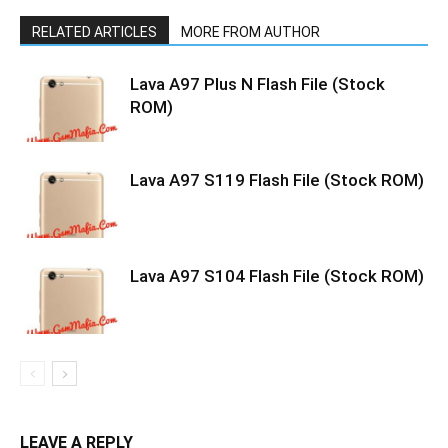
RELATED ARTICLES
MORE FROM AUTHOR
Lava A97 Plus N Flash File (Stock
ROM)
Lava A97 S119 Flash File (Stock ROM)
Lava A97 S104 Flash File (Stock ROM)
LEAVE A REPLY