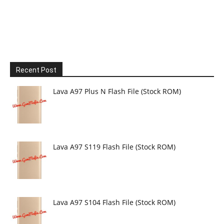
Recent Post
Lava A97 Plus N Flash File (Stock ROM)
Lava A97 S119 Flash File (Stock ROM)
Lava A97 S104 Flash File (Stock ROM)