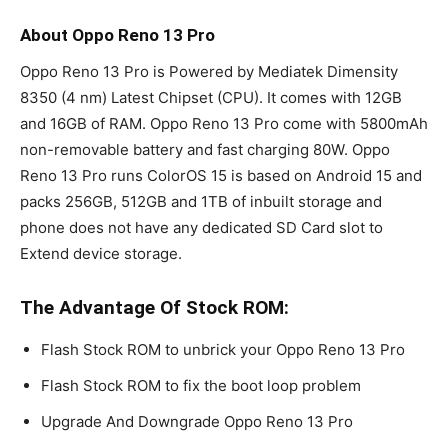
About Oppo Reno 13 Pro
Oppo Reno 13 Pro is Powered by Mediatek Dimensity
8350 (4 nm) Latest Chipset (CPU). It comes with 12GB
and 16GB of RAM. Oppo Reno 13 Pro come with 5800mAh
non-removable battery and fast charging 80W. Oppo
Reno 13 Pro runs ColorOS 15 is based on Android 15 and
packs 256GB, 512GB and 1TB of inbuilt storage and
phone does not have any dedicated SD Card slot to
Extend device storage.
The Advantage Of Stock ROM:
Flash Stock ROM to unbrick your Oppo Reno 13 Pro
Flash Stock ROM to fix the boot loop problem
Upgrade And Downgrade Oppo Reno 13 Pro