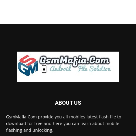
ABOUT US
GsmMafia.Com provide you all mobiles latest flash file to
download for free and here you can learn about mobile
flashing and unlocking.