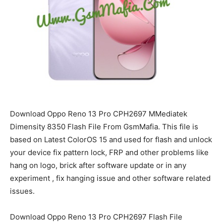
Download Oppo Reno 13 Pro CPH2697 MMediatek
Dimensity 8350 Flash File From GsmMafia. This file is
based on Latest ColorOS 15 and used for flash and unlock
your device fix pattern lock, FRP and other problems like
hang on logo, brick after software update or in any
experiment , fix hanging issue and other software related
issues.
Download Oppo Reno 13 Pro CPH2697 Flash File