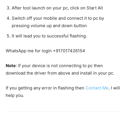
After tool launch on your pc, click on Start All
Switch off your mobile and connect it to pc by
pressing volume up and down button
It will lead you to successful flashing.
WhatsApp me for login +917017426154
Note
: If your device is not connecting to pc then
download the driver from above and install in your pc.
If you getting any error in flashing then
Contact Me
. I will
help you.