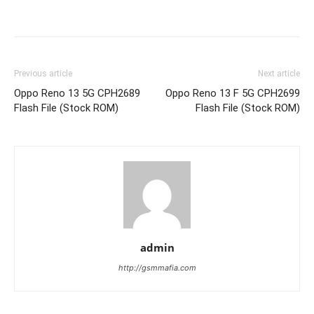
Previous article
Next article
Oppo Reno 13 5G CPH2689
Oppo Reno 13 F 5G CPH2699
Flash File (Stock ROM)
Flash File (Stock ROM)
admin
http://gsmmafia.com