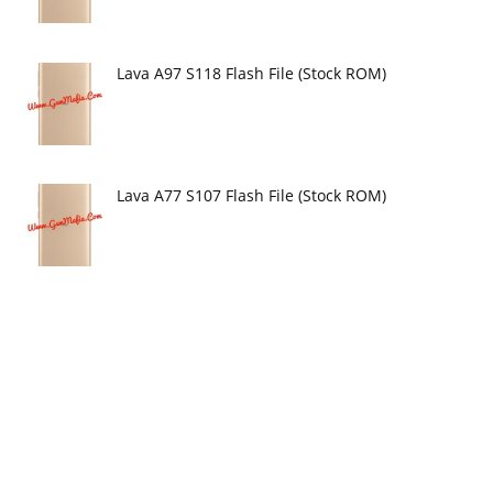
Lava A97 S118 Flash File (Stock ROM)
Lava A77 S107 Flash File (Stock ROM)