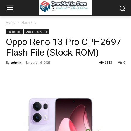
Home
Flash File
Flash File
Oppo Flash File
Oppo Reno 13 Pro CPH2697
Flash File (Stock ROM)
By
admin
-
January 16, 2025
3513
0