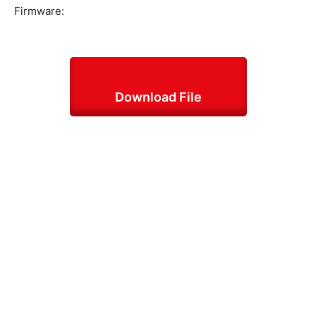
Firmware:
Download File