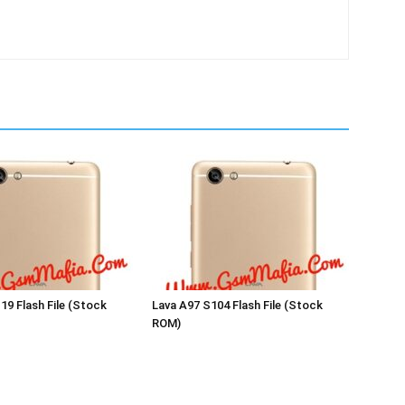
19 Flash File (Stock
Lava A97 S104 Flash File (Stock
ROM)