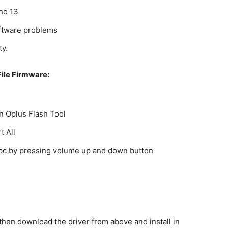
eno 13
oftware problems
ty.
ile Firmware:
on Oplus Flash Tool
t All
o pc by pressing volume up and down button
c then download the driver from above and install in