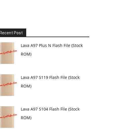
Recent Post
Lava A97 Plus N Flash File (Stock
ROM)
Lava A97 S119 Flash File (Stock
ROM)
Lava A97 S104 Flash File (Stock
ROM)