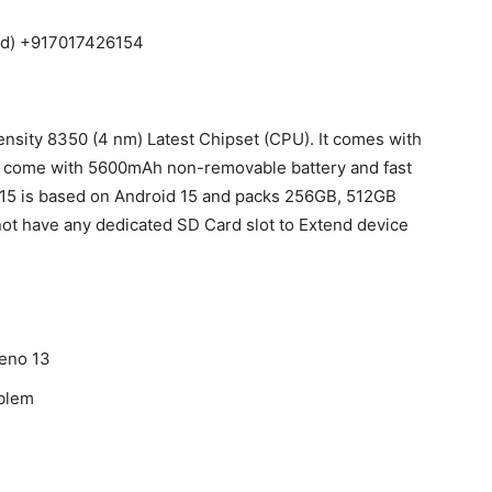
aid) +917017426154
sity 8350 (4 nm) Latest Chipset (CPU). It comes with
 come with 5600mAh non-removable battery and fast
15 is based on Android 15 and packs 256GB, 512GB
not have any dedicated SD Card slot to Extend device
Reno 13
oblem