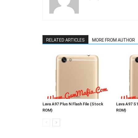
RELATED ARTICLES
MORE FROM AUTHOR
Lava A97 Plus N Flash File (Stock
Lava A97 S1
ROM)
ROM)