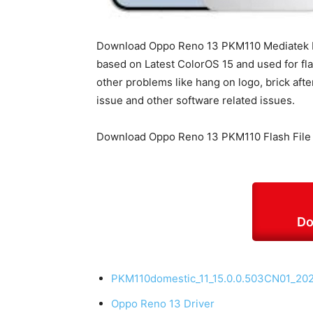
Download Oppo Reno 13 PKM110 Mediatek Dim
based on Latest ColorOS 15 and used for fla
other problems like hang on logo, brick afte
issue and other software related issues.
Download Oppo Reno 13 PKM110 Flash File
Do
PKM110domestic_11_15.0.0.503CN01_20
Oppo Reno 13 Driver