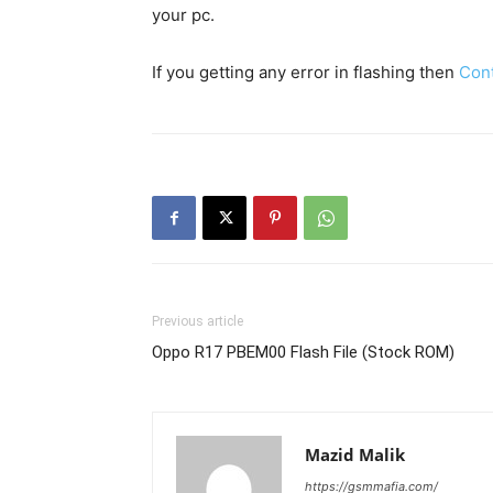
your pc.
If you getting any error in flashing then
Con
Previous article
Oppo R17 PBEM00 Flash File (Stock ROM)
Mazid Malik
https://gsmmafia.com/