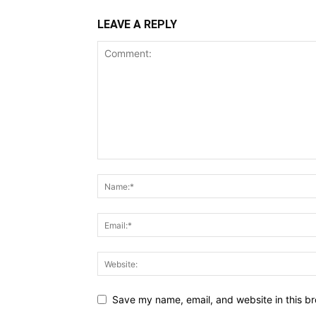
LEAVE A REPLY
Save my name, email, and website in this br