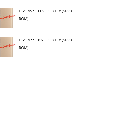
Lava A97 S118 Flash File (Stock
ROM)
Lava A77 S107 Flash File (Stock
ROM)