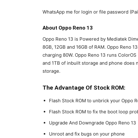
WhatsApp me for login or file password (P
About Oppo Reno 13
Oppo Reno 13 is Powered by Mediatek Dimen
8GB, 12GB and 16GB of RAM. Oppo Reno 13
charging 80W. Oppo Reno 13 runs ColorOS 
and 1TB of inbuilt storage and phone does 
storage.
The Advantage Of Stock ROM:
Flash Stock ROM to unbrick your Oppo 
Flash Stock ROM to fix the boot loop pr
Upgrade And Downgrade Oppo Reno 13
Unroot and fix bugs on your phone