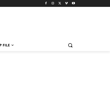
P FILE