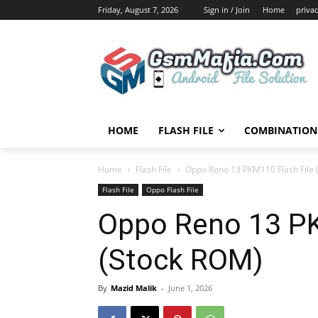
Friday, August 7, 2026
Sign in / Join
Home
privac
HOME
FLASH FILE
COMBINATION 
Home
Flash File
Oppo Reno 13 PKM110 Flash File 
Flash File
Oppo Flash File
Oppo Reno 13 PK
(Stock ROM)
By
Mazid Malik
-
June 1, 2026