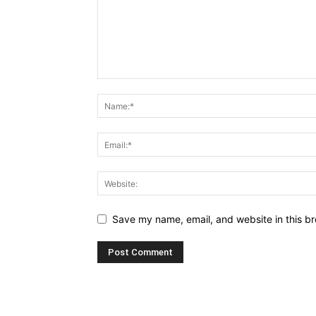
Save my name, email, and website in this br