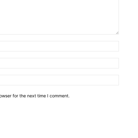
owser for the next time I comment.