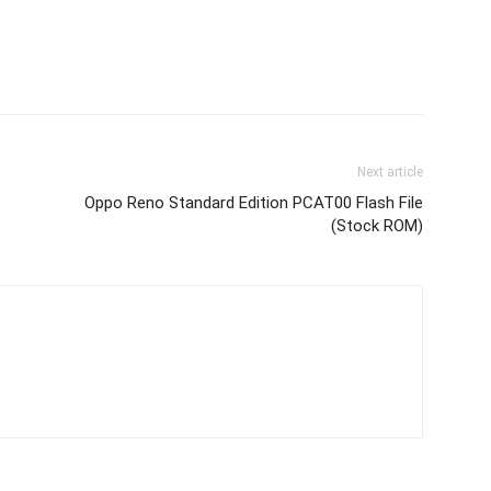
Next article
Oppo Reno Standard Edition PCAT00 Flash File
(Stock ROM)