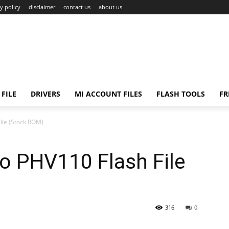
y policy
disclaimer
contact us
about us
FILE
DRIVERS
MI ACCOUNT FILES
FLASH TOOLS
FR
ile (Stock ROM)
o PHV110 Flash File
316
0