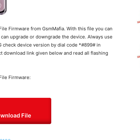
le Firmware from GsmMafia. With this file you can
d can upgrade or downgrade the device. Always use
5G check device version by dial code *#899# in
ct download link given below and read all flashing
ile Firmware:
wnload File