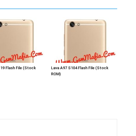
19 Flash File (Stock
Lava A97 S104 Flash File (Stock
ROM)