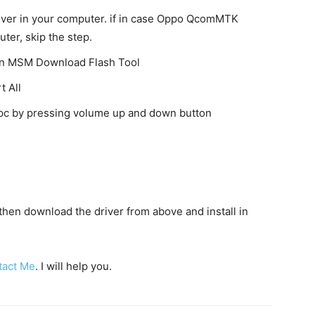
ver in your computer. if in case Oppo QcomMTK
uter, skip the step.
 on MSM Download Flash Tool
t All
o pc by pressing volume up and down button
c then download the driver from above and install in
tact Me
. I will help you.