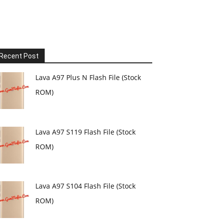
Recent Post
Lava A97 Plus N Flash File (Stock
ROM)
Lava A97 S119 Flash File (Stock
ROM)
Lava A97 S104 Flash File (Stock
ROM)