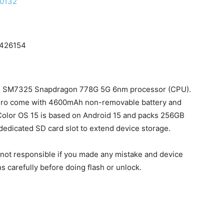
80132
7426154
m SM7325 Snapdragon 778G 5G 6nm processor (CPU).
Pro come with 4600mAh non-removable battery and
Color OS 15 is based on Android 15 and packs 256GB
dedicated SD card slot to extend device storage.
e not responsible if you made any mistake and device
ns carefully before doing flash or unlock.