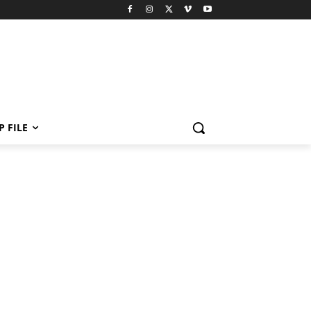
P FILE