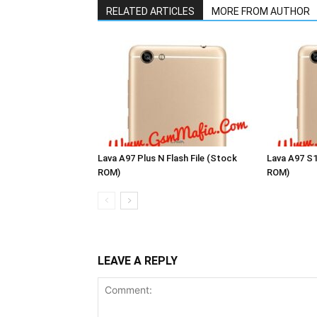
RELATED ARTICLES
MORE FROM AUTHOR
Lava A97 Plus N Flash File (Stock
Lava A97 S1
ROM)
ROM)
LEAVE A REPLY