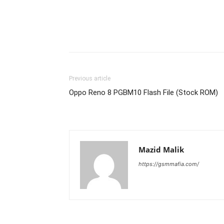
Previous article
Oppo Reno 8 PGBM10 Flash File (Stock ROM)
Mazid Malik
https://gsmmafia.com/