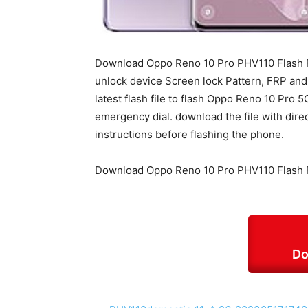
Download Oppo Reno 10 Pro PHV110 Flash Fi
unlock device Screen lock Pattern, FRP an
latest flash file to flash Oppo Reno 10 Pro 
emergency dial. download the file with dire
instructions before flashing the phone.
Download Oppo Reno 10 Pro PHV110 Flash F
Do