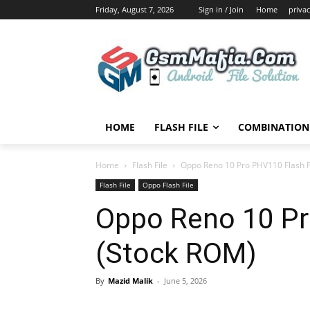
Friday, August 7, 2026
Sign in / Join
Home
privac
HOME
FLASH FILE
COMBINATION 
Home
Flash File
Oppo Reno 10 Pro PHV110 Flash F
Flash File
Oppo Flash File
Oppo Reno 10 Pr
(Stock ROM)
By
Mazid Malik
-
June 5, 2026