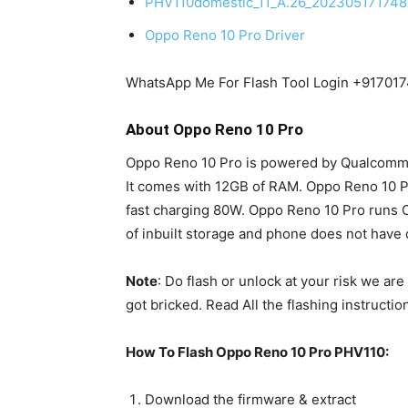
PHV110domestic_11_A.26_20230517174
Oppo Reno 10 Pro Driver
WhatsApp Me For Flash Tool Login +91701
About Oppo Reno 10 Pro
Oppo Reno 10 Pro is powered by Qualcom
It comes with 12GB of RAM. Oppo Reno 10 
fast charging 80W. Oppo Reno 10 Pro runs 
of inbuilt storage and phone does not have 
Note
: Do flash or unlock at your risk we ar
got bricked. Read All the flashing instructio
How To Flash Oppo Reno 10 Pro PHV110:
Download the firmware & extract