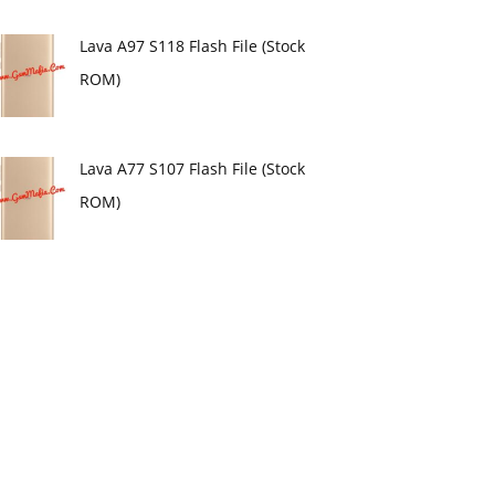
Lava A97 S118 Flash File (Stock
ROM)
Lava A77 S107 Flash File (Stock
ROM)