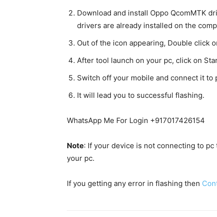
Download and install Oppo QcomMTK dri
drivers are already installed on the comp
Out of the icon appearing, Double click
After tool launch on your pc, click on Star
Switch off your mobile and connect it t
It will lead you to successful flashing.
WhatsApp Me For Login +917017426154
Note
: If your device is not connecting to p
your pc.
If you getting any error in flashing then
Con