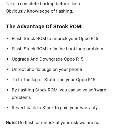
Take a complete backup before flash
Obviously Knowledge of flashing.
The Advantage Of Stock ROM:
Flash Stock ROM to unbrick your Oppo R15
Flash Stock ROM to fix the boot loop problem
Upgrade And Downgrade Oppo R15
Unroot and fix bugs on your phone
To fix the lag or Stutter on your Oppo R15
By flashing Stock ROM, you can solve software
problems
Revert back to Stock to gain your warranty.
Note
: Do flash or unlock at your risk we are not