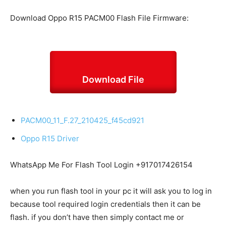
Download Oppo R15 PACM00 Flash File Firmware:
Download File
PACM00_11_F.27_210425_f45cd921
Oppo R15 Driver
WhatsApp Me For Flash Tool Login +917017426154
when you run flash tool in your pc it will ask you to log in
because tool required login credentials then it can be
flash. if you don’t have then simply contact me or