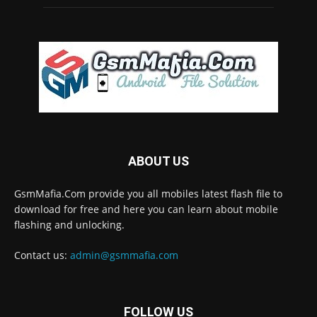
ABOUT US
GsmMafia.Com provide you all mobiles latest flash file to
download for free and here you can learn about mobile
flashing and unlocking.
Contact us:
admin@gsmmafia.com
FOLLOW US