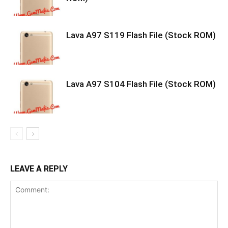
Lava A97 S119 Flash File (Stock ROM)
Lava A97 S104 Flash File (Stock ROM)
LEAVE A REPLY