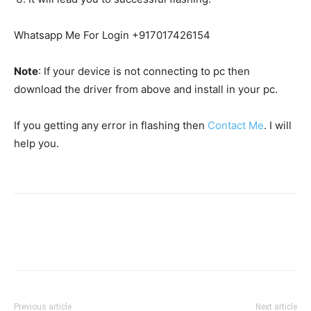
Whatsapp Me For Login +917017426154
Note
: If your device is not connecting to pc then
download the driver from above and install in your pc.
If you getting any error in flashing then
Contact Me
. I will
help you.
Previous article
Next article