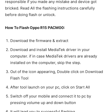
responsible if you made any mistake and device got
bricked. Read All the flashing instructions carefully
before doing flash or unlock.
How To Flash Oppo R15 PACM00:
Download the firmware & extract
Download and install MediaTek driver in your
computer. if in case MediaTek drivers are already
installed on the computer, skip the step.
Out of the icon appearing, Double click on Download
Flash Tool
After tool launch on your pc, click on Start All
Switch off your mobile and connect it to pc by
pressing volume up and down button
It will lead you to successful flashing.