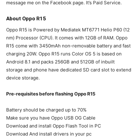
message me on the Facebook page. It’s Paid Service.
About Oppo R15
Oppo R15 is Powered by Mediatek MT6771 Helio P60 (12
nm) Processor (CPU). It comes with 12GB of RAM. Oppo
R15 come with 3450mAh non-removable battery and fast
charging 20W. Oppo R15 runs Color OS 5 is based on
Android 8.1 and packs 256GB and 512GB of inbuilt
storage and phone have dedicated SD card slot to extend
device storage.
Pre-requisites before flashing Oppo R15
Battery should be charged up to 70%
Make sure you have Oppo USB OG Cable
Download and install Oppo Flash Tool in PC
Download And install drivers in your pc