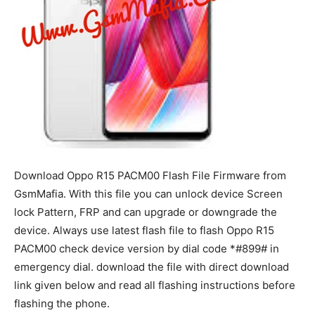
Download Oppo R15 PACM00 Flash File Firmware from
GsmMafia. With this file you can unlock device Screen
lock Pattern, FRP and can upgrade or downgrade the
device. Always use latest flash file to flash Oppo R15
PACM00 check device version by dial code *#899# in
emergency dial. download the file with direct download
link given below and read all flashing instructions before
flashing the phone.