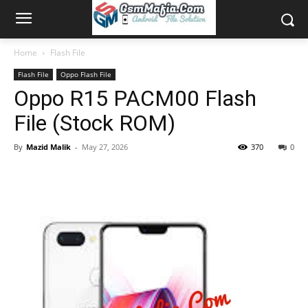
Home
Flash File
Flash File
Oppo Flash File
Oppo R15 PACM00 Flash
File (Stock ROM)
By
Mazid Malik
-
May 27, 2026
370
0