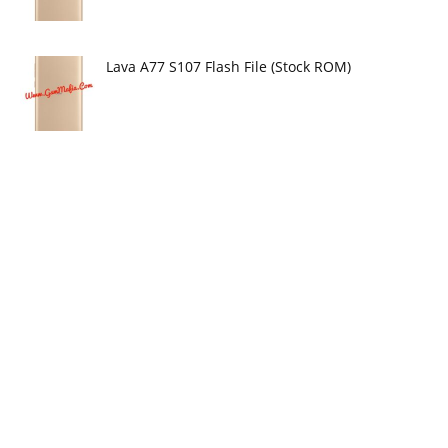
Lava A77 S107 Flash File (Stock ROM)