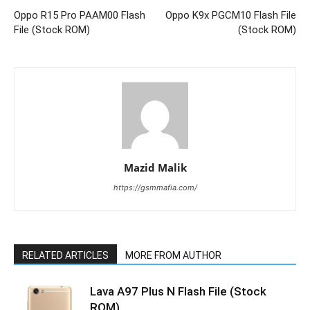
Oppo R15 Pro PAAM00 Flash
Oppo K9x PGCM10 Flash File
File (Stock ROM)
(Stock ROM)
Mazid Malik
https://gsmmafia.com/
RELATED ARTICLES
MORE FROM AUTHOR
Lava A97 Plus N Flash File (Stock
ROM)