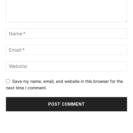
Save my name, email, and website in this browser for the
next time I comment.