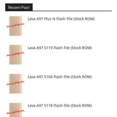
Recent Post
Lava A97 Plus N Flash File (Stock ROM)
Lava A97 S119 Flash File (Stock ROM)
Lava A97 S104 Flash File (Stock ROM)
Lava A97 S118 Flash File (Stock ROM)