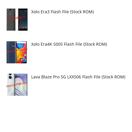
Xolo Era3 Flash File (Stock ROM)
Xolo Era4K S005 Flash File (Stock ROM)
Lava Blaze Pro 5G LXX506 Flash File (Stock ROM)