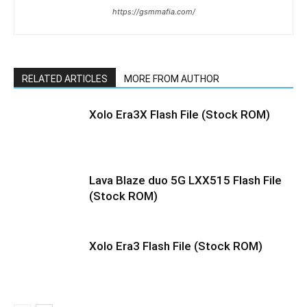
https://gsmmafia.com/
RELATED ARTICLES
MORE FROM AUTHOR
Xolo Era3X Flash File (Stock ROM)
Lava Blaze duo 5G LXX515 Flash File
(Stock ROM)
Xolo Era3 Flash File (Stock ROM)