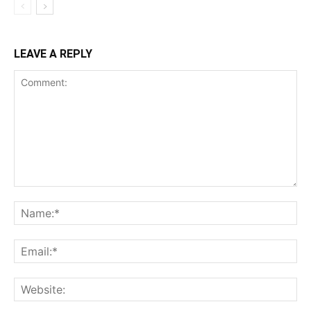
LEAVE A REPLY