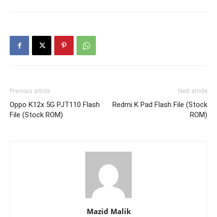
Previous article
Next article
Oppo K12x 5G PJT110 Flash
Redmi K Pad Flash File (Stock
File (Stock ROM)
ROM)
Mazid Malik