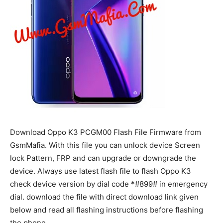
Download Oppo K3 PCGM00 Flash File Firmware from
GsmMafia. With this file you can unlock device Screen
lock Pattern, FRP and can upgrade or downgrade the
device. Always use latest flash file to flash Oppo K3
check device version by dial code *#899# in emergency
dial. download the file with direct download link given
below and read all flashing instructions before flashing
the phone.