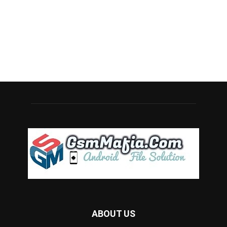
ABOUT US