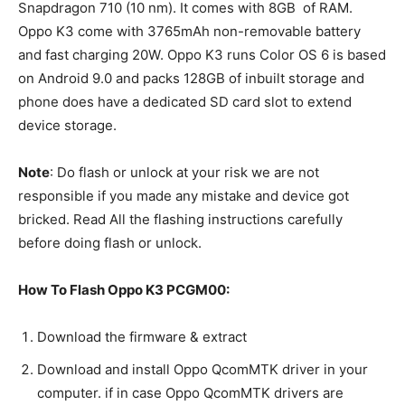
Snapdragon 710 (10 nm). It comes with 8GB of RAM.
Oppo K3 come with 3765mAh non-removable battery
and fast charging 20W. Oppo K3 runs Color OS 6 is based
on Android 9.0 and packs 128GB of inbuilt storage and
phone does have a dedicated SD card slot to extend
device storage.
Note
: Do flash or unlock at your risk we are not
responsible if you made any mistake and device got
bricked. Read All the flashing instructions carefully
before doing flash or unlock.
How To Flash Oppo K3 PCGM00:
Download the firmware & extract
Download and install Oppo QcomMTK driver in your
computer. if in case Oppo QcomMTK drivers are