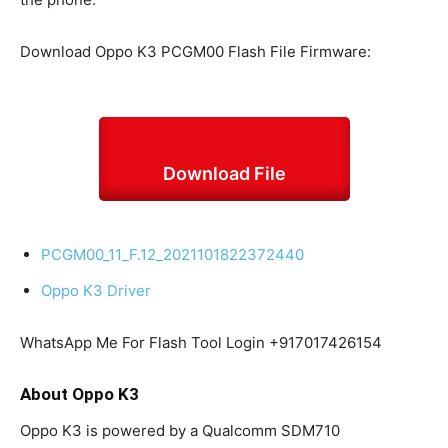
Download Oppo K3 PCGM00 Flash File Firmware:
Download File
PCGM00_11_F.12_2021101822372440
Oppo K3 Driver
WhatsApp Me For Flash Tool Login +917017426154
About Oppo K3
Oppo K3 is powered by a Qualcomm SDM710