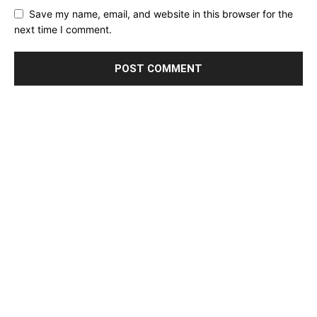
Save my name, email, and website in this browser for the
next time I comment.