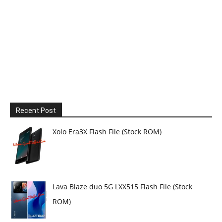
Recent Post
Xolo Era3X Flash File (Stock ROM)
Lava Blaze duo 5G LXX515 Flash File (Stock
ROM)