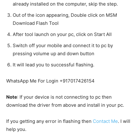
already installed on the computer, skip the step.
Out of the icon appearing, Double click on MSM
Download Flash Tool
After tool launch on your pc, click on Start All
Switch off your mobile and connect it to pc by
pressing volume up and down button
It will lead you to successful flashing.
WhatsApp Me For Login +917017426154
Note
: If your device is not connecting to pc then
download the driver from above and install in your pc.
If you getting any error in flashing then
Contact Me
. I will
help you.