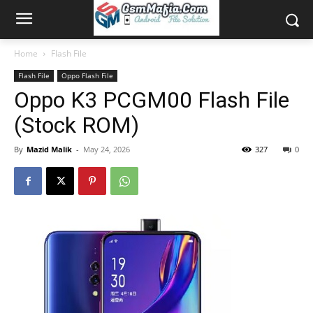
Home
Flash File
Flash File
Oppo Flash File
Oppo K3 PCGM00 Flash File
(Stock ROM)
By
Mazid Malik
-
May 24, 2026
327
0