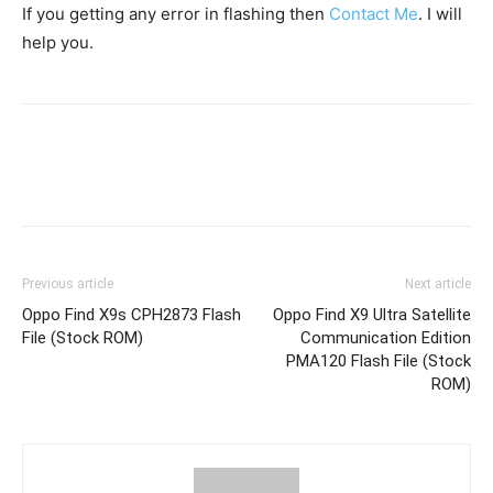
If you getting any error in flashing then
Contact Me
. I will
help you.
Previous article
Next article
Oppo Find X9s CPH2873 Flash
Oppo Find X9 Ultra Satellite
File (Stock ROM)
Communication Edition
PMA120 Flash File (Stock
ROM)