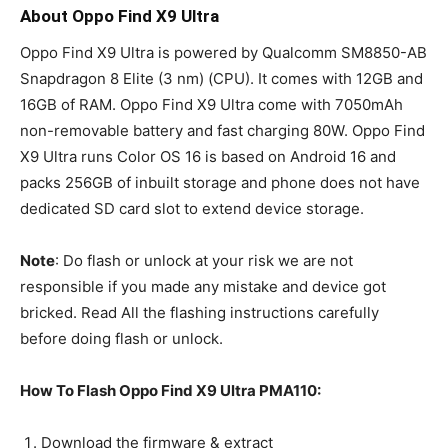
About Oppo Find X9 Ultra
Oppo Find X9 Ultra is powered by Qualcomm SM8850-AB
Snapdragon 8 Elite (3 nm) (CPU). It comes with 12GB and
16GB of RAM. Oppo Find X9 Ultra come with 7050mAh
non-removable battery and fast charging 80W. Oppo Find
X9 Ultra runs Color OS 16 is based on Android 16 and
packs 256GB of inbuilt storage and phone does not have
dedicated SD card slot to extend device storage.
Note
: Do flash or unlock at your risk we are not
responsible if you made any mistake and device got
bricked. Read All the flashing instructions carefully
before doing flash or unlock.
How To Flash Oppo Find X9 Ultra PMA110:
Download the firmware & extract