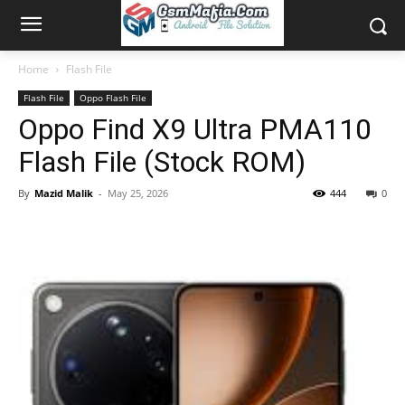
Home
Flash File
Flash File
Oppo Flash File
Oppo Find X9 Ultra PMA110
Flash File (Stock ROM)
By
Mazid Malik
-
May 25, 2026
444
0