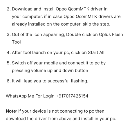
Download and install Oppo QcomMTK driver in
your
computer
. if in case Oppo QcomMTK drivers are
already installed on the computer, skip the step.
Out of the icon appearing, Double click on Oplus Flash
Tool
After tool launch on your pc, click on Start All
Switch off your
mobile
and connect it to pc by
pressing volume up and down button
It will lead you to successful flashing.
WhatsApp Me For Login +917017426154
Note
: If your device is not connecting to pc then
download the driver from above and install in your pc.