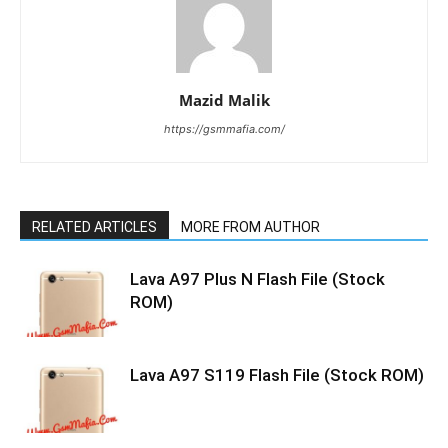
Mazid Malik
https://gsmmafia.com/
RELATED ARTICLES
MORE FROM AUTHOR
Lava A97 Plus N Flash File (Stock
ROM)
Lava A97 S119 Flash File (Stock ROM)