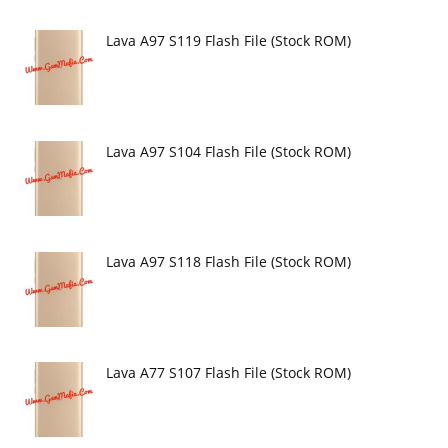
Lava A97 S119 Flash File (Stock ROM)
Lava A97 S104 Flash File (Stock ROM)
Lava A97 S118 Flash File (Stock ROM)
Lava A77 S107 Flash File (Stock ROM)