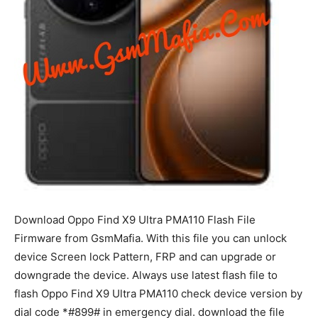
Download Oppo Find X9 Ultra PMA110 Flash File
Firmware from GsmMafia. With this file you can unlock
device Screen lock Pattern, FRP and can upgrade or
downgrade the device. Always use latest flash file to
flash Oppo Find X9 Ultra PMA110 check device version by
dial code *#899# in emergency dial. download the file