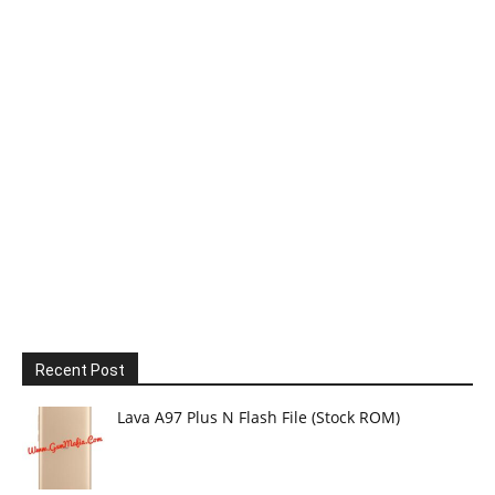
Recent Post
Lava A97 Plus N Flash File (Stock ROM)