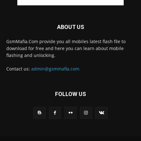
ABOUT US
GsmMafia.Com provide you all mobiles latest flash file to
download for free and here you can learn about mobile
flashing and unlocking.
Contact us:
admin@gsmmafia.com
FOLLOW US