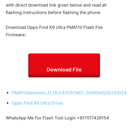
with direct download link given below and read all
flashing instructions before flashing the
phone
.
Download Oppo Find X9 Ultra PMA110 Flash File
Firmware:
Download File
PMA110domestic_11_16.0.6.103CN01_2026040202130524
Oppo Find X9 Ultra Driver
WhatsApp Me For Flash Tool Login +917017426154