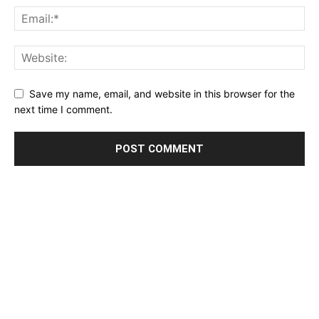
Save my name, email, and website in this browser for the
next time I comment.