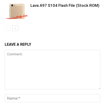
Lava A97 S104 Flash File (Stock ROM)
LEAVE A REPLY