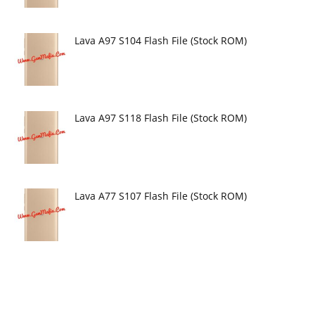
Lava A97 S104 Flash File (Stock ROM)
Lava A97 S118 Flash File (Stock ROM)
Lava A77 S107 Flash File (Stock ROM)