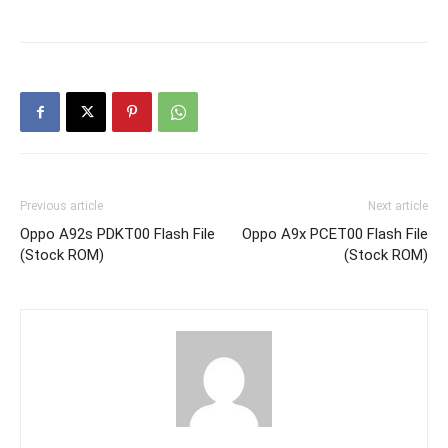
Previous article
Next article
Oppo A92s PDKT00 Flash File
Oppo A9x PCET00 Flash File
(Stock ROM)
(Stock ROM)