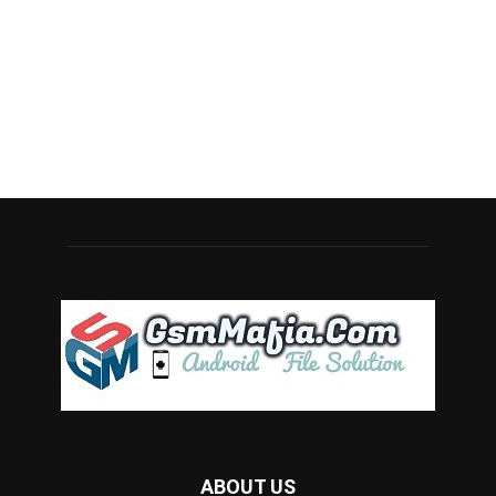
ABOUT US