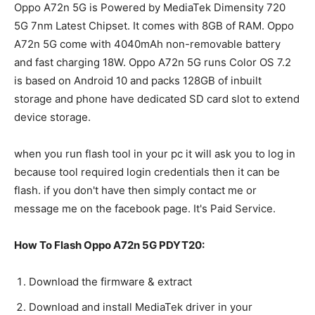
Oppo A72n 5G is Powered by MediaTek Dimensity 720
5G 7nm Latest Chipset. It comes with 8GB of RAM. Oppo
A72n 5G come with 4040mAh non-removable battery
and fast charging 18W. Oppo A72n 5G runs Color OS 7.2
is based on Android 10 and packs 128GB of inbuilt
storage and phone have dedicated SD card slot to extend
device storage.
when you run flash tool in your pc it will ask you to log in
because tool required login credentials then it can be
flash. if you don't have then simply contact me or
message me on the facebook page. It's Paid Service.
How To Flash Oppo A72n 5G PDYT20:
Download the firmware & extract
Download and install MediaTek driver in your