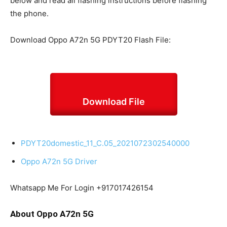
below and read all flashing instructions before flashing
the phone.
Download Oppo A72n 5G PDYT20 Flash File:
Download File
PDYT20domestic_11_C.05_2021072302540000
Oppo A72n 5G Driver
Whatsapp Me For Login +917017426154
About Oppo A72n 5G