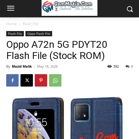
Home
Flash File
Flash File
Oppo Flash File
Oppo A72n 5G PDYT20
Flash File (Stock ROM)
By
Mazid Malik
-
May 18, 2026
392
0