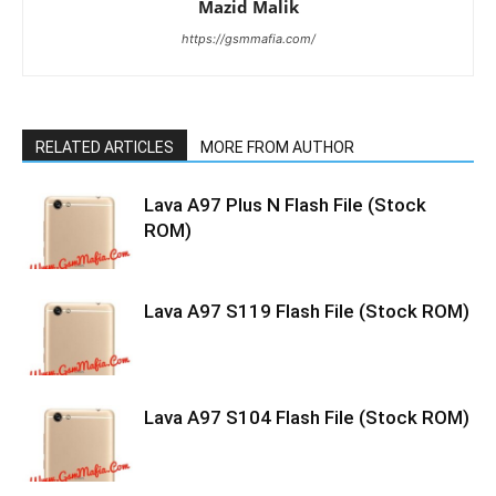
Mazid Malik
https://gsmmafia.com/
RELATED ARTICLES
MORE FROM AUTHOR
Lava A97 Plus N Flash File (Stock
ROM)
Lava A97 S119 Flash File (Stock ROM)
Lava A97 S104 Flash File (Stock ROM)