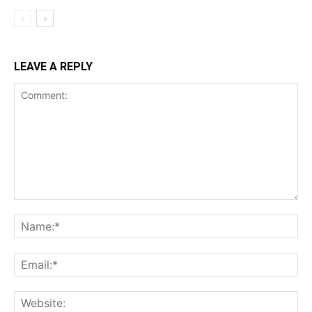
LEAVE A REPLY