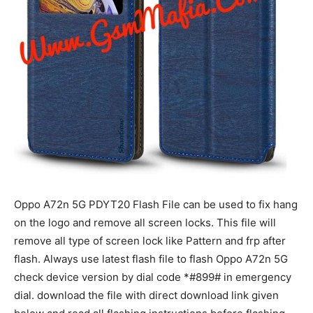
Oppo A72n 5G PDYT20 Flash File can be used to fix hang
on the logo and remove all screen locks. This file will
remove all type of screen lock like Pattern and frp after
flash. Always use latest flash file to flash Oppo A72n 5G
check device version by dial code *#899# in emergency
dial. download the file with direct download link given