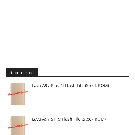
Recent Post
Lava A97 Plus N Flash File (Stock ROM)
Lava A97 S119 Flash File (Stock ROM)