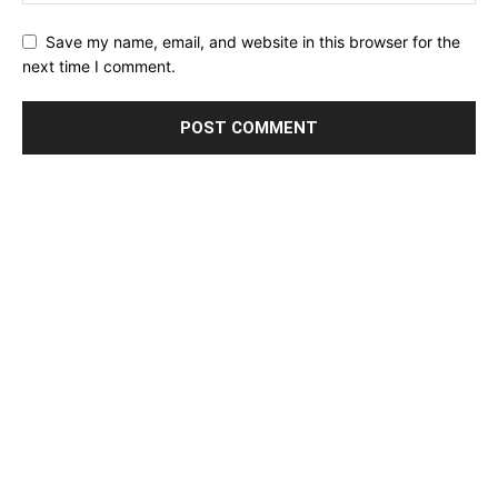
Save my name, email, and website in this browser for the
next time I comment.