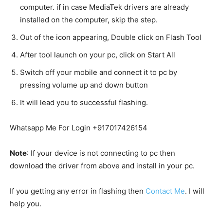
computer. if in case MediaTek drivers are already
installed on the computer, skip the step.
Out of the icon appearing, Double click on Flash Tool
After tool launch on your pc, click on Start All
Switch off your mobile and connect it to pc by
pressing volume up and down button
It will lead you to successful flashing.
Whatsapp Me For Login +917017426154
Note
: If your device is not connecting to pc then
download the driver from above and install in your pc.
If you getting any error in flashing then
Contact Me
. I will
help you.