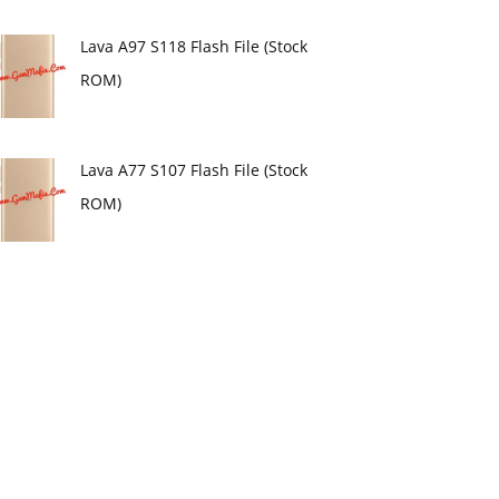
Lava A97 S118 Flash File (Stock
ROM)
Lava A77 S107 Flash File (Stock
ROM)