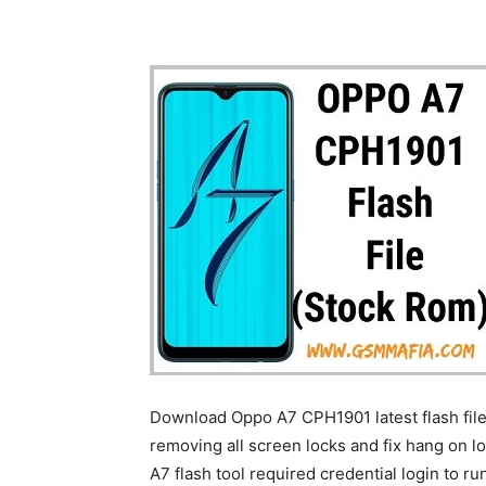
Download Oppo A7 CPH1901 latest flash file
removing all screen locks and fix hang on l
A7 flash tool required credential login to run