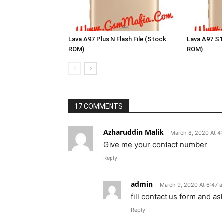
Lava A97 Plus N Flash File (Stock
Lava A97 S1
ROM)
ROM)
17 COMMENTS
Azharuddin Malik
March 8, 2020 At 4
Give me your contact number
Reply
admin
March 9, 2020 At 6:47 
fill contact us form and a
Reply