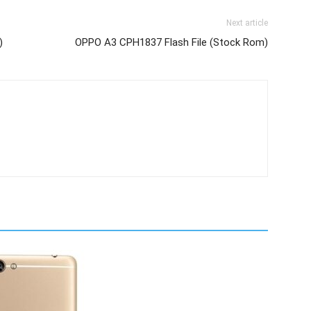
Next article
)
OPPO A3 CPH1837 Flash File (Stock Rom)