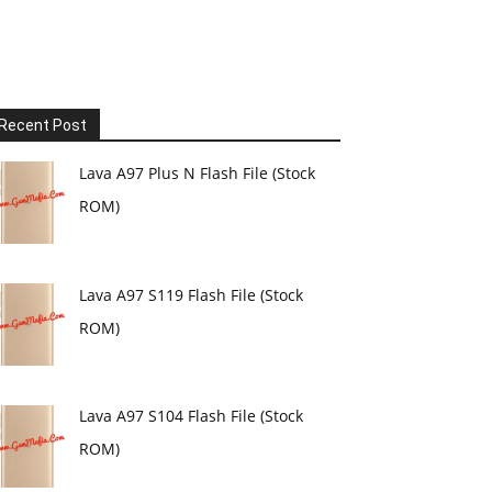
Recent Post
Lava A97 Plus N Flash File (Stock
ROM)
Lava A97 S119 Flash File (Stock
ROM)
Lava A97 S104 Flash File (Stock
ROM)