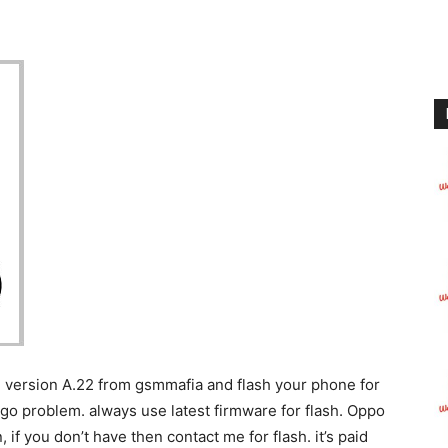
 version A.22 from gsmmafia and flash your phone for
ogo problem. always use latest firmware for flash. Oppo
, if you don’t have then contact me for flash. it’s paid