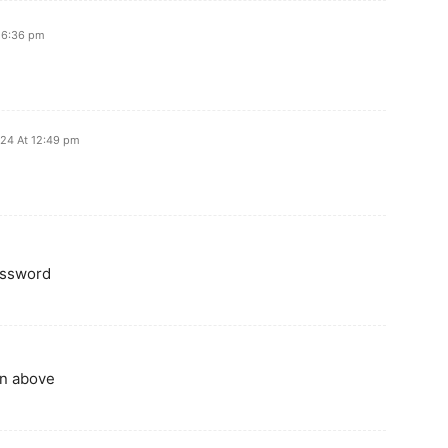
t 6:36 pm
024 At 12:49 pm
assword
n above