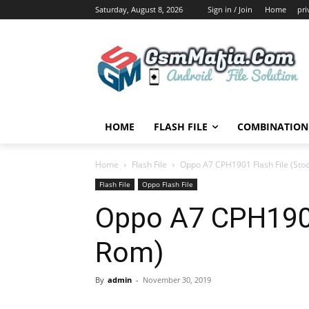
Saturday, August 8, 2026
Sign in / Join
Home
pri
HOME
FLASH FILE
COMBINATION 
Home
Flash File
Oppo A7 CPH1901 Flash File (Sto
Flash File
Oppo Flash File
Oppo A7 CPH1901
Rom)
By
admin
-
November 30, 2019