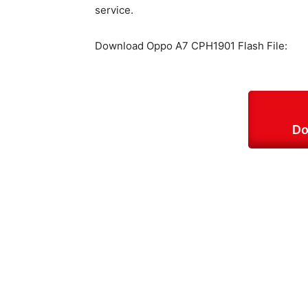
service.
Download Oppo A7 CPH1901 Flash File:
Do