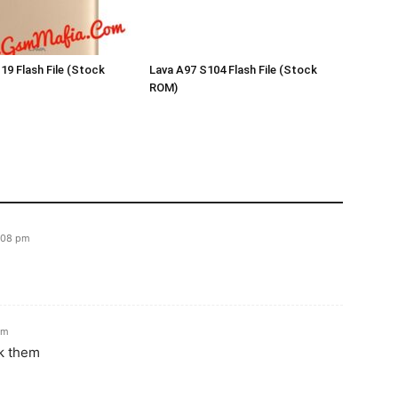
19 Flash File (Stock
Lava A97 S104 Flash File (Stock
ROM)
:08 pm
am
sk them