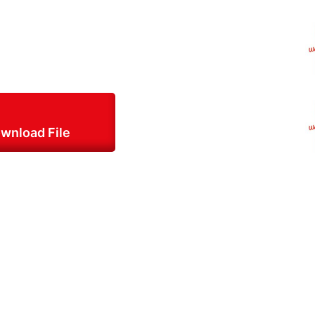
wnload File