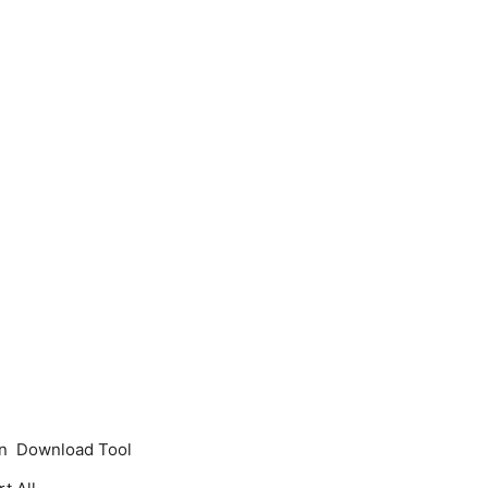
 on Download Tool