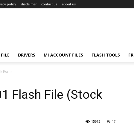
vacy policy
disclaimer
contact us
about us
FILE
DRIVERS
MI ACCOUNT FILES
FLASH TOOLS
FR
ck Rom)
 Flash File (Stock
15675
17