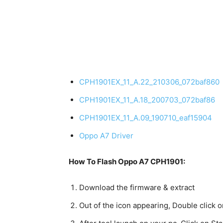
CPH1901EX_11_A.22_210306_072baf860
CPH1901EX_11_A.18_200703_072baf86
CPH1901EX_11_A.09_190710_eaf15904
Oppo A7 Driver
How To Flash Oppo A7 CPH1901:
Download the firmware & extract
Out of the icon appearing, Double click