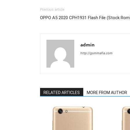
Previous article
OPPO A5 2020 CPH1931 Flash File (Stock Rom
admin
http://gsmmafia.com
RELATED ARTICLES
MORE FROM AUTHOR