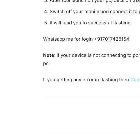
After tool launch on your pc, Click on Star
Switch off your mobile and connect it t
It will lead you to successful flashing.
Whatsapp me for login +917017426154
Note
: If your device is not connecting to p
pc.
If you getting any error in flashing then
Con