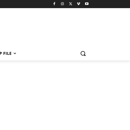
P FILE