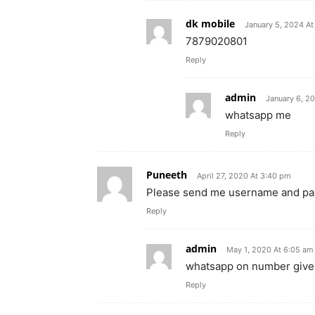
dk mobile
January 5, 2024 A
7879020801
Reply
admin
January 6, 2
whatsapp me
Reply
Puneeth
April 27, 2020 At 3:40 pm
Please send me username and p
Reply
admin
May 1, 2020 At 6:05 am
whatsapp on number give
Reply