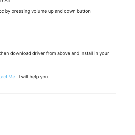
t All
o pc by pressing volume up and down button
c then download driver from above and install in your
tact Me
. I will help you.