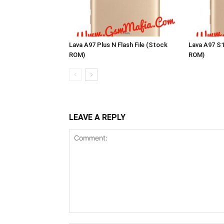
Lava A97 Plus N Flash File (Stock
Lava A97 S1
ROM)
ROM)
LEAVE A REPLY