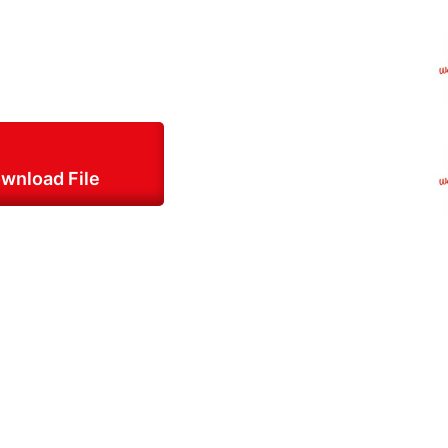
wnload File