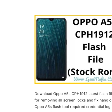
Download Oppo A5s CPH1912 latest flash fi
for removing all screen locks and fix hang o
Oppo A5s flash tool required credential login 