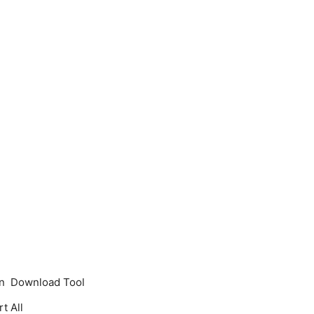
 on Download Tool
t All