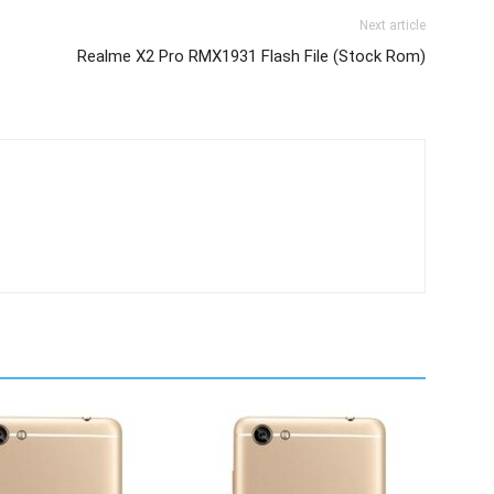
Next article
Realme X2 Pro RMX1931 Flash File (Stock Rom)