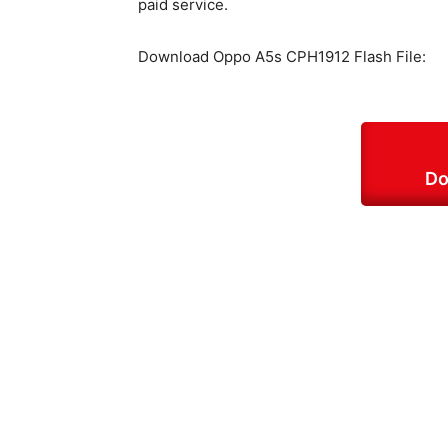
paid service.
Download Oppo A5s CPH1912 Flash File:
Do