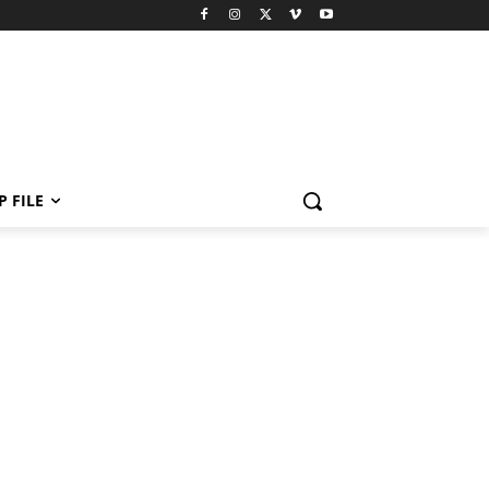
P FILE