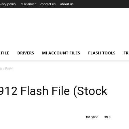
ivacy policy
disclaimer
contact us
about us
FILE
DRIVERS
MI ACCOUNT FILES
FLASH TOOLS
FR
ock Rom)
2 Flash File (Stock
9888
0