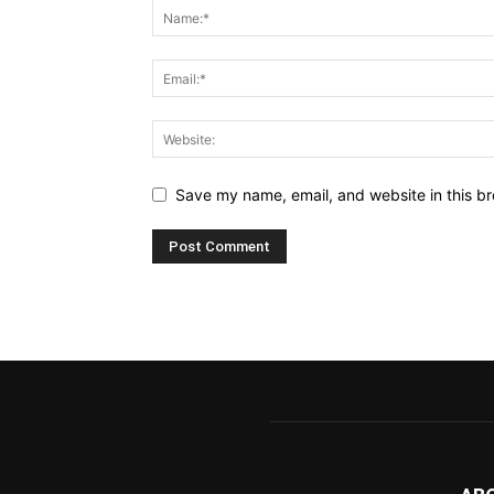
Save my name, email, and website in this br