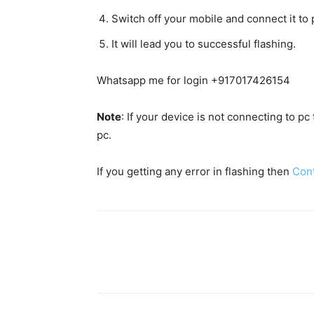
Switch off your mobile and connect it t
It will lead you to successful flashing.
Whatsapp me for login +917017426154
Note
: If your device is not connecting to p
pc.
If you getting any error in flashing then
Con