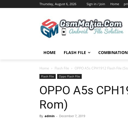
Thursday, August 6, 2026
Sign in / Join
Home
pr
HOME
FLASH FILE
COMBINATION 
Home
Flash File
OPPO A5s CPH1912 Flash File (St
Flash File
Oppo Flash File
OPPO A5s CPH191
Rom)
By
admin
-
December 7, 2019