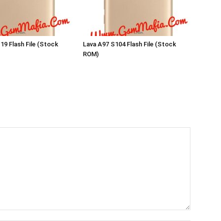
19 Flash File (Stock
Lava A97 S104 Flash File (Stock
ROM)