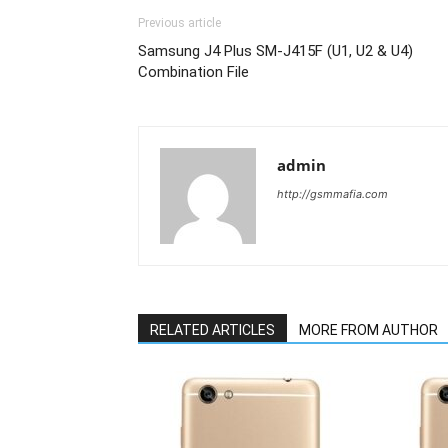
Previous article
Samsung J4 Plus SM-J415F (U1, U2 & U4)
Combination File
admin
http://gsmmafia.com
RELATED ARTICLES
MORE FROM AUTHOR