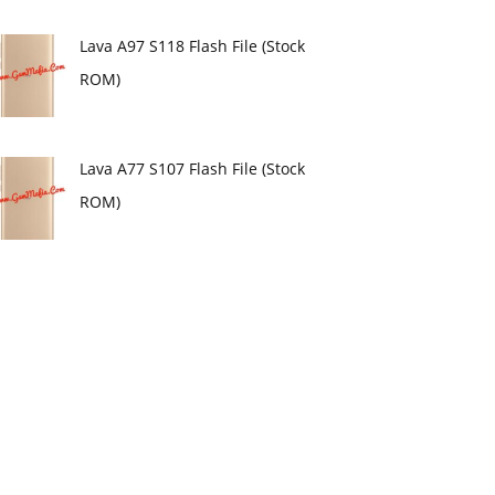
Lava A97 S118 Flash File (Stock
ROM)
Lava A77 S107 Flash File (Stock
ROM)