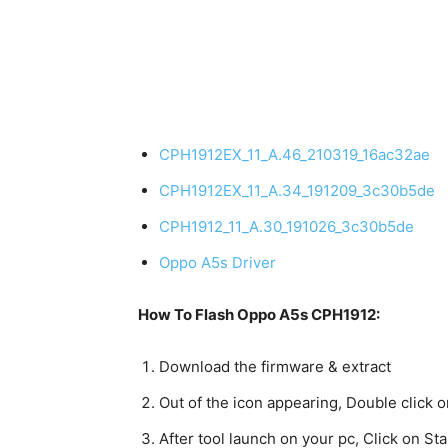
CPH1912EX_11_A.46_210319_16ac32ae
CPH1912EX_11_A.34_191209_3c30b5de
CPH1912_11_A.30_191026_3c30b5de
Oppo A5s Driver
How To Flash Oppo A5s CPH1912:
Download the firmware & extract
Out of the icon appearing, Double click
After tool launch on your pc, Click on Star