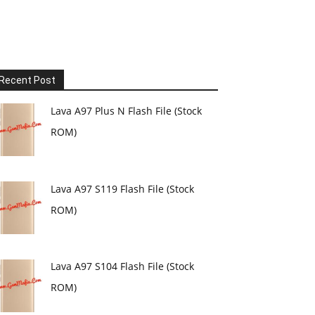
Recent Post
Lava A97 Plus N Flash File (Stock
ROM)
Lava A97 S119 Flash File (Stock
ROM)
Lava A97 S104 Flash File (Stock
ROM)