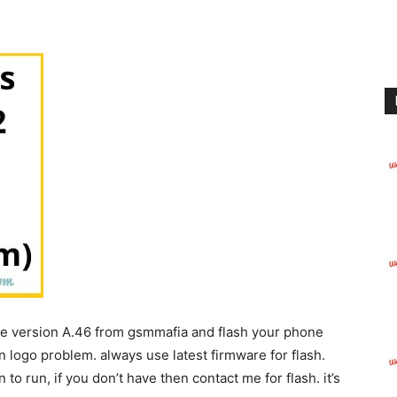
le version A.46 from gsmmafia and flash your phone
n logo problem. always use latest firmware for flash.
to run, if you don’t have then contact me for flash. it’s