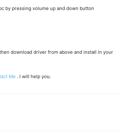
o pc by pressing volume up and down button
c then download driver from above and install in your
tact Me
. I will help you.