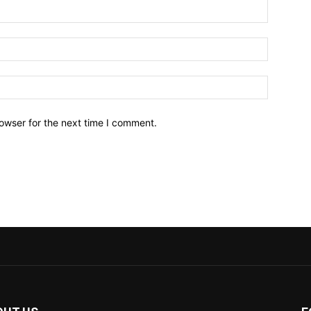
owser for the next time I comment.