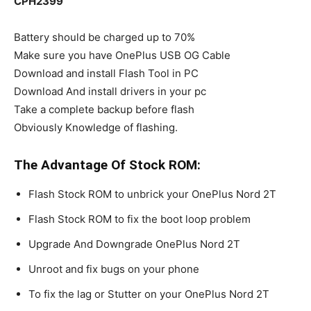
CPH2399
Battery should be charged up to 70%
Make sure you have OnePlus USB OG Cable
Download and install Flash Tool in PC
Download And install drivers in your pc
Take a complete backup before flash
Obviously Knowledge of flashing.
The Advantage Of Stock ROM:
Flash Stock ROM to unbrick your OnePlus Nord 2T
Flash Stock ROM to fix the boot loop problem
Upgrade And Downgrade OnePlus Nord 2T
Unroot and fix bugs on your phone
To fix the lag or Stutter on your OnePlus Nord 2T