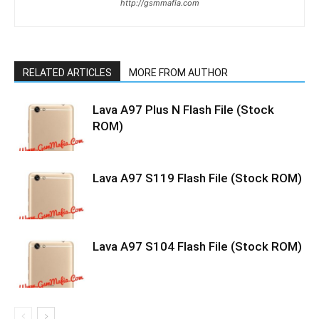
http://gsmmafia.com
RELATED ARTICLES
MORE FROM AUTHOR
Lava A97 Plus N Flash File (Stock
ROM)
Lava A97 S119 Flash File (Stock ROM)
Lava A97 S104 Flash File (Stock ROM)