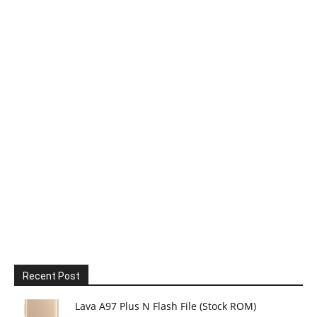
Recent Post
Lava A97 Plus N Flash File (Stock ROM)