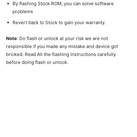
By flashing Stock ROM, you can solve software
problems
Revert back to Stock to gain your warranty.
Note
: Do flash or unlock at your risk we are not
responsible if you made any mistake and device got
bricked. Read All the flashing instructions carefully
before doing flash or unlock.