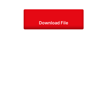
Download File