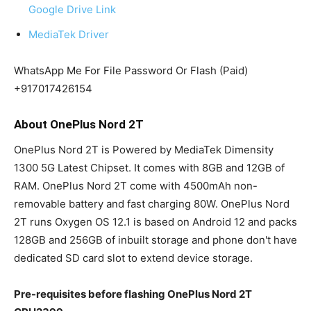
Google Drive Link
MediaTek Driver
WhatsApp Me For File Password Or Flash (Paid)
+917017426154
About OnePlus Nord 2T
OnePlus Nord 2T is Powered by MediaTek Dimensity
1300 5G Latest Chipset. It comes with 8GB and 12GB of
RAM. OnePlus Nord 2T come with 4500mAh non-
removable battery and fast charging 80W. OnePlus Nord
2T runs Oxygen OS 12.1 is based on Android 12 and packs
128GB and 256GB of inbuilt storage and phone don't have
dedicated SD card slot to extend device storage.
Pre-requisites before flashing OnePlus Nord 2T