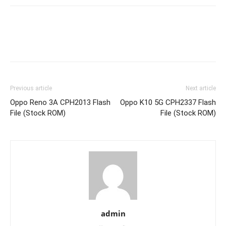
Previous article
Next article
Oppo Reno 3A CPH2013 Flash
Oppo K10 5G CPH2337 Flash
File (Stock ROM)
File (Stock ROM)
admin