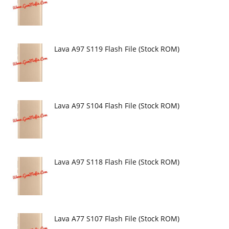
Lava A97 S119 Flash File (Stock ROM)
Lava A97 S104 Flash File (Stock ROM)
Lava A97 S118 Flash File (Stock ROM)
Lava A77 S107 Flash File (Stock ROM)