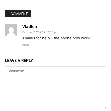
1 COMMENT
Vladlen
October 7, 2022 At 2:58 pm
Thanks for help – the phone now work!
Reply
LEAVE A REPLY