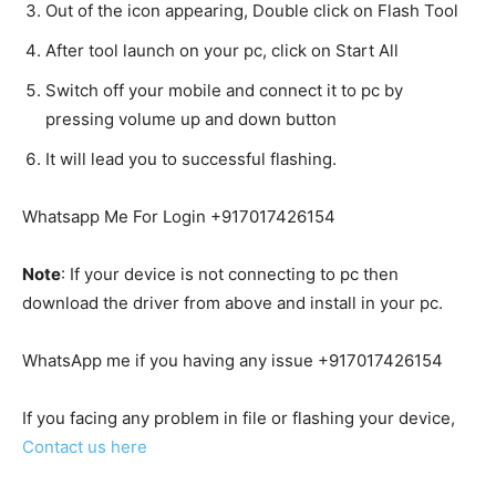
Out of the icon appearing, Double click on Flash Tool
After tool launch on your pc, click on Start All
Switch off your mobile and connect it to pc by
pressing volume up and down button
It will lead you to successful flashing.
Whatsapp Me For Login +917017426154
Note
: If your device is not connecting to pc then
download the driver from above and install in your pc.
WhatsApp me if you having any issue +917017426154
If you facing any problem in file or flashing your device,
Contact us here