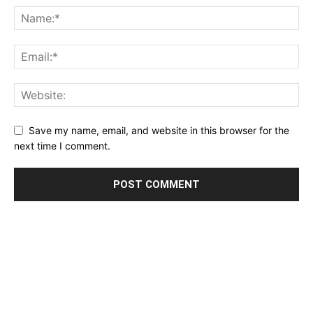
Save my name, email, and website in this browser for the
next time I comment.