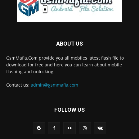
ABOUT US
GsmMafia.Com provide you all mobiles latest flash file to
download for free and here you can learn about mobile
flashing and unlocking.
Contact us:
admin@gsmmafia.com
FOLLOW US