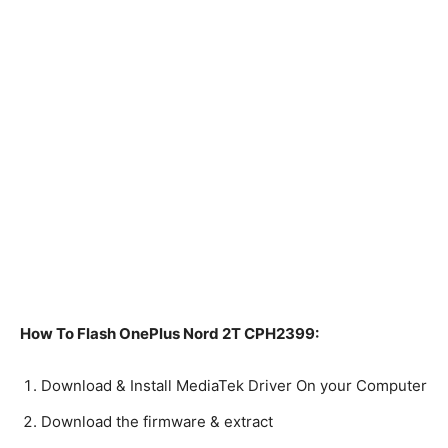
How To Flash OnePlus Nord 2T CPH2399:
Download & Install MediaTek Driver On your Computer
Download the firmware & extract