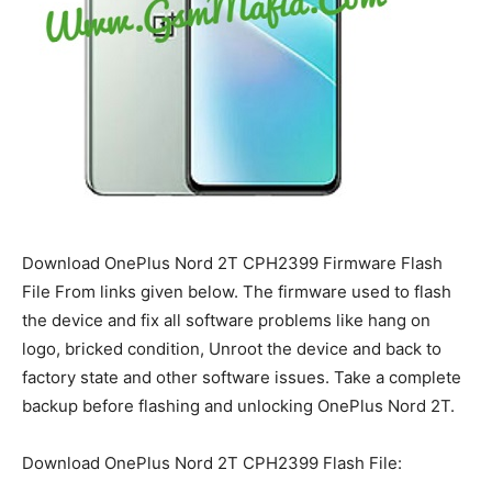
Download OnePlus Nord 2T CPH2399 Firmware Flash
File From links given below. The firmware used to flash
the device and fix all software problems like hang on
logo, bricked condition, Unroot the device and back to
factory state and other software issues. Take a complete
backup before flashing and unlocking OnePlus Nord 2T.
Download OnePlus Nord 2T CPH2399 Flash File: