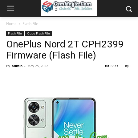
Home
Flash File
Flash File
Oppo Flash File
OnePlus Nord 2T CPH2399
Firmware (Flash File)
By
admin
-
May 25, 2022
6533
1