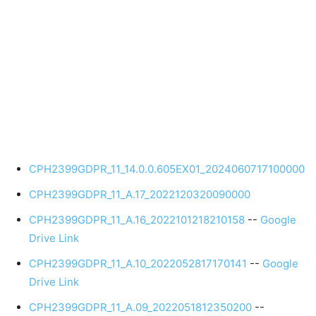
CPH2399GDPR_11_14.0.0.605EX01_2024060717100000
CPH2399GDPR_11_A.17_2022120320090000
CPH2399GDPR_11_A.16_2022101218210158
--
Google
Drive Link
CPH2399GDPR_11_A.10_2022052817170141
--
Google
Drive Link
CPH2399GDPR_11_A.09_2022051812350200
--