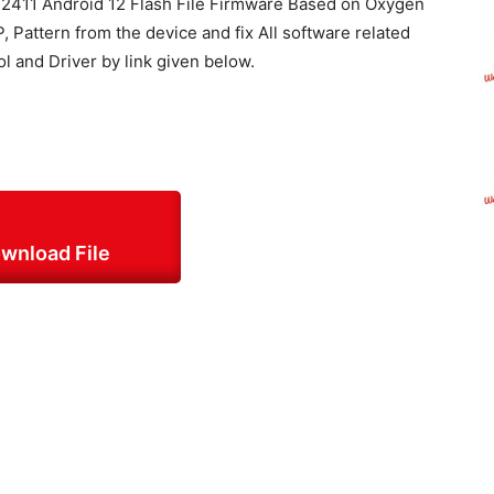
411 Android 12 Flash File Firmware Based on Oxygen
, Pattern from the device and fix All software related
ol and Driver by link given below.
wnload File