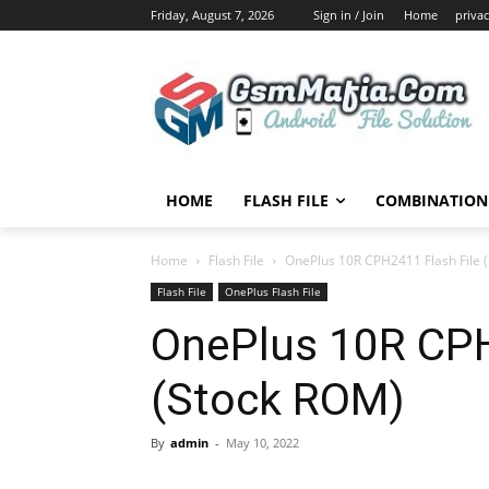
Friday, August 7, 2026
Sign in / Join
Home
privac
HOME
FLASH FILE
COMBINATION 
Home
Flash File
OnePlus 10R CPH2411 Flash File 
Flash File
OnePlus Flash File
OnePlus 10R CPH
(Stock ROM)
By
admin
-
May 10, 2022