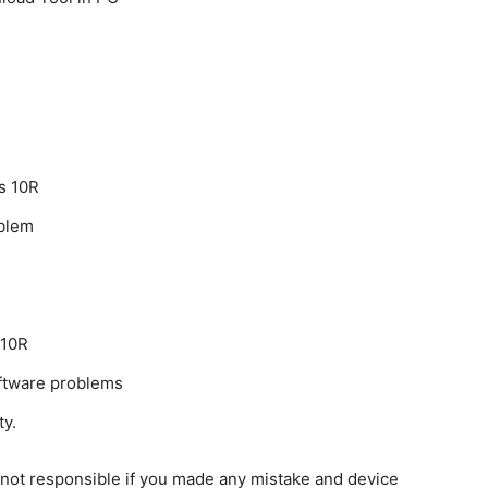
s 10R
oblem
 10R
oftware problems
ty.
e not responsible if you made any mistake and device