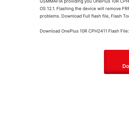
GSMMAFIA providing you OnePlus 10R CPH2
OS 12.1. Flashing the device will remove FRP
problems. Download Full flash file, Flash To
Download OnePlus 10R CPH2411 Flash File:
Do