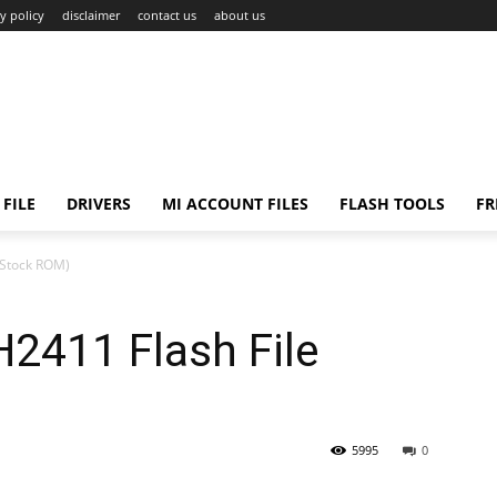
y policy
disclaimer
contact us
about us
FILE
DRIVERS
MI ACCOUNT FILES
FLASH TOOLS
FR
(Stock ROM)
2411 Flash File
5995
0