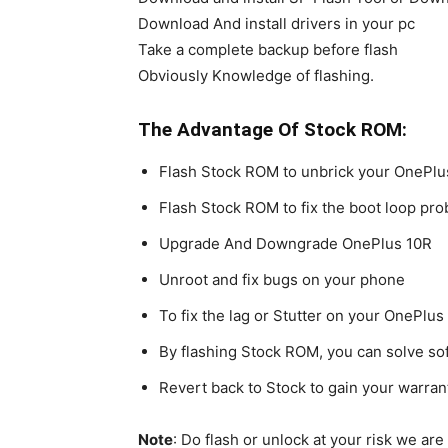
Download And install drivers in your pc
Take a complete backup before flash
Obviously Knowledge of flashing.
The Advantage Of Stock ROM:
Flash Stock ROM to unbrick your OnePlu
Flash Stock ROM to fix the boot loop pr
Upgrade And Downgrade OnePlus 10R
Unroot and fix bugs on your phone
To fix the lag or Stutter on your OnePlus
By flashing Stock ROM, you can solve s
Revert back to Stock to gain your warran
Note
: Do flash or unlock at your risk we ar