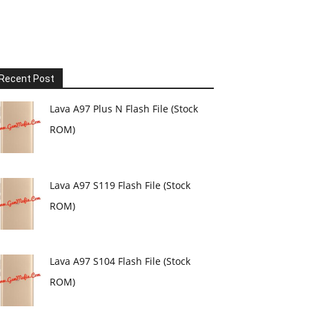
Recent Post
Lava A97 Plus N Flash File (Stock
ROM)
Lava A97 S119 Flash File (Stock
ROM)
Lava A97 S104 Flash File (Stock
ROM)