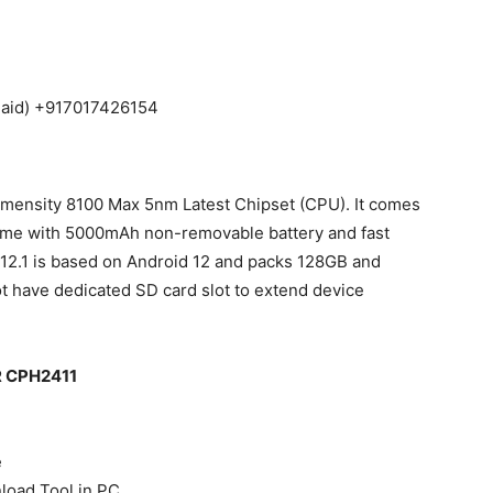
Paid) +917017426154
mensity 8100 Max 5nm Latest Chipset (CPU). It comes
me with 5000mAh non-removable battery and fast
12.1 is based on Android 12 and packs 128GB and
t have dedicated SD card slot to extend device
0R CPH2411
e
nload Tool in PC