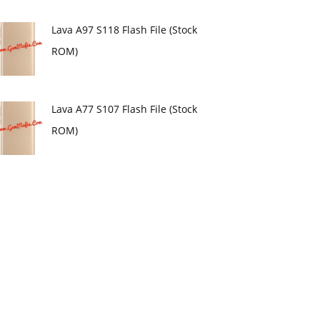
Lava A97 S118 Flash File (Stock
ROM)
Lava A77 S107 Flash File (Stock
ROM)