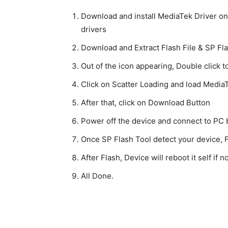
Download and install MediaTek Driver on y
drivers
Download and Extract Flash File & SP Fl
Out of the icon appearing, Double click t
Click on Scatter Loading and load MediaTe
After that, click on Download Button
Power off the device and connect to PC
Once SP Flash Tool detect your device, Fl
After Flash, Device will reboot it self if
All Done.