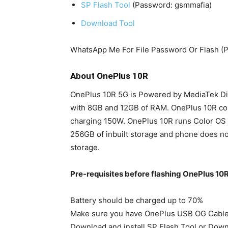
SP Flash Tool
(Password: gsmmafia)
Download Tool
WhatsApp Me For File Password Or Flash (
About OnePlus 10R
OnePlus 10R 5G is Powered by MediaTek Di
with 8GB and 12GB of RAM. OnePlus 10R co
charging 150W. OnePlus 10R runs Color OS 
256GB of inbuilt storage and phone does no
storage.
Pre-requisites before flashing OnePlus 1
Battery should be charged up to 70%
Make sure you have OnePlus USB OG Cabl
Download and install SP Flash Tool or Dow