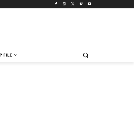
P FILE