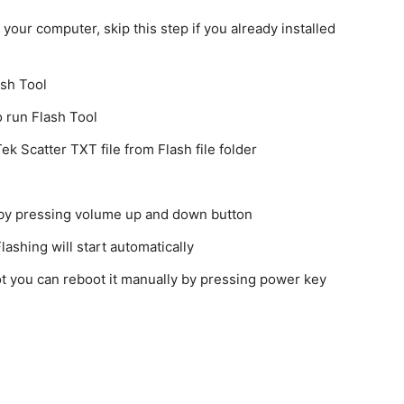
our computer, skip this step if you already installed
ash Tool
o run Flash Tool
k Scatter TXT file from Flash file folder
 by pressing volume up and down button
ashing will start automatically
 not you can reboot it manually by pressing power key