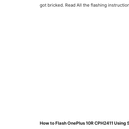
got bricked. Read All the flashing instructio
How to Flash OnePlus 10R CPH2411 Using S