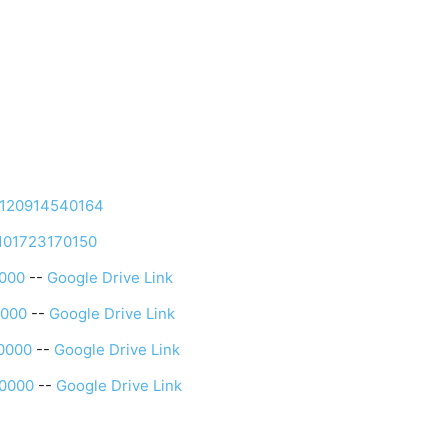
4120914540164
3101723170150
0000
--
Google Drive Link
0000
--
Google Drive Link
0000
--
Google Drive Link
0000
--
Google Drive Link