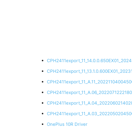
CPH2411export_11_14.0.0.650EX01_202
CPH2411export_11_13.1.0.600EX01_202
CPH2411export_11_A.11_202211040045
CPH2411export_11_A.06_202207122218
CPH2411export_11_A.04_202206021402
CPH2411export_11_A.03_202205020450
OnePlus 10R Driver