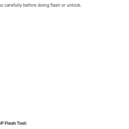
ns carefully before doing flash or unlock.
P Flash Tool: