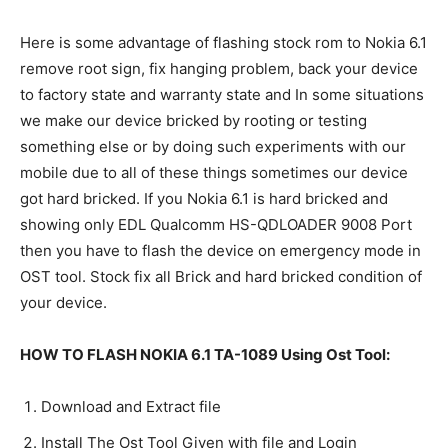
Here is some advantage of flashing stock rom to Nokia 6.1
remove root sign, fix hanging problem, back your device
to factory state and warranty state and In some situations
we make our device bricked by rooting or testing
something else or by doing such experiments with our
mobile due to all of these things sometimes our device
got hard bricked. If you Nokia 6.1 is hard bricked and
showing only EDL Qualcomm HS-QDLOADER 9008 Port
then you have to flash the device on emergency mode in
OST tool. Stock fix all Brick and hard bricked condition of
your device.
HOW TO FLASH NOKIA 6.1 TA-1089 Using Ost Tool:
Download and Extract file
Install The Ost Tool Given with file and Login