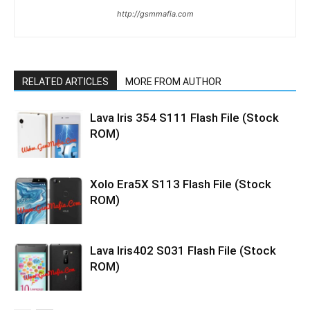
http://gsmmafia.com
RELATED ARTICLES
MORE FROM AUTHOR
Lava Iris 354 S111 Flash File (Stock
ROM)
Xolo Era5X S113 Flash File (Stock
ROM)
Lava Iris402 S031 Flash File (Stock
ROM)