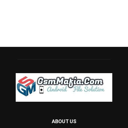
ABOUT US