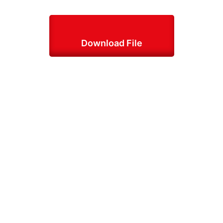
Download File