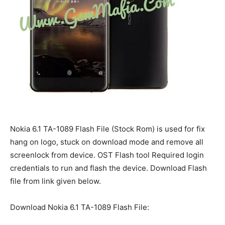
Nokia 6.1 TA-1089 Flash File (Stock Rom) is used for fix
hang on logo, stuck on download mode and remove all
screenlock from device. OST Flash tool Required login
credentials to run and flash the device. Download Flash
file from link given below.
Download Nokia 6.1 TA-1089 Flash File: