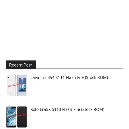
Recent Post
Lava Iris 354 S111 Flash File (Stock ROM)
Xolo Era5X S113 Flash File (Stock ROM)