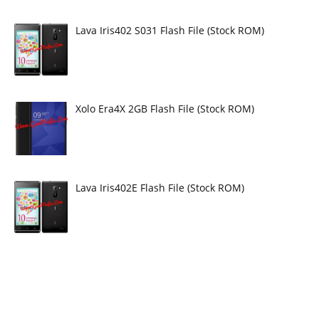
Lava Iris402 S031 Flash File (Stock ROM)
Xolo Era4X 2GB Flash File (Stock ROM)
Lava Iris402E Flash File (Stock ROM)