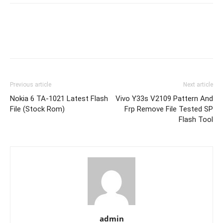
Previous article
Next article
Nokia 6 TA-1021 Latest Flash
Vivo Y33s V2109 Pattern And
File (Stock Rom)
Frp Remove File Tested SP
Flash Tool
admin