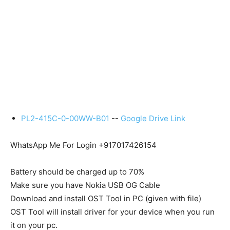
PL2-415C-0-00WW-B01
--
Google Drive Link
WhatsApp Me For Login +917017426154
Battery should be charged up to 70%
Make sure you have Nokia USB OG Cable
Download and install OST Tool in PC (given with file)
OST Tool will install driver for your device when you run
it on your pc.