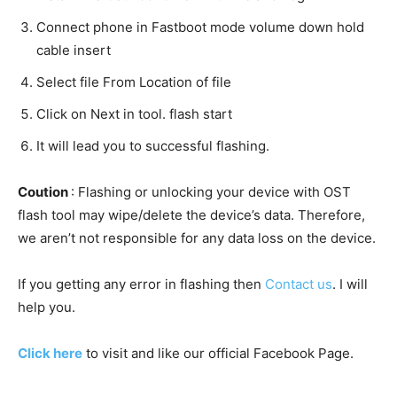
Connect phone in Fastboot mode volume down hold
cable insert
Select file From Location of file
Click on Next in tool. flash start
It will lead you to successful flashing.
Coution
: Flashing or unlocking your device with OST
flash tool may wipe/delete the device’s data. Therefore,
we aren’t not responsible for any data loss on the device.
If you getting any error in flashing then
Contact us
. I will
help you.
Click here
to visit and like our official Facebook Page.