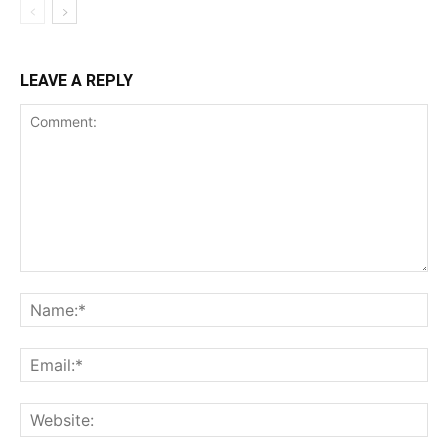
LEAVE A REPLY