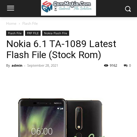
Home
Flash File
Flash File
FRP FILE
Nokia Flash File
Nokia 6.1 TA-1089 Latest
Flash File (Stock Rom)
By
admin
-
September 28, 2021
9162
0