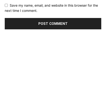
Save my name, email, and website in this browser for the
next time I comment.